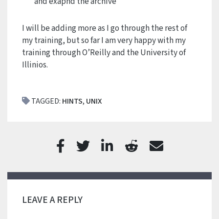
and exapnd the archive
I will be adding more as I go through the rest of
my training, but so far I am very happy with my
training through O’Reilly and the University of
Illinios.
TAGGED:
HINTS
,
UNIX
LEAVE A REPLY