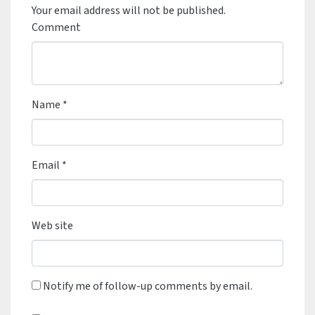
Your email address will not be published.
Comment
Name
*
Email
*
Web site
Notify me of follow-up comments by email.