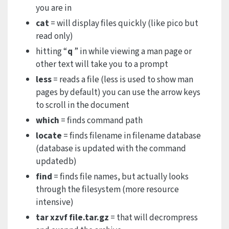
you are in
cat
= will display files quickly (like pico but
read only)
hitting “
q
” in while viewing a man page or
other text will take you to a prompt
less
= reads a file (less is used to show man
pages by default) you can use the arrow keys
to scroll in the document
which
= finds command path
locate
= finds filename in filename database
(database is updated with the command
updatedb)
find
= finds file names, but actually looks
through the filesystem (more resource
intensive)
tar xzvf file.tar.gz
= that will decrompress