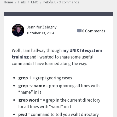
Home
Hints
UNIX
helpful UNIX commands.
Jennifer Zelazny
0 Comments
October 13, 2004
Well, I am halfway through
my UNIX filesystem
training
and I wanted to share some useful
commands I have learned along the way:
grep -i
= grep ignoring cases
grep -v name
= grep ignoring all lines with
“name” in it
grep word *
= grep in the current directory
for all lines with “word” in it
pwd
= command to tell you waht directory