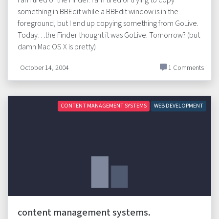
I am tired of the Finder. I am tired of trying to copy
something in BBEdit while a BBEdit window is in the
foreground, but I end up copying something from GoLive.
Today…the Finder thought it was GoLive. Tomorrow? (but
damn Mac OS X is pretty)
October 14, 2004
1 Comments
CONTENT MANAGEMENT SYSTEMS
WEB DEVELOPMENT
content management systems.