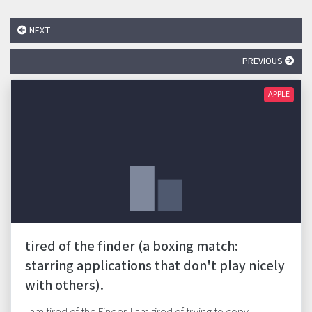
NEXT
PREVIOUS
APPLE
tired of the finder (a boxing match:
starring applications that don't play nicely
with others).