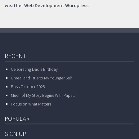
weather
Web Development
Wordpress
RECENT
Celebrating Dad’s Birthday
Unreal and True to My Younger Self
Boss October 2025
Much of My Story Begins With Papa…
Focus on What Matters
POPULAR
SIGN UP