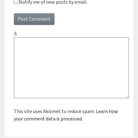
Notify me of new posts by email.
Δ
This site uses Akismet to reduce spam.
Learn how
your comment data is processed.