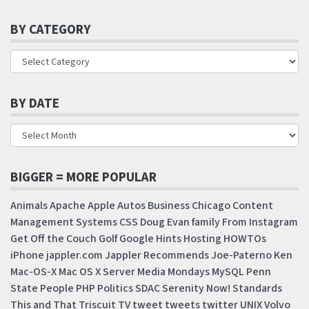
BY CATEGORY
BY DATE
BIGGER = MORE POPULAR
Animals
Apache
Apple
Autos
Business
Chicago
Content
Management Systems
CSS
Doug
Evan
family
From Instagram
Get Off the Couch
Golf
Google
Hints
Hosting
HOWTOs
iPhone
jappler.com
Jappler Recommends
Joe-Paterno
Ken
Mac-OS-X
Mac OS X Server
Media Mondays
MySQL
Penn
State
People
PHP
Politics
SDAC
Serenity Now!
Standards
This and That
Triscuit
TV
tweet
tweets
twitter
UNIX
Volvo