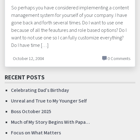
So perhaps you have considered implementing a content
management system for yourself of your company. I have
gone back and forth several times. Do I want to use one
because of all the feautures and role based options? Do I
want to not use one so I can fully customize everything?
Do I have time […]
October 12, 2004
0 Comments
RECENT POSTS
Celebrating Dad’s Birthday
Unreal and True to My Younger Self
Boss October 2025
Much of My Story Begins With Papa…
Focus on What Matters