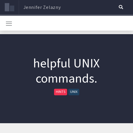
Jennifer Zelazny
helpful UNIX
commands.
HINTS
UNIX