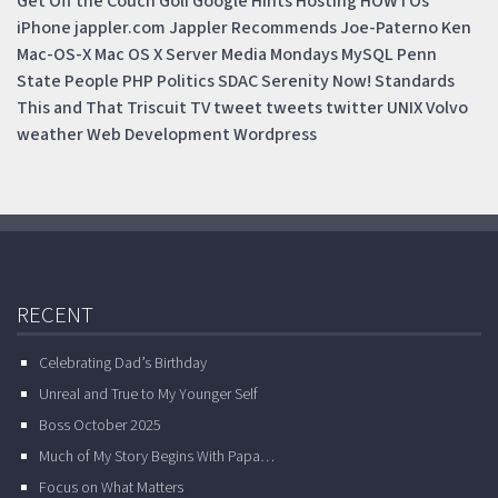
Get Off the Couch
Golf
Google
Hints
Hosting
HOWTOs
iPhone
jappler.com
Jappler Recommends
Joe-Paterno
Ken
Mac-OS-X
Mac OS X Server
Media Mondays
MySQL
Penn
State
People
PHP
Politics
SDAC
Serenity Now!
Standards
This and That
Triscuit
TV
tweet
tweets
twitter
UNIX
Volvo
weather
Web Development
Wordpress
RECENT
Celebrating Dad’s Birthday
Unreal and True to My Younger Self
Boss October 2025
Much of My Story Begins With Papa…
Focus on What Matters