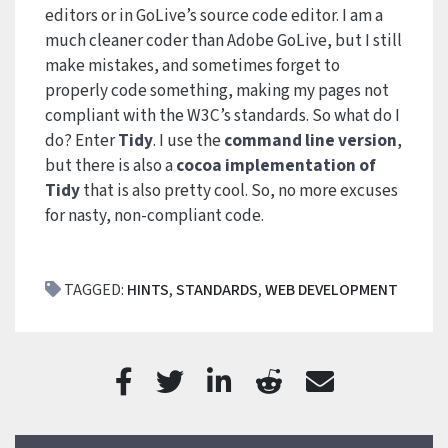
editors or in GoLive’s source code editor. I am a
much cleaner coder than Adobe GoLive, but I still
make mistakes, and sometimes forget to
properly code something, making my pages not
compliant with the W3C’s standards. So what do I
do? Enter
Tidy
. I use the
command line version
,
but there is also a
cocoa implementation of
Tidy
that is also pretty cool. So, no more excuses
for nasty, non-compliant code.
TAGGED:
HINTS
,
STANDARDS
,
WEB DEVELOPMENT