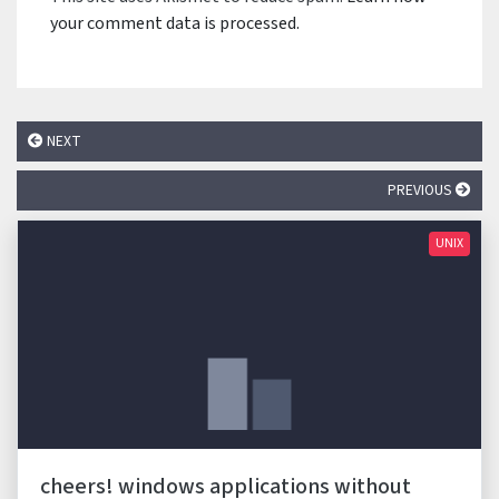
your comment data is processed.
NEXT
PREVIOUS
UNIX
cheers! windows applications without