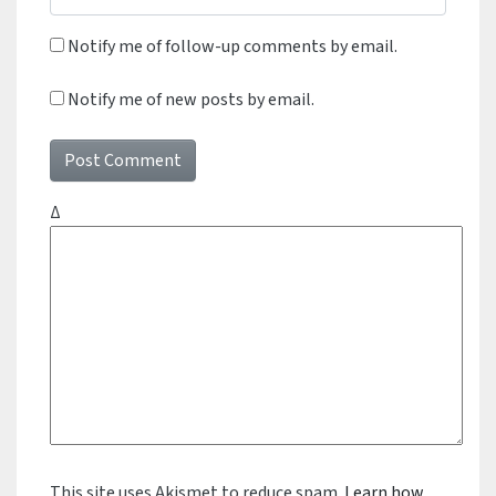
Notify me of follow-up comments by email.
Notify me of new posts by email.
Δ
This site uses Akismet to reduce spam.
Learn how