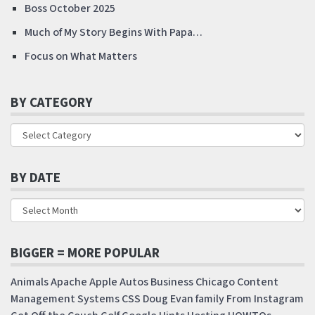
Boss October 2025
Much of My Story Begins With Papa…
Focus on What Matters
BY CATEGORY
BY DATE
BIGGER = MORE POPULAR
Animals
Apache
Apple
Autos
Business
Chicago
Content
Management Systems
CSS
Doug
Evan
family
From Instagram