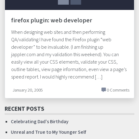
firefox plugin: web developer
When designing web sites and then performing
QA/validating I have found the Firefox plugin “web
developer” to be invaluable. (I am finishing up
jappler.com and my validation this weekend). You can
easily view all your CSS elements, validate your CSS,
outline tables, view page information, even view a page’s
speed report. I would highly recommend […]
January 20, 2005
0 Comments
RECENT POSTS
Celebrating Dad’s Birthday
Unreal and True to My Younger Self