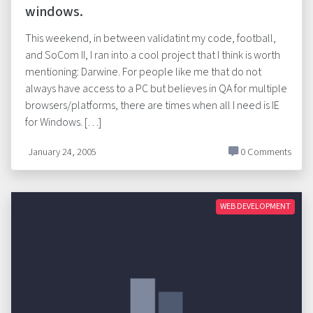
windows.
This weekend, in between validatint my code, football,
and SoCom II, I ran into a cool project that I think is worth
mentioning: Darwine. For people like me that do not
always have access to a PC but believes in QA for multiple
browsers/platforms, there are times when all I need is IE
for Windows. […]
January 24, 2005
0 Comments
WEB DEVELOPMENT