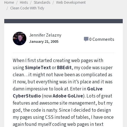
Home
Hints
Standards
Web Development
Clean Code With Tidy
Jennifer Zelazny
0 Comments
January 21, 2005
When I first started creating web pages with
using
SimpleText
or
BBEdit
, my code was super
clean…it might not have been as complicated as
it now, but everything was in it’s place and it was
damn impressive to look at. Enter in
GoLive
CyberStudio
(now
Adobe GoLive
). Lots of great
features and awesome site management, but my
god, the code is nasty. Since I decided to design
my pages using CSS instead of tables, I have once
again found myself coding web pages in text