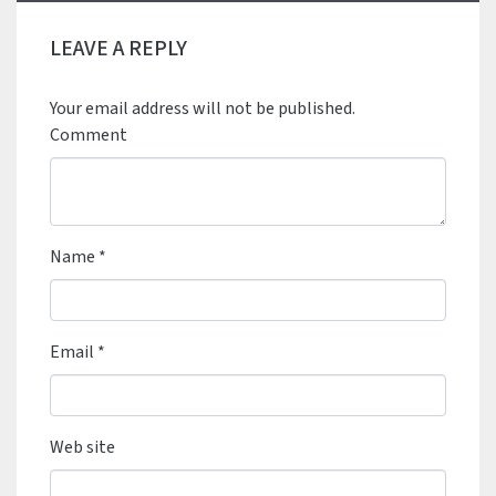
LEAVE A REPLY
Your email address will not be published.
Comment
Name
*
Email
*
Web site