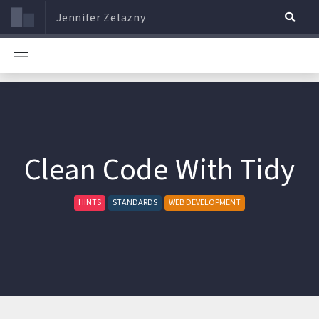
Jennifer Zelazny
Clean Code With Tidy
HINTS
STANDARDS
WEB DEVELOPMENT