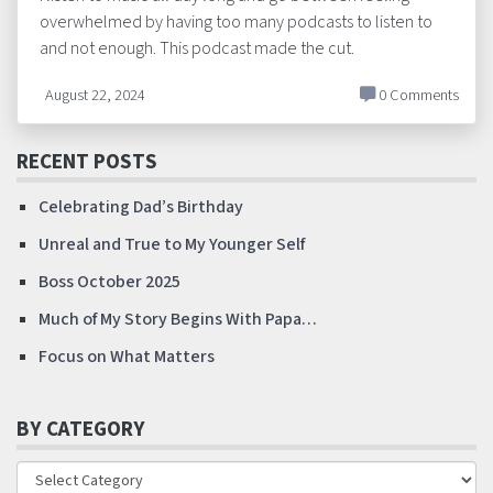
overwhelmed by having too many podcasts to listen to
and not enough. This podcast made the cut.
August 22, 2024
0 Comments
RECENT POSTS
Celebrating Dad’s Birthday
Unreal and True to My Younger Self
Boss October 2025
Much of My Story Begins With Papa…
Focus on What Matters
BY CATEGORY