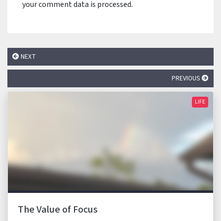
your comment data is processed.
NEXT
PREVIOUS
LIFE
The Value of Focus