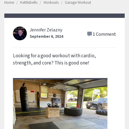
Home
Kettlebells
Workouts
Garage Workout
Jennifer Zelazny
1 Comment
September 6, 2024
Looking for a good workout with cardio,
strength, and core? This is good one!