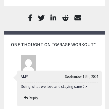
ONE THOUGHT ON “GARAGE WORKOUT”
AMY
September 11th, 2024
Doing what we love and staying sane 🙂
Reply