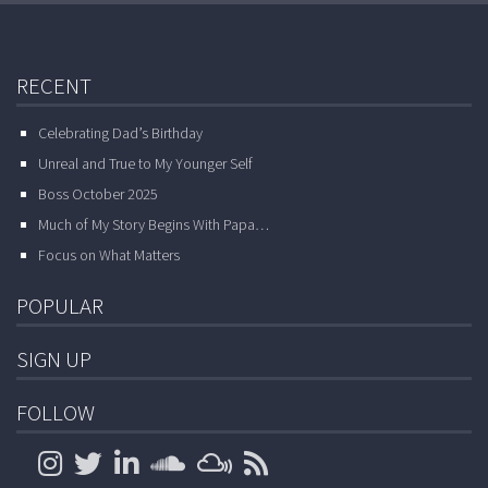
RECENT
Celebrating Dad’s Birthday
Unreal and True to My Younger Self
Boss October 2025
Much of My Story Begins With Papa…
Focus on What Matters
POPULAR
SIGN UP
FOLLOW