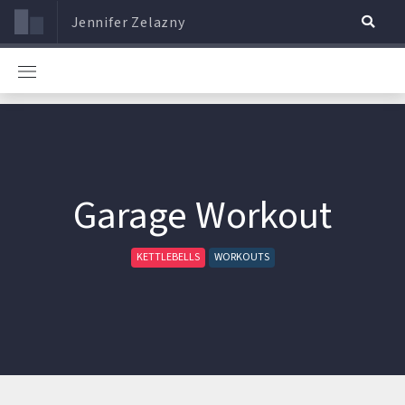
Jennifer Zelazny
Garage Workout
KETTLEBELLS
WORKOUTS