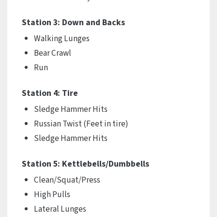
Station 3: Down and Backs
Walking Lunges
Bear Crawl
Run
Station 4: Tire
Sledge Hammer Hits
Russian Twist (Feet in tire)
Sledge Hammer Hits
Station 5: Kettlebells/Dumbbells
Clean/Squat/Press
High Pulls
Lateral Lunges