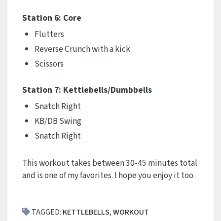
Station 6: Core
Flutters
Reverse Crunch with a kick
Scissors
Station 7: Kettlebells/Dumbbells
Snatch Right
KB/DB Swing
Snatch Right
This workout takes between 30-45 minutes total
and is one of my favorites. I hope you enjoy it too.
TAGGED:
KETTLEBELLS
,
WORKOUT