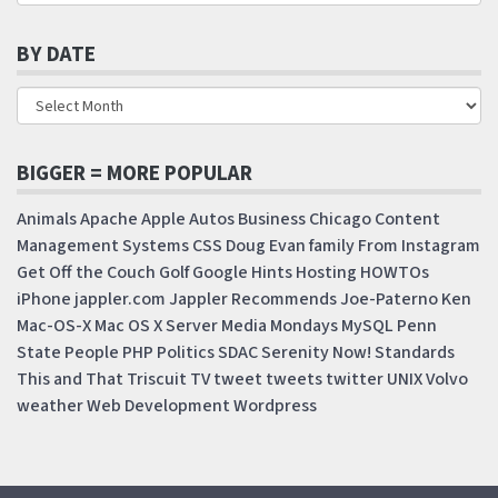
BY DATE
BIGGER = MORE POPULAR
Animals
Apache
Apple
Autos
Business
Chicago
Content
Management Systems
CSS
Doug
Evan
family
From Instagram
Get Off the Couch
Golf
Google
Hints
Hosting
HOWTOs
iPhone
jappler.com
Jappler Recommends
Joe-Paterno
Ken
Mac-OS-X
Mac OS X Server
Media Mondays
MySQL
Penn
State
People
PHP
Politics
SDAC
Serenity Now!
Standards
This and That
Triscuit
TV
tweet
tweets
twitter
UNIX
Volvo
weather
Web Development
Wordpress