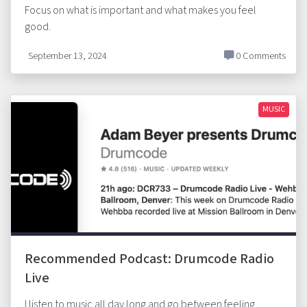
Focus on what is important and what makes you feel
good.
September 13, 2024
0 Comments
MUSIC
Recommended Podcast: Drumcode Radio
Live
I listen to music all day long and go between feeling