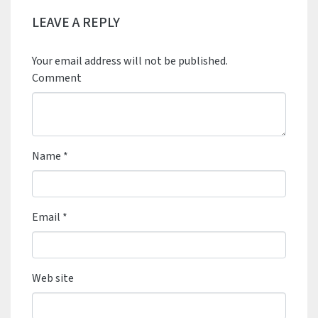
LEAVE A REPLY
Your email address will not be published.
Comment
Name
*
Email
*
Web site