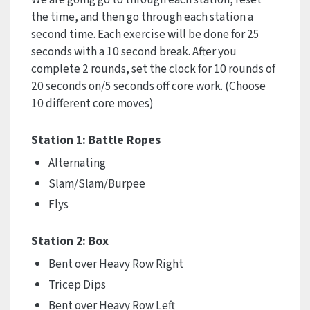
the time, and then go through each station a
second time. Each exercise will be done for 25
seconds with a 10 second break. After you
complete 2 rounds, set the clock for 10 rounds of
20 seconds on/5 seconds off core work. (Choose
10 different core moves)
Station 1: Battle Ropes
Alternating
Slam/Slam/Burpee
Flys
Station 2: Box
Bent over Heavy Row Right
Tricep Dips
Bent over Heavy Row Left