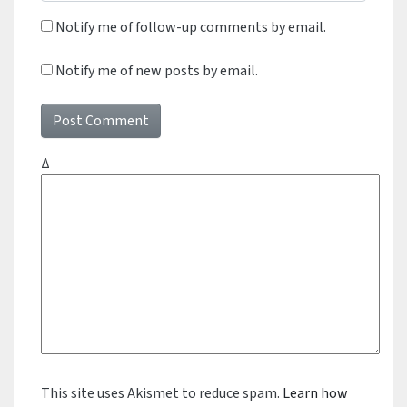
Notify me of follow-up comments by email.
Notify me of new posts by email.
Δ
This site uses Akismet to reduce spam.
Learn how