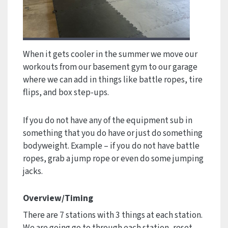
When it gets cooler in the summer we move our
workouts from our basement gym to our garage
where we can add in things like battle ropes, tire
flips, and box step-ups.
If you do not have any of the equipment sub in
something that you do have or just do something
bodyweight. Example – if you do not have battle
ropes, grab a jump rope or even do some jumping
jacks.
Overview/Timing
There are 7 stations with 3 things at each station.
We are going go to through each station, reset