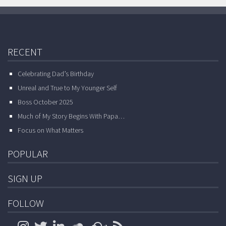
RECENT
Celebrating Dad’s Birthday
Unreal and True to My Younger Self
Boss October 2025
Much of My Story Begins With Papa…
Focus on What Matters
POPULAR
SIGN UP
FOLLOW