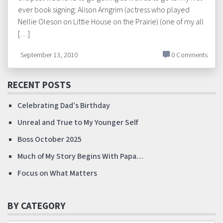
ever book signing: Alison Arngrim (actress who played
Nellie Oleson on Little House on the Prairie) (one of my all
[…]
September 13, 2010
0 Comments
RECENT POSTS
Celebrating Dad’s Birthday
Unreal and True to My Younger Self
Boss October 2025
Much of My Story Begins With Papa…
Focus on What Matters
BY CATEGORY