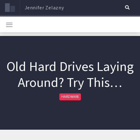
Jennifer Zelazny
Old Hard Drives Laying
Around? Try This…
HARDWARE