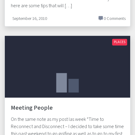
here are some tips that will […]
September 16, 2010
0 Comments
PLACES
Meeting People
On the same note as my post las week “Time to
Reconnect and Disconnect – I decided to take some time
this past weekend to go golfing as well as to go to my first