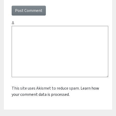
Δ
This site uses Akismet to reduce spam.
Learn how
your comment data is processed.