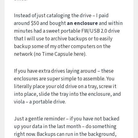
Instead of just cataloging the drive – I paid
around $50 and bought
an enclosure
and within
minutes had a sweet portable FW/USB 2.0 drive
that I will use to archive backups or to easily
backup some of my other computers on the
network (no Time Capsule here).
If you have extra drives laying around – these
enclosures are super simple to assemble. You
literally place your old drive on a tray, screw it
into place, slide the tray into the enclosure, and
viola – a portable drive.
Just a gentle reminder – if you have not backed
up your data in the last month – do something
right now. Backups can run in the background,