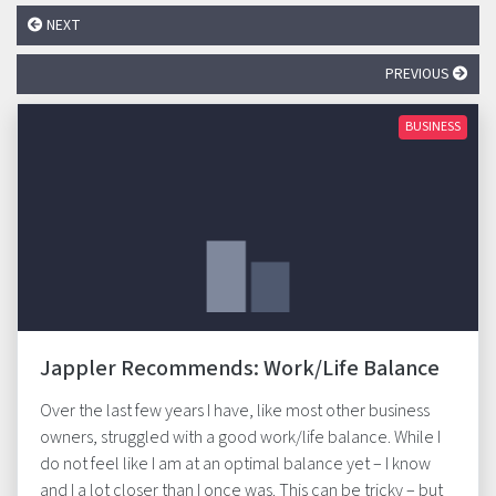
NEXT
PREVIOUS
BUSINESS
Jappler Recommends: Work/Life Balance
Over the last few years I have, like most other business
owners, struggled with a good work/life balance. While I
do not feel like I am at an optimal balance yet – I know
and I a lot closer than I once was. This can be tricky – but