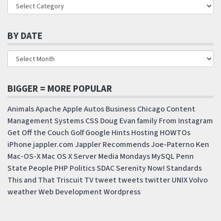
BY DATE
BIGGER = MORE POPULAR
Animals
Apache
Apple
Autos
Business
Chicago
Content
Management Systems
CSS
Doug
Evan
family
From Instagram
Get Off the Couch
Golf
Google
Hints
Hosting
HOWTOs
iPhone
jappler.com
Jappler Recommends
Joe-Paterno
Ken
Mac-OS-X
Mac OS X Server
Media Mondays
MySQL
Penn
State
People
PHP
Politics
SDAC
Serenity Now!
Standards
This and That
Triscuit
TV
tweet
tweets
twitter
UNIX
Volvo
weather
Web Development
Wordpress