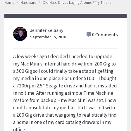
Home
Hardware
Old Hard Drives Laying Around? Try This…
Jennifer Zelazny
0 Comments
September 15, 2010
A few weeks ago I decided I needed to upgrade
my Mac Mini’s internal hard drive from 200 Gig to
a 500 Gig so I could finally take a stab at getting
my media in one place. For under $100 – I bought
a 7200rpm 2.5″ Seagate drive and had it installed
in no time. After running a simple Time Machine
restore from backup – my Mac Mini was set. I now
could consolidate my media – but I was left with
a 200 Gig drive that was going to realistically find
a home in one of my card catalog drawers in my
office.