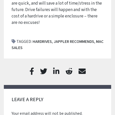
are quick, and will save a lot of time/stress in the
future. Drive failures will happen and with the
cost of a hardrive or a simple enclosure – there
are no excuses!
TAGGED:
HARDRIVES
,
JAPPLER RECOMMENDS
,
MAC
SALES
LEAVE A REPLY
Your email address will not be published.