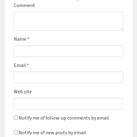
Comment
Name
*
Email
*
Web site
Notify me of follow-up comments by email.
Notify me of new posts by email.