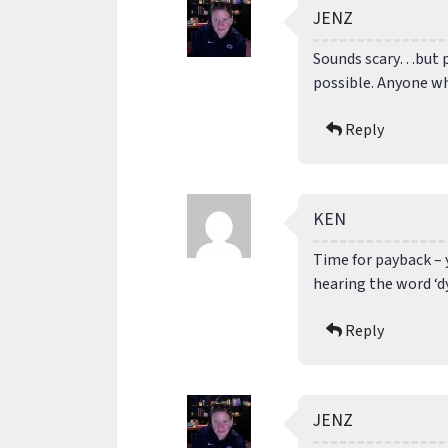
JENZ
Sounds scary…but p
possible. Anyone w
Reply
KEN
Time for payback – 
hearing the word ‘d
Reply
JENZ