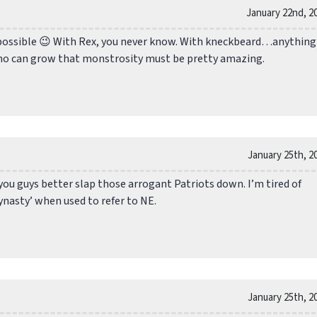
January 22nd, 2
ossible 😉 With Rex, you never know. With kneckbeard…anything 
ho can grow that monstrosity must be pretty amazing.
January 25th, 2
you guys better slap those arrogant Patriots down. I’m tired of
ynasty’ when used to refer to NE.
January 25th, 2