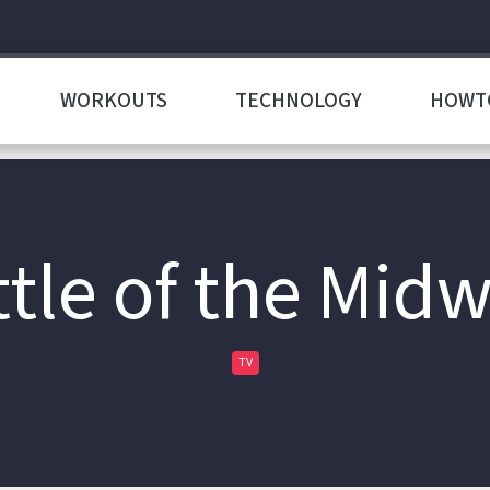
WORKOUTS
TECHNOLOGY
HOWT
tle of the Mid
TV