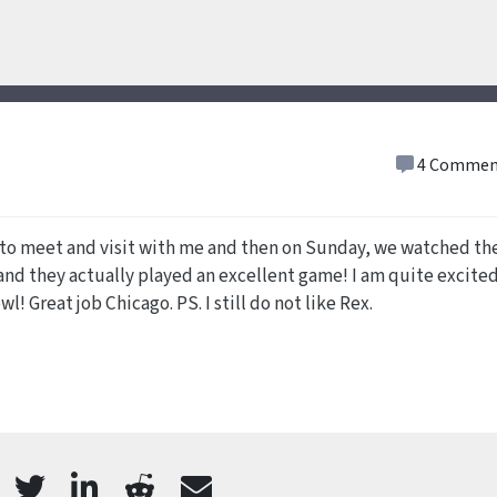
4 Commen
to meet and visit with me and then on Sunday, we watched th
nd they actually played an excellent game! I am quite excite
l! Great job Chicago. PS. I still do not like Rex.