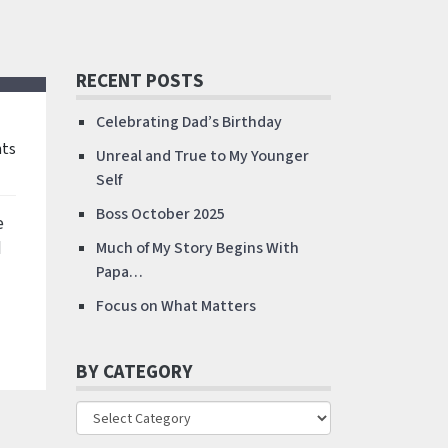
RECENT POSTS
Celebrating Dad’s Birthday
ts
Unreal and True to My Younger
Self
Boss October 2025
e
d
Much of My Story Begins With
Papa…
Focus on What Matters
BY CATEGORY