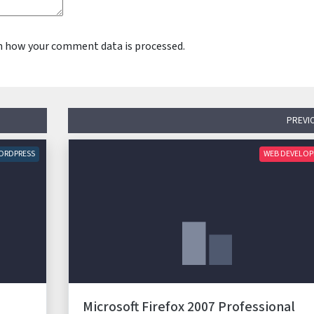
n how your comment data is processed.
PREVI
ORDPRESS
WEB DEVELO
Microsoft Firefox 2007 Professional