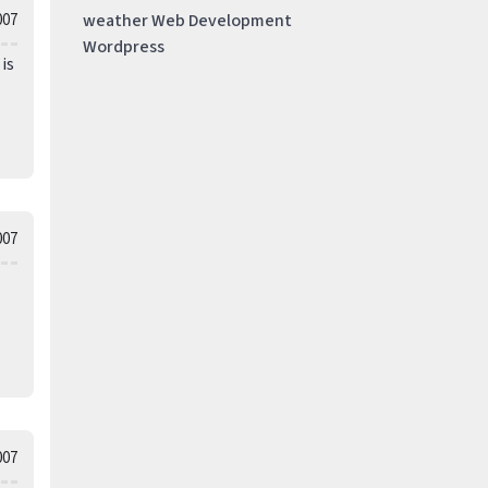
007
weather
Web Development
Wordpress
is
007
007