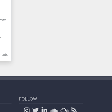
news
o
ents
FOLLOW