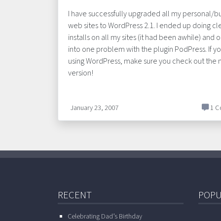
I have successfully upgraded all my personal/b
web sites to WordPress 2.1. I ended up doing cl
installs on all my sites (it had been awhile) and o
into one problem with the plugin PodPress. If y
using WordPress, make sure you check out the
version!
January 23, 2007
1 C
RECENT
POPU
Celebrating Dad’s Birthday