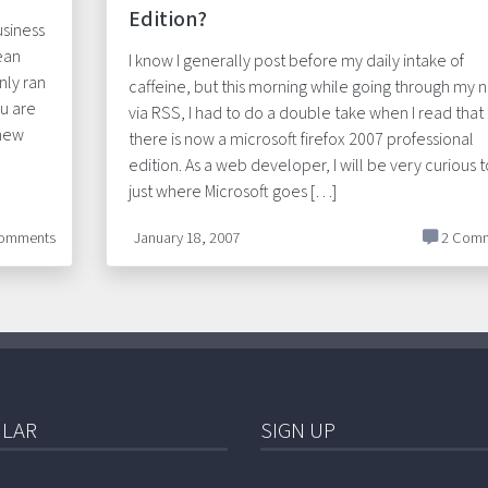
Edition?
usiness
ean
I know I generally post before my daily intake of
nly ran
caffeine, but this morning while going through my 
ou are
via RSS, I had to do a double take when I read that
 new
there is now a microsoft firefox 2007 professional
edition. As a web developer, I will be very curious t
just where Microsoft goes […]
omments
January 18, 2007
2 Comm
LAR
SIGN UP