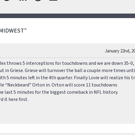
 MIDWEST”
January 22nd, 2
Rex throws 5 interceptions for touchdowns and we are down 35-0,
ut in Griese. Griese will turnover the ball a couple more times unti
h 5 minutes left in the 4th quarter. Finally Lovie will realize his t
le “Neckbeard” Orton in. Orton will score 11 touchdowns
he last 5 minutes for the biggest comeback in NFL history.
it here first.