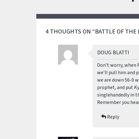
4 THOUGHTS ON “BATTLE OF THE
DOUG BLATTI
Don’t worry, when 
we’ll pull him and p
we are down 56-0 wit
prophet, and put Ky
singlehandedly in t
Remember you heard 
Reply