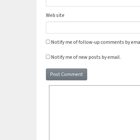
Web site
Notify me of follow-up comments by emai
Notify me of new posts by email.