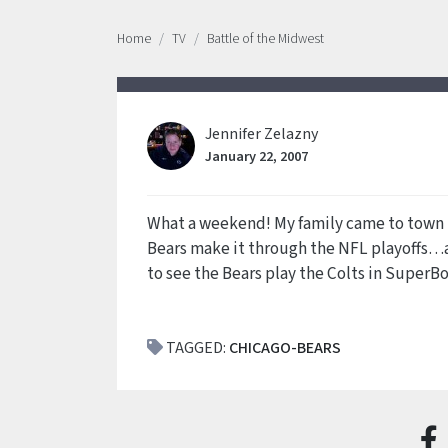
Home
TV
Battle of the Midwest
Jennifer Zelazny
January 22, 2007
What a weekend! My family came to town 
Bears make it through the NFL playoffs…a
to see the Bears play the Colts in SuperBow
TAGGED:
CHICAGO-BEARS