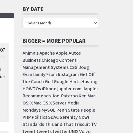
BY DATE
BIGGER = MORE POPULAR
007
Animals
Apache
Apple
Autos
Business
Chicago
Content
Management Systems
CSS
Doug
l
Evan
family
From Instagram
Get Off
rue
the Couch
Golf
Google
Hints
Hosting
HOWTOs
iPhone
jappler.com
Jappler
Recommends
Joe-Paterno
Ken
Mac-
OS-X
Mac OS X Server
Media
Mondays
MySQL
Penn State
People
PHP
Politics
SDAC
Serenity Now!
Standards
This and That
Triscuit
TV
tweet
tweets
twitter
UNIX
Volvo