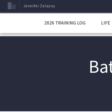
Jennifer Zelazny
2026 TRAINING LOG
LIFE
Bat