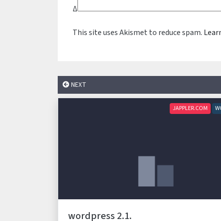
Δ
This site uses Akismet to reduce spam.
Lear
NEXT
JAPPLER.COM
W
wordpress 2.1.