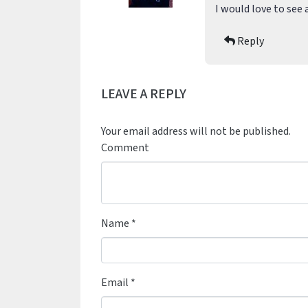
I would love to see 
Reply
LEAVE A REPLY
Your email address will not be published.
Comment
Name
*
Email
*