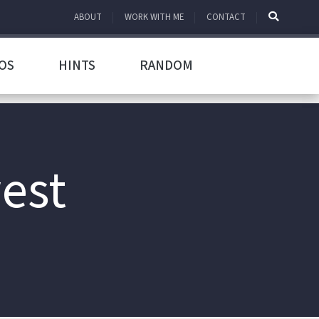
ABOUT
WORK WITH ME
CONTACT
OS
HINTS
RANDOM
west