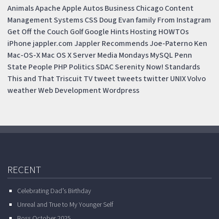
Animals
Apache
Apple
Autos
Business
Chicago
Content
Management Systems
CSS
Doug
Evan
family
From Instagram
Get Off the Couch
Golf
Google
Hints
Hosting
HOWTOs
iPhone
jappler.com
Jappler Recommends
Joe-Paterno
Ken
Mac-OS-X
Mac OS X Server
Media Mondays
MySQL
Penn
State
People
PHP
Politics
SDAC
Serenity Now!
Standards
This and That
Triscuit
TV
tweet
tweets
twitter
UNIX
Volvo
weather
Web Development
Wordpress
RECENT
Celebrating Dad’s Birthday
Unreal and True to My Younger Self
Boss October 2025