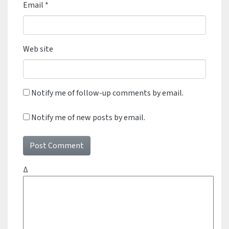
Email
*
Web site
Notify me of follow-up comments by email.
Notify me of new posts by email.
Δ