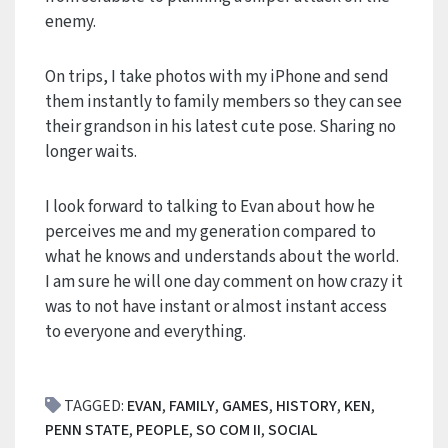
enemy.
On trips, I take photos with my iPhone and send
them instantly to family members so they can see
their grandson in his latest cute pose. Sharing no
longer waits.
I look forward to talking to Evan about how he
perceives me and my generation compared to
what he knows and understands about the world.
I am sure he will one day comment on how crazy it
was to not have instant or almost instant access
to everyone and everything.
TAGGED:
EVAN
,
FAMILY
,
GAMES
,
HISTORY
,
KEN
,
PENN STATE
,
PEOPLE
,
SO COM II
,
SOCIAL