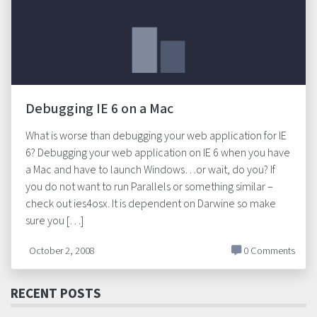
Debugging IE 6 on a Mac
What is worse than debugging your web application for IE
6? Debugging your web application on IE 6 when you have
a Mac and have to launch Windows…or wait, do you? If
you do not want to run Parallels or something similar –
check out ies4osx. It is dependent on Darwine so make
sure you […]
October 2, 2008
0 Comments
RECENT POSTS