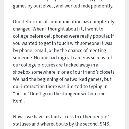
games by ourselves, and worked independently.
Our definition of communication has completely
changed. When I thought about it, I went to
college before cell phones were really popular. If
you wanted to get in touch with someone it was
by phone, email, or by the chance of meeting
someone. No one had digital cameras so most of
our college pictures are tucked away in a
shoebox somewhere in one of our friend’s closets.
We had the beginning of networked games, but
our interaction there was limited to typing in
“hi” or “Don’t go in the dungeon without me
Ken!”.
Now – we have instant access to other people’s
statuses and whereabouts by the second. SMS,