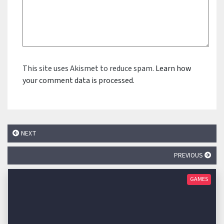
This site uses Akismet to reduce spam.
Learn how
your comment data is processed.
NEXT
PREVIOUS
GAMES