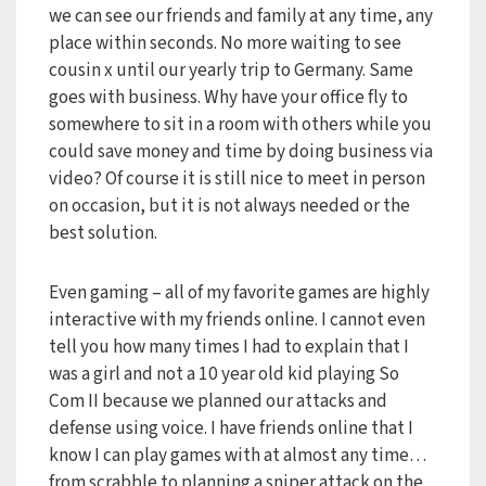
we can see our friends and family at any time, any
place within seconds. No more waiting to see
cousin x until our yearly trip to Germany. Same
goes with business. Why have your office fly to
somewhere to sit in a room with others while you
could save money and time by doing business via
video? Of course it is still nice to meet in person
on occasion, but it is not always needed or the
best solution.
Even gaming – all of my favorite games are highly
interactive with my friends online. I cannot even
tell you how many times I had to explain that I
was a girl and not a 10 year old kid playing So
Com II because we planned our attacks and
defense using voice. I have friends online that I
know I can play games with at almost any time…
from scrabble to planning a sniper attack on the