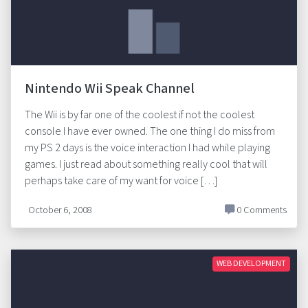
Nintendo Wii Speak Channel
The Wii is by far one of the coolest if not the coolest
console I have ever owned. The one thing I do miss from
my PS 2 days is the voice interaction I had while playing
games. I just read about something really cool that will
perhaps take care of my want for voice […]
October 6, 2008
0 Comments
WEB DEVELOPMENT