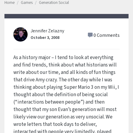
Home
Games
Generation Social
Jennifer Zelazny
0 Comments
October 3, 2008
As a history major – I tend to look at everything
and find trends, think about what historians will
write about our time, and all kinds of fun things
that drive Amy crazy. The other day while I was
thinking about playing Super Mario 3 on my Wii, I
thought about the definition of being social
(“interactions between people”) and then
thought that my son Evan’s generation will most
likely view our generation as very unsocial. We
wrote letters that took days to deliver,
interacted with people very limitedly, played