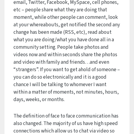
email, Twitter, Facebook, MySpace, cell phones,
etc – people share what they are doing that
moment, while other people can comment, look
at your whereabouts, get notified the second any
change has been made (RSS, etc), read about
what you are doing/what you have done all in a
community setting. People take photos and
videos now and within seconds share the photos
and video with family and friends…and even
“strangers”. If you want to get ahold of someone –
you can do so electronically and it is a good
chance I will be talking to whomever I want
within a matter of moments, not minutes, hours,
days, weeks, or months.
The definition of face to face communication has
also changed. The majority of us have high speed
connections which allow us to chat via video so