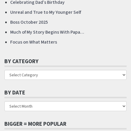
Celebrating Dad’s Birthday
Unreal and True to My Younger Self
Boss October 2025
Much of My Story Begins With Papa…
Focus on What Matters
BY CATEGORY
BY DATE
BIGGER = MORE POPULAR