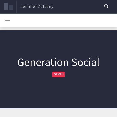
Jennifer Zelazny
Generation Social
GAMES