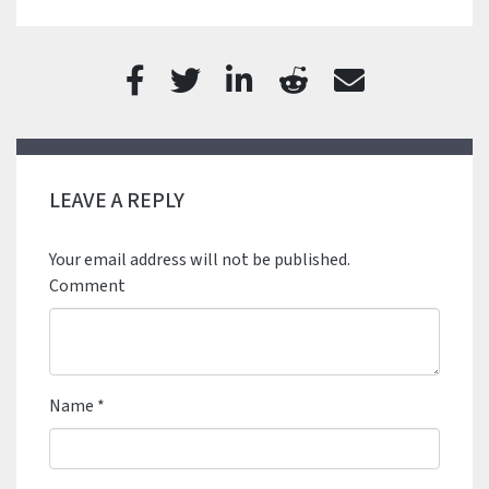
LEAVE A REPLY
Your email address will not be published.
Comment
Name
*