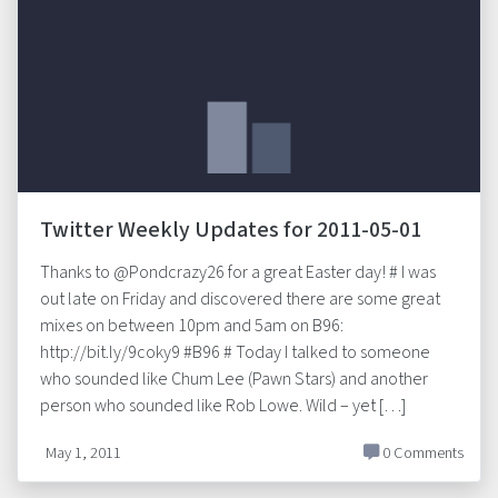
Twitter Weekly Updates for 2011-05-01
Thanks to @Pondcrazy26 for a great Easter day! # I was
out late on Friday and discovered there are some great
mixes on between 10pm and 5am on B96:
http://bit.ly/9coky9 #B96 # Today I talked to someone
who sounded like Chum Lee (Pawn Stars) and another
person who sounded like Rob Lowe. Wild – yet […]
May 1, 2011
0 Comments