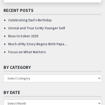
RECENT POSTS
Celebrating Dad’s Birthday
Unreal and True to My Younger Self
Boss October 2025
Much of My Story Begins With Papa…
Focus on What Matters
BY CATEGORY
BY DATE