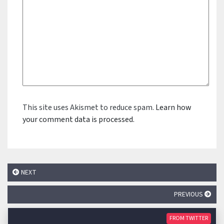
This site uses Akismet to reduce spam.
Learn how
your comment data is processed.
NEXT
PREVIOUS
FROM TWITTER