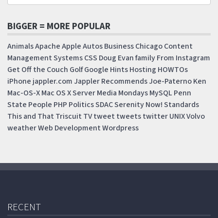
BIGGER = MORE POPULAR
Animals
Apache
Apple
Autos
Business
Chicago
Content
Management Systems
CSS
Doug
Evan
family
From Instagram
Get Off the Couch
Golf
Google
Hints
Hosting
HOWTOs
iPhone
jappler.com
Jappler Recommends
Joe-Paterno
Ken
Mac-OS-X
Mac OS X Server
Media Mondays
MySQL
Penn
State
People
PHP
Politics
SDAC
Serenity Now!
Standards
This and That
Triscuit
TV
tweet
tweets
twitter
UNIX
Volvo
weather
Web Development
Wordpress
RECENT