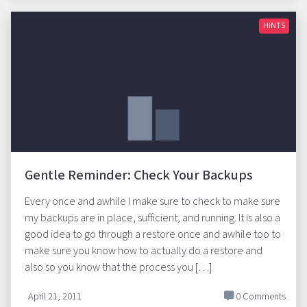
HINTS
Gentle Reminder: Check Your Backups
Every once and awhile I make sure to check to make sure
my backups are in place, sufficient, and running. It is also a
good idea to go through a restore once and awhile too to
make sure you know how to actually do a restore and
also so you know that the process you […]
April 21, 2011
0 Comments