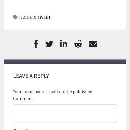
TAGGED:
TWEET
LEAVE A REPLY
Your email address will not be published.
Comment