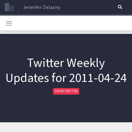
Jennifer Zelazny
Twitter Weekly
Updates for 2011-04-24
FROM TWITTER