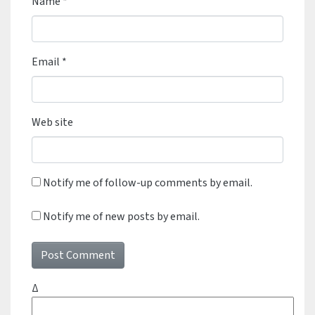
Name
*
Email
*
Web site
Notify me of follow-up comments by email.
Notify me of new posts by email.
Δ