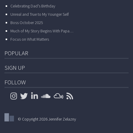
Celebrating Dad’s Birthday
Unreal and True to My Younger Self
Boss October 2025
Much of My Story Begins With Papa…
Focus on What Matters
POPULAR
SIGN UP
FOLLOW
© Copyright 2026 Jennifer Zelazny