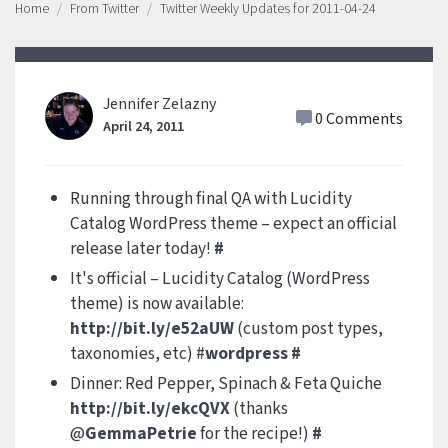
Home
From Twitter
Twitter Weekly Updates for 2011-04-24
Jennifer Zelazny
0 Comments
April 24, 2011
Running through final QA with Lucidity
Catalog WordPress theme – expect an official
release later today!
#
It's official – Lucidity Catalog (WordPress
theme) is now available:
http://bit.ly/e52aUW
(custom post types,
taxonomies, etc) #
wordpress
#
Dinner: Red Pepper, Spinach & Feta Quiche
http://bit.ly/ekcQVX
(thanks
@
GemmaPetrie
for the recipe!)
#