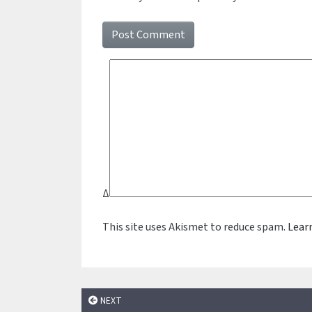
Δ
This site uses Akismet to reduce spam.
Lear
NEXT