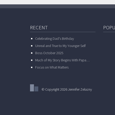
RECENT
POPU
Celebrating Dad’s Birthday
Unreal and True to My Younger Self
Boss October 2025
Much of My Story Begins With Papa…
Focus on What Matters
© Copyright 2026 Jennifer Zelazny