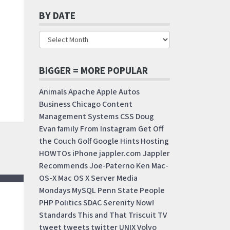
BY DATE
BIGGER = MORE POPULAR
Animals
Apache
Apple
Autos
Business
Chicago
Content
Management Systems
CSS
Doug
Evan
family
From Instagram
Get Off
the Couch
Golf
Google
Hints
Hosting
HOWTOs
iPhone
jappler.com
Jappler
Recommends
Joe-Paterno
Ken
Mac-
OS-X
Mac OS X Server
Media
Mondays
MySQL
Penn State
People
PHP
Politics
SDAC
Serenity Now!
Standards
This and That
Triscuit
TV
tweet
tweets
twitter
UNIX
Volvo