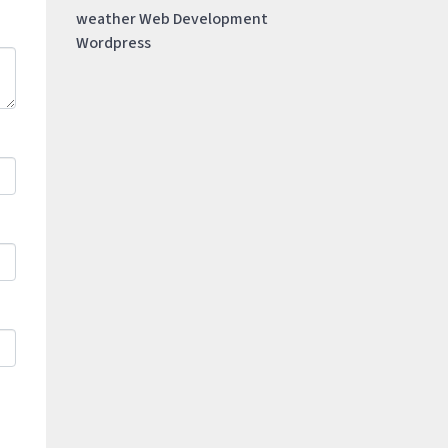
weather
Web Development
Wordpress