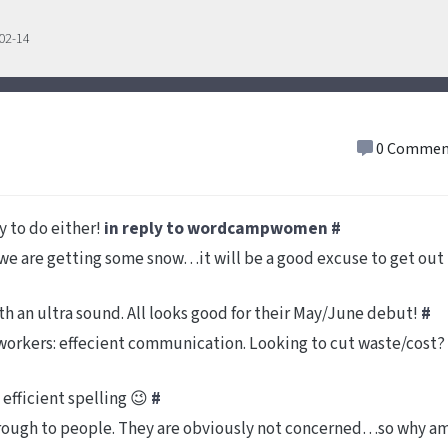
-02-14
0 Commen
 to do either!
in reply to wordcampwomen
#
e are getting some snow…it will be a good excuse to get out
th an ultra sound. All looks good for their May/June debut!
#
l workers: effecient communication. Looking to cut waste/cost?
 efficient spelling 😉
#
hrough to people. They are obviously not concerned…so why a