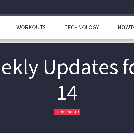
WORKOUTS
TECHNOLOGY
HOWT
ekly Updates f
14
FROM TWITTER