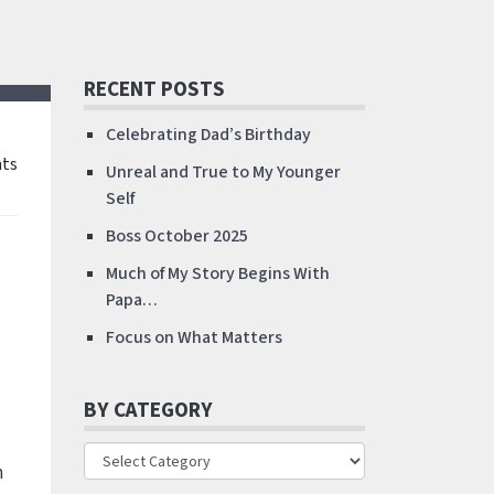
RECENT POSTS
Celebrating Dad’s Birthday
ts
Unreal and True to My Younger
Self
Boss October 2025
Much of My Story Begins With
Papa…
Focus on What Matters
BY CATEGORY
m