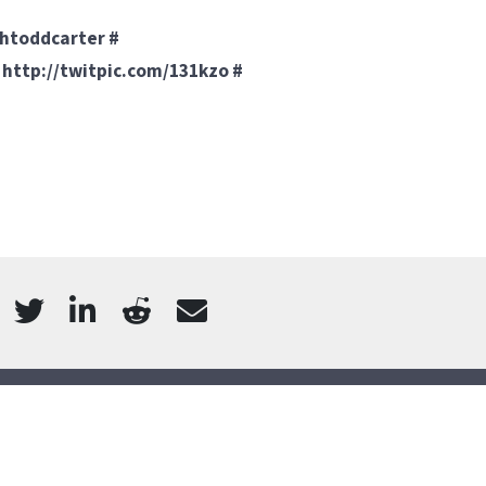
o htoddcarter
#
!
http://twitpic.com/131kzo
#