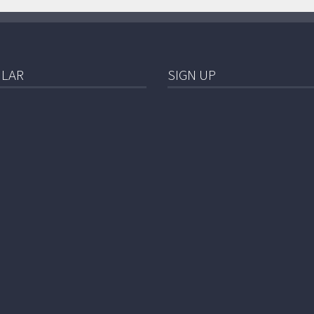
LAR
SIGN UP