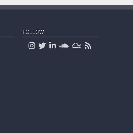
FOLLOW