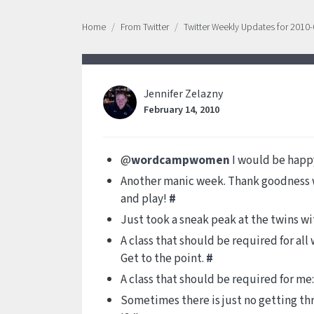
Home
From Twitter
Twitter Weekly Updates for 2010
Jennifer Zelazny
February 14, 2010
@
wordcampwomen
I would be happy
Another manic week. Thank goodness w
and play!
#
Just took a sneak peak at the twins wi
A class that should be required for al
Get to the point.
#
A class that should be required for me:
Sometimes there is just no getting t