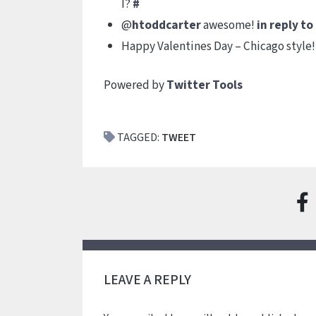
I?
#
@
htoddcarter
awesome!
in reply t
Happy Valentines Day – Chicago style
Powered by
Twitter Tools
TAGGED:
TWEET
LEAVE A REPLY