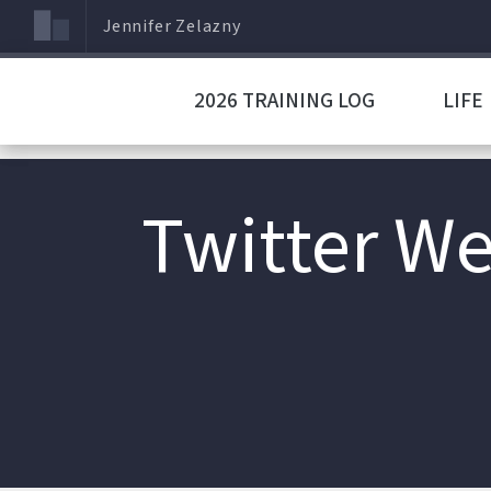
Jennifer Zelazny
2026 TRAINING LOG
LIFE
Twitter We