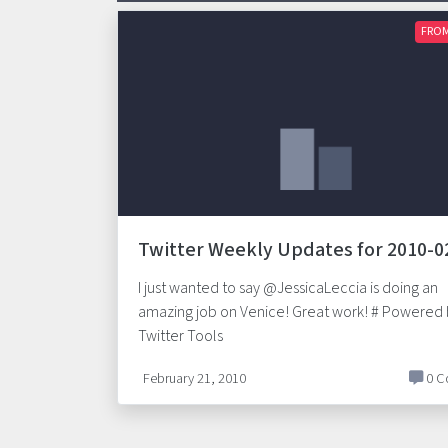
FROM
Twitter Weekly Updates for 2010-0
I just wanted to say @JessicaLeccia is doing an
amazing job on Venice! Great work! # Powered
Twitter Tools
February 21, 2010
0 C