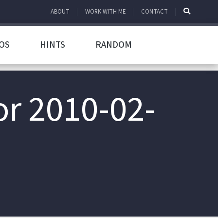
ABOUT
WORK WITH ME
CONTACT
OS
HINTS
RANDOM
or 2010-02-