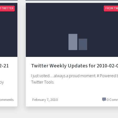
 TWITTER
FROM TW
2-21
Twitter Weekly Updates for 2010-02-
I just voted…always a proud moment. # Powered 
 by
Twitter Tools
omments
February 7, 2010
0 Comm