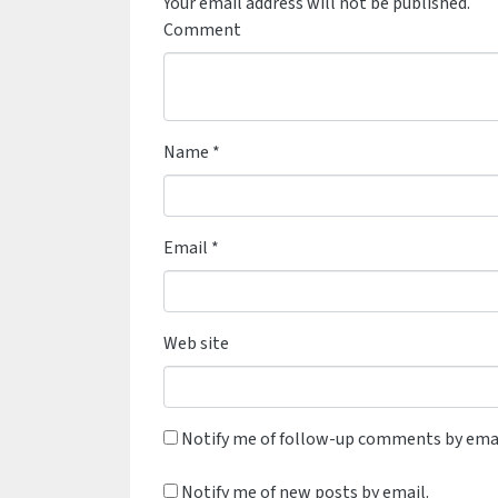
Your email address will not be published.
Comment
Name
*
Email
*
Web site
Notify me of follow-up comments by emai
Notify me of new posts by email.