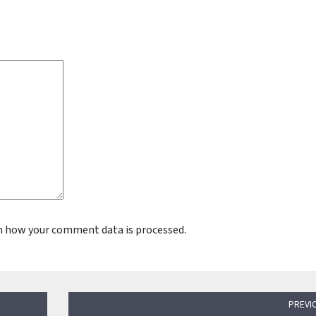
n how your comment data is processed.
PREVI