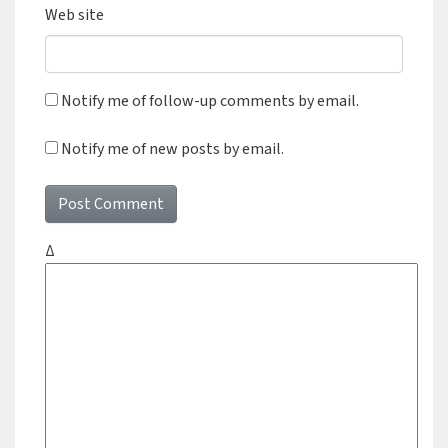
Web site
Notify me of follow-up comments by email.
Notify me of new posts by email.
Δ