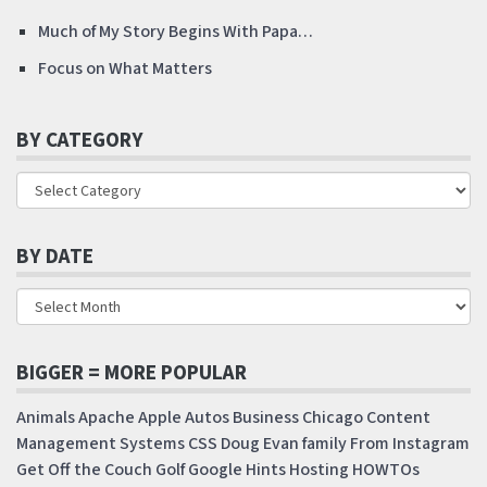
Much of My Story Begins With Papa…
Focus on What Matters
BY CATEGORY
BY DATE
BIGGER = MORE POPULAR
Animals
Apache
Apple
Autos
Business
Chicago
Content
Management Systems
CSS
Doug
Evan
family
From Instagram
Get Off the Couch
Golf
Google
Hints
Hosting
HOWTOs