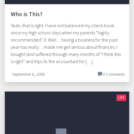
Who is This?
Yeah, that is right. I have not balanced my check book
since my high school days when my parents “highly
recommended” it. Well…having a business for the past
year has really…made me get serious about finances. I
bought (and suffered through many months of “I think this
is right” and trips to the accountant for […]
September 6, 2006
0 Comments
LIFE