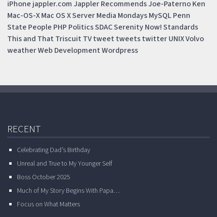
iPhone
jappler.com
Jappler Recommends
Joe-Paterno
Ken
Mac-OS-X
Mac OS X Server
Media Mondays
MySQL
Penn
State
People
PHP
Politics
SDAC
Serenity Now!
Standards
This and That
Triscuit
TV
tweet
tweets
twitter
UNIX
Volvo
weather
Web Development
Wordpress
RECENT
Celebrating Dad’s Birthday
Unreal and True to My Younger Self
Boss October 2025
Much of My Story Begins With Papa…
Focus on What Matters