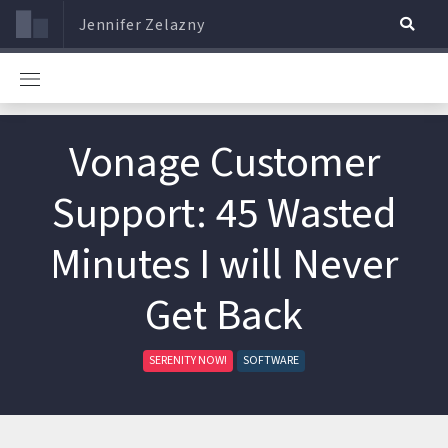
Jennifer Zelazny
Vonage Customer
Support: 45 Wasted
Minutes I will Never
Get Back
SERENITY NOW!
SOFTWARE