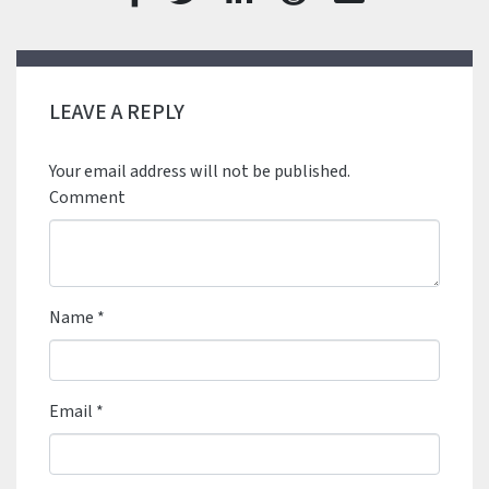
LEAVE A REPLY
Your email address will not be published.
Comment
Name
*
Email
*