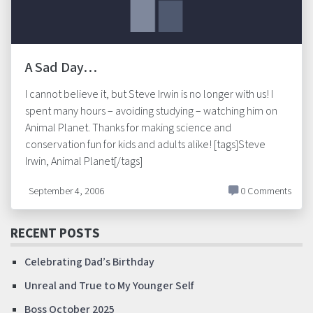
A Sad Day…
I cannot believe it, but Steve Irwin is no longer with us! I
spent many hours – avoiding studying – watching him on
Animal Planet. Thanks for making science and
conservation fun for kids and adults alike! [tags]Steve
Irwin, Animal Planet[/tags]
September 4, 2006
0 Comments
RECENT POSTS
Celebrating Dad’s Birthday
Unreal and True to My Younger Self
Boss October 2025