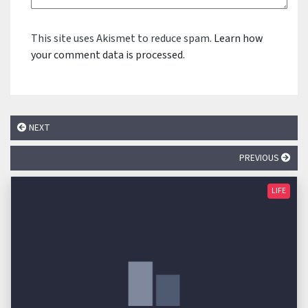
This site uses Akismet to reduce spam.
Learn how
your comment data is processed.
NEXT
PREVIOUS
LIFE