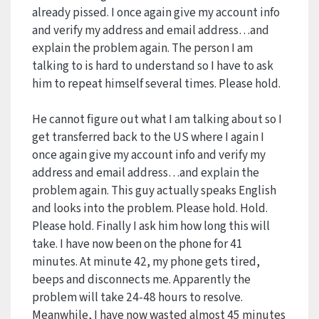
already pissed. I once again give my account info
and verify my address and email address…and
explain the problem again. The person I am
talking to is hard to understand so I have to ask
him to repeat himself several times. Please hold.
He cannot figure out what I am talking about so I
get transferred back to the US where I again I
once again give my account info and verify my
address and email address…and explain the
problem again. This guy actually speaks English
and looks into the problem. Please hold. Hold.
Please hold. Finally I ask him how long this will
take. I have now been on the phone for 41
minutes. At minute 42, my phone gets tired,
beeps and disconnects me. Apparently the
problem will take 24-48 hours to resolve.
Meanwhile, I have now wasted almost 45 minutes