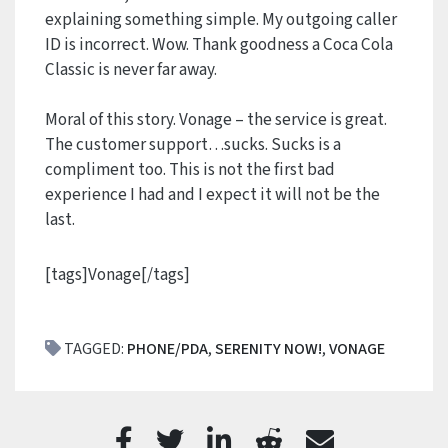
explaining something simple. My outgoing caller
ID is incorrect. Wow. Thank goodness a Coca Cola
Classic is never far away.
Moral of this story. Vonage – the service is great.
The customer support…sucks. Sucks is a
compliment too. This is not the first bad
experience I had and I expect it will not be the
last.
[tags]Vonage[/tags]
TAGGED:
PHONE/PDA
,
SERENITY NOW!
,
VONAGE