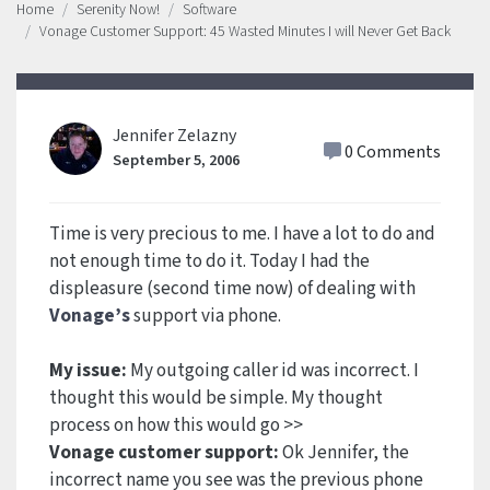
Home
Serenity Now!
Software
Vonage Customer Support: 45 Wasted Minutes I will Never Get Back
Jennifer Zelazny
0 Comments
September 5, 2006
Time is very precious to me. I have a lot to do and
not enough time to do it. Today I had the
displeasure (second time now) of dealing with
Vonage’s
support via phone.
My issue:
My outgoing caller id was incorrect. I
thought this would be simple. My thought
process on how this would go >>
Vonage customer support:
Ok Jennifer, the
incorrect name you see was the previous phone