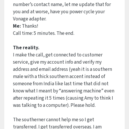
number’s contact name, let me update that for
you and at worse, have you power cycle your
Vonage adapter.
Me:
Thanks!
Call time: 5 minutes. The end.
The reality.
I make the call, get connected to customer
service, give my account info and verify my
address and email address (yeah it is a southern
male with a thick southern accent instead of
someone from India like last time that did not
know what I meant by “answering machine” even
after repeating it 5 times (causing Amy to think I
was talking to a computer). Please hold.
The southerner cannot help me so I get
transferred. I get transferred overseas. I am