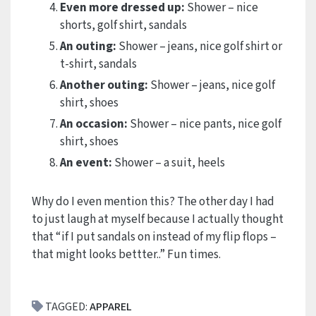
Even more dressed up:
Shower – nice
shorts, golf shirt, sandals
An outing:
Shower – jeans, nice golf shirt or
t-shirt, sandals
Another outing:
Shower – jeans, nice golf
shirt, shoes
An occasion:
Shower – nice pants, nice golf
shirt, shoes
An event:
Shower – a suit, heels
Why do I even mention this? The other day I had
to just laugh at myself because I actually thought
that “if I put sandals on instead of my flip flops –
that might looks bettter..” Fun times.
TAGGED:
APPAREL