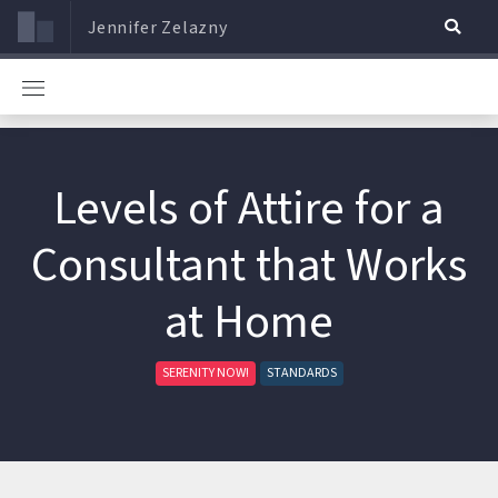
Jennifer Zelazny
Levels of Attire for a
Consultant that Works
at Home
SERENITY NOW!
STANDARDS