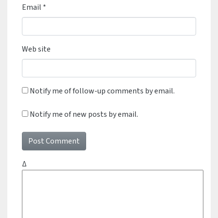
Email
*
Web site
Notify me of follow-up comments by email.
Notify me of new posts by email.
Δ