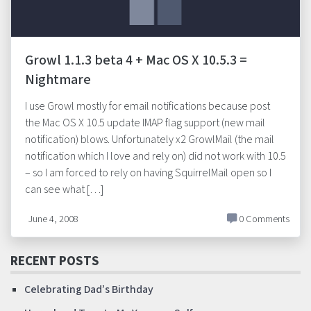
Growl 1.1.3 beta 4 + Mac OS X 10.5.3 =
Nightmare
I use Growl mostly for email notifications because post
the Mac OS X 10.5 update IMAP flag support (new mail
notification) blows. Unfortunately x2 GrowlMail (the mail
notification which I love and rely on) did not work with 10.5
– so I am forced to rely on having SquirrelMail open so I
can see what […]
June 4, 2008
0 Comments
RECENT POSTS
Celebrating Dad’s Birthday