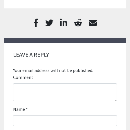
LEAVE A REPLY
Your email address will not be published.
Comment
Name
*