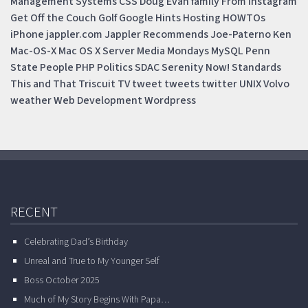
Management Systems
CSS
Doug
Evan
family
From Instagram
Get Off the Couch
Golf
Google
Hints
Hosting
HOWTOs
iPhone
jappler.com
Jappler Recommends
Joe-Paterno
Ken
Mac-OS-X
Mac OS X Server
Media Mondays
MySQL
Penn
State
People
PHP
Politics
SDAC
Serenity Now!
Standards
This and That
Triscuit
TV
tweet
tweets
twitter
UNIX
Volvo
weather
Web Development
Wordpress
RECENT
Celebrating Dad’s Birthday
Unreal and True to My Younger Self
Boss October 2025
Much of My Story Begins With Papa…