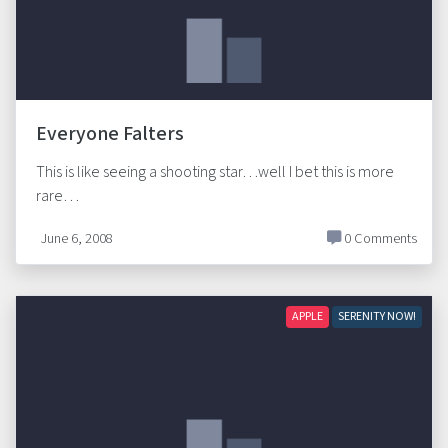
Everyone Falters
This is like seeing a shooting star…well I bet this is more
rare…
June 6, 2008
0 Comments
APPLE
SERENITY NOW!