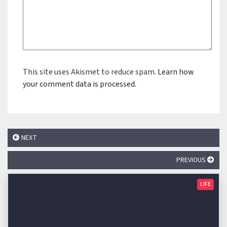
This site uses Akismet to reduce spam.
Learn how
your comment data is processed.
NEXT
PREVIOUS
LIFE