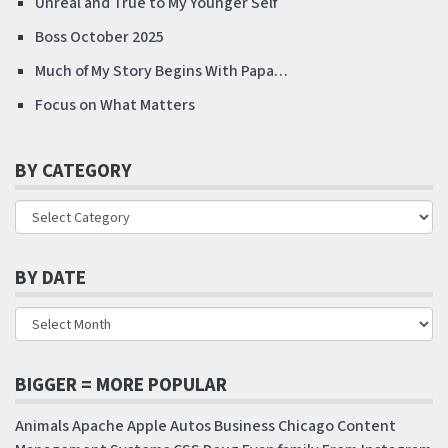
Unreal and True to My Younger Self
Boss October 2025
Much of My Story Begins With Papa…
Focus on What Matters
BY CATEGORY
BY DATE
BIGGER = MORE POPULAR
Animals
Apache
Apple
Autos
Business
Chicago
Content