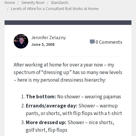
Home
Serenity Now!
Standards
Levels of Attire for a Consultant that Works at Home
Jennifer Zelazny
0 Comments
June 5, 2008
After working at home for over a year now – my
spectrum of “dressing up” has so many new levels
– here is my personal dressiness hierarchy:
The bottom:
No shower – wearing pajamas
Errands/average day:
Shower – warmup
pants, or shorts, with flip flops with a t-shirt
More dressed up:
Shower – nice shorts,
golf shirt, flip flops