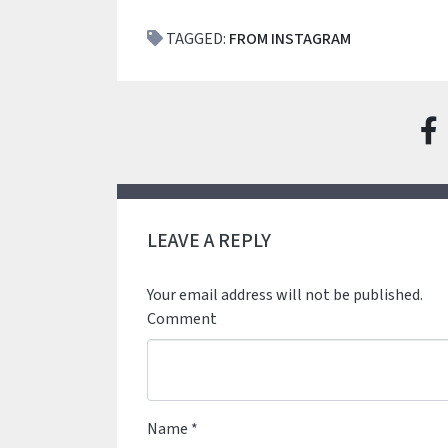
TAGGED:
FROM INSTAGRAM
LEAVE A REPLY
Your email address will not be published.
Comment
Name
*