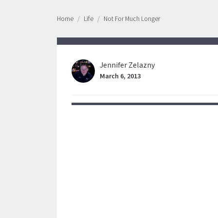
Home
Life
Not For Much Longer
Jennifer Zelazny
March 6, 2013