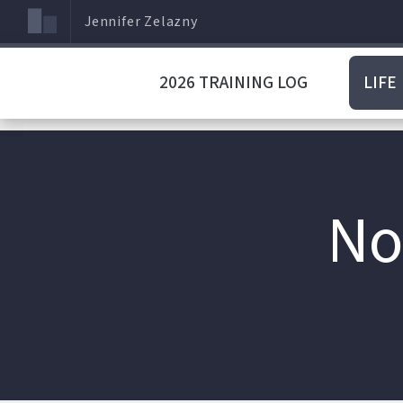
Jennifer Zelazny
2026 TRAINING LOG
LIFE
No