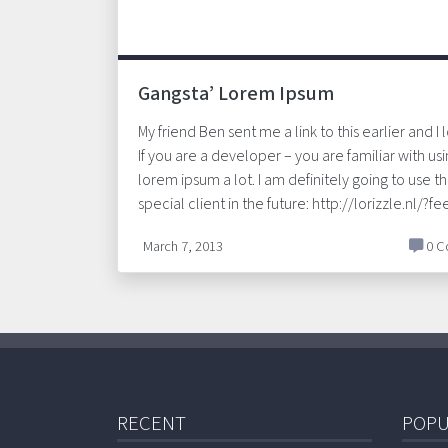
Gangsta’ Lorem Ipsum
My friend Ben sent me a link to this earlier and I l
If you are a developer – you are familiar with us
lorem ipsum a lot. I am definitely going to use thi
special client in the future: http://lorizzle.nl/?f
March 7, 2013
0 C
RECENT
POPU