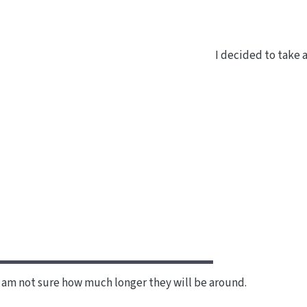
I decided to take 
I am not sure how much longer they will be around.