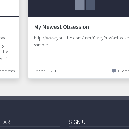
My Newest Obsession
ove it.
http://www.youtube.com/user/CrazyRussianHacke
ing
sample…
s for a
eed=1
omments
March 6, 2013
0 Comm
LAR
SIGN UP