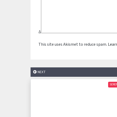
Δ
This site uses Akismet to reduce spam.
Lear
NEXT
SERE