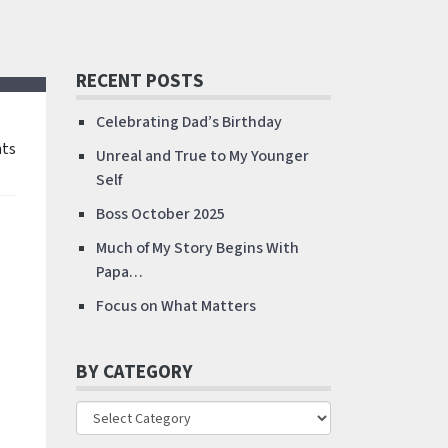
RECENT POSTS
Celebrating Dad’s Birthday
ts
Unreal and True to My Younger
Self
Boss October 2025
Much of My Story Begins With
Papa…
Focus on What Matters
BY CATEGORY