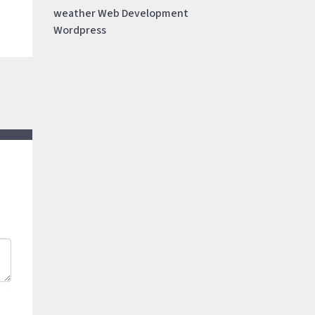
weather
Web Development
Wordpress