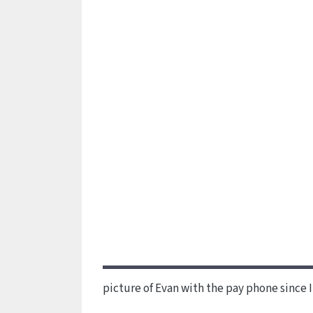
picture of Evan with the pay phone since 