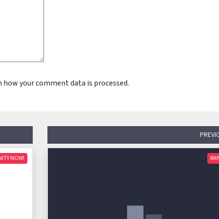
n how your comment data is processed.
PREVI
NITY NOW!
RA