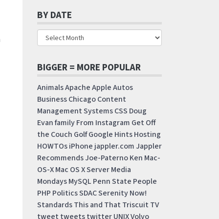
BY DATE
a
BIGGER = MORE POPULAR
Animals
Apache
Apple
Autos
Business
Chicago
Content
Management Systems
CSS
Doug
Evan
family
From Instagram
Get Off
the Couch
Golf
Google
Hints
Hosting
HOWTOs
iPhone
jappler.com
Jappler
Recommends
Joe-Paterno
Ken
Mac-
OS-X
Mac OS X Server
Media
Mondays
MySQL
Penn State
People
PHP
Politics
SDAC
Serenity Now!
Standards
This and That
Triscuit
TV
tweet
tweets
twitter
UNIX
Volvo