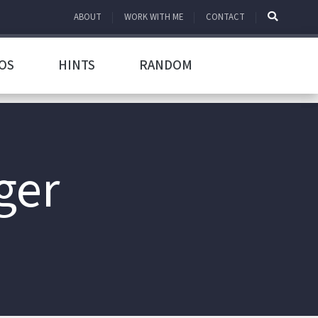
ABOUT
WORK WITH ME
CONTACT
OS
HINTS
RANDOM
ger