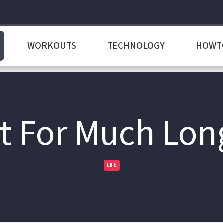
WORKOUTS
TECHNOLOGY
HOWT
t For Much Lon
LIFE