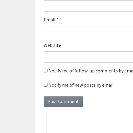
Email
*
Web site
Notify me of follow-up comments by emai
Notify me of new posts by email.