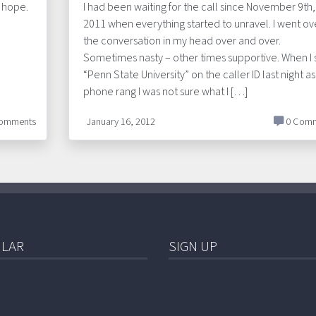
d hope.
I had been waiting for the call since November 9th,
2011 when everything started to unravel. I went ov
the conversation in my head over and over.
Sometimes nasty – other times supportive. When I
“Penn State University” on the caller ID last night as
phone rang I was not sure what I […]
omments
January 16, 2012
0 Comm
LAR
SIGN UP