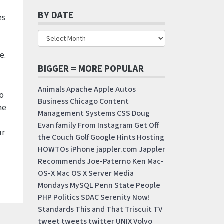
BY DATE
es
e.
BIGGER = MORE POPULAR
Animals
Apache
Apple
Autos
do
Business
Chicago
Content
me
Management Systems
CSS
Doug
Evan
family
From Instagram
Get Off
ur
the Couch
Golf
Google
Hints
Hosting
HOWTOs
iPhone
jappler.com
Jappler
Recommends
Joe-Paterno
Ken
Mac-
OS-X
Mac OS X Server
Media
Mondays
MySQL
Penn State
People
PHP
Politics
SDAC
Serenity Now!
Standards
This and That
Triscuit
TV
tweet
tweets
twitter
UNIX
Volvo