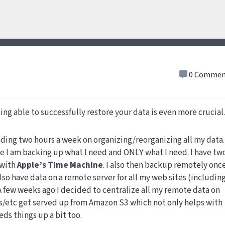
0 Commen
ing able to successfully restore your data is even more crucial.
nding two hours a week on organizing/reorganizing all my data.
re I am backing up what I need and ONLY what I need. I have tw
 with
Apple’s Time Machine
. I also then backup remotely once
 also have data on a remote server for all my web sites (includin
 A few weeks ago I decided to centralize all my remote data on
/etc get served up from Amazon S3 which not only helps with
eds things up a bit too.