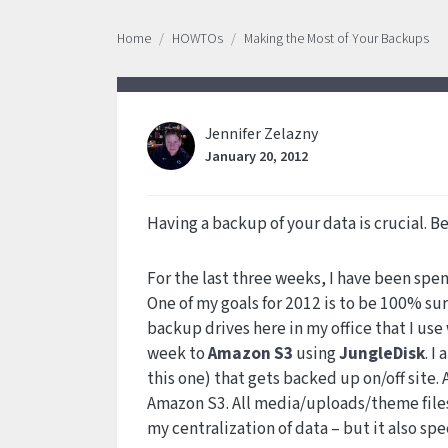
Home
HOWTOs
Making the Most of Your Backups
Jennifer Zelazny
January 20, 2012
Having a backup of your data is crucial. Be
For the last three weeks, I have been spe
One of my goals for 2012 is to be 100% su
backup drives here in my office that I use
week to
Amazon S3
using
JungleDisk
. I
this one) that gets backed up on/off site.
Amazon S3. All media/uploads/theme files
my centralization of data – but it also spe