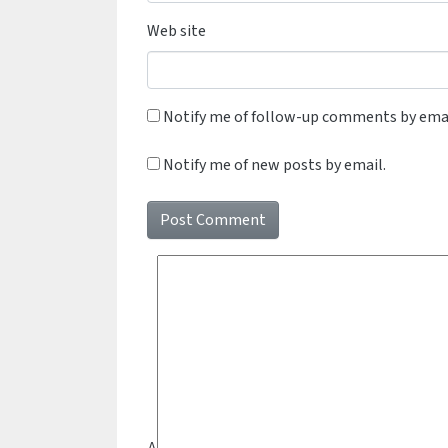
Web site
Notify me of follow-up comments by emai
Notify me of new posts by email.