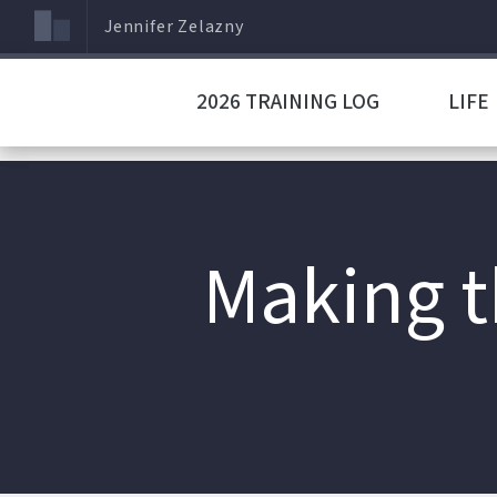
Jennifer Zelazny
2026 TRAINING LOG
LIFE
Making t