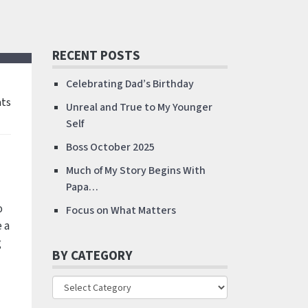
RECENT POSTS
Celebrating Dad’s Birthday
ts
Unreal and True to My Younger
Self
Boss October 2025
Much of My Story Begins With
Papa…
o
Focus on What Matters
 a
g
BY CATEGORY