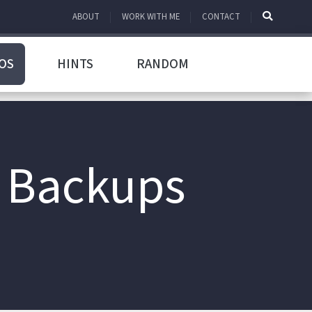
ABOUT
WORK WITH ME
CONTACT
OS
HINTS
RANDOM
r Backups