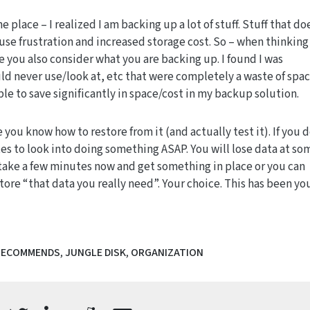
 place – I realized I am backing up a lot of stuff. Stuff that do
use frustration and increased storage cost. So – when thinking
 you also consider what you are backing up. I found I was
d never use/look at, etc that were completely a waste of spac
ble to save significantly in space/cost in my backup solution.
 you know how to restore from it (and actually test it). If you 
es to look into doing something ASAP. You will lose data at so
r take a few minutes now and get something in place or you can
ore “that data you really need”. Your choice. This has been yo
RECOMMENDS
,
JUNGLE DISK
,
ORGANIZATION