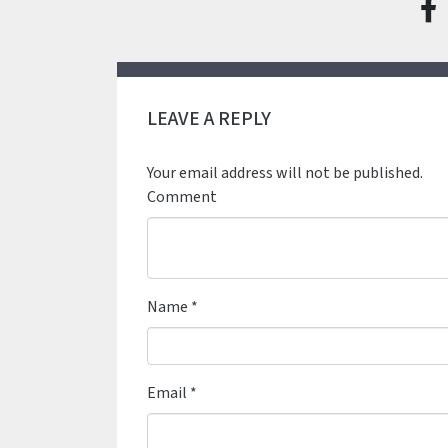
LEAVE A REPLY
Your email address will not be published.
Comment
Name
*
Email
*