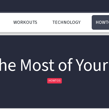
WORKOUTS
TECHNOLOGY
HOWT
he Most of You
HOWTOS