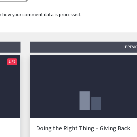
n how your comment data is processed.
PREVI
LIFE
Doing the Right Thing – Giving Back