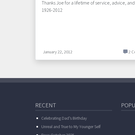
Thanks Joe for a lifetime of service, advice, an
1926-2012
January 22, 2012
2 C
RECENT
POPU
Celebrating Dad’s Birthday
Unreal and True to My Younger Self