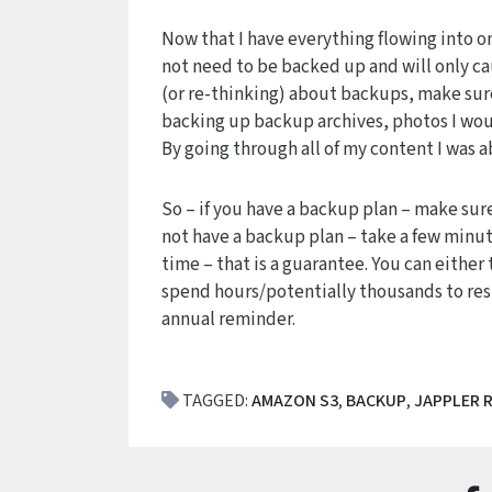
Now that I have everything flowing into one
not need to be backed up and will only ca
(or re-thinking) about backups, make sure
backing up backup archives, photos I woul
By going through all of my content I was a
So – if you have a backup plan – make sure
not have a backup plan – take a few minut
time – that is a guarantee. You can eithe
spend hours/potentially thousands to rest
annual reminder.
TAGGED:
AMAZON S3
,
BACKUP
,
JAPPLER 