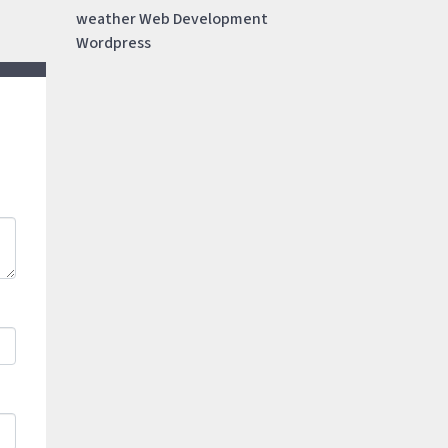
weather
Web Development
Wordpress