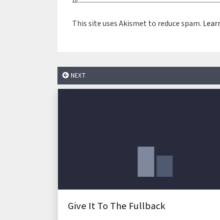
Δ
This site uses Akismet to reduce spam.
Lear
NEXT
Give It To The Fullback