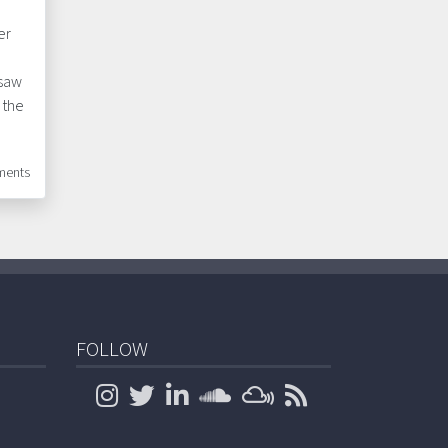
er
 saw
 the
ents
FOLLOW