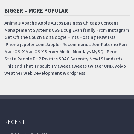
BIGGER = MORE POPULAR
Animals
Apache
Apple
Autos
Business
Chicago
Content
Management Systems
CSS
Doug
Evan
family
From Instagram
Get Off the Couch
Golf
Google
Hints
Hosting
HOWTOs
iPhone
jappler.com
Jappler Recommends
Joe-Paterno
Ken
Mac-OS-X
Mac OS X Server
Media Mondays
MySQL
Penn
State
People
PHP
Politics
SDAC
Serenity Now!
Standards
This and That
Triscuit
TV
tweet
tweets
twitter
UNIX
Volvo
weather
Web Development
Wordpress
RECENT