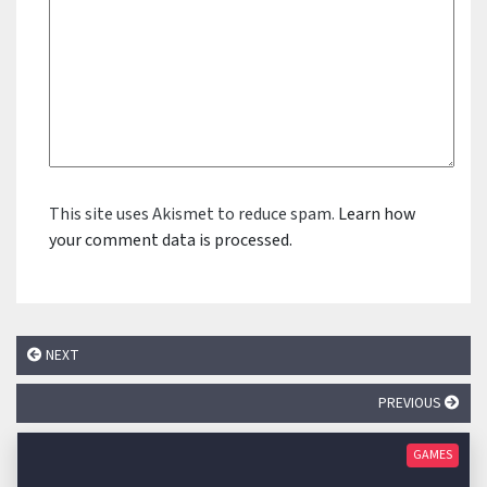
This site uses Akismet to reduce spam.
Learn how
your comment data is processed.
NEXT
PREVIOUS
GAMES