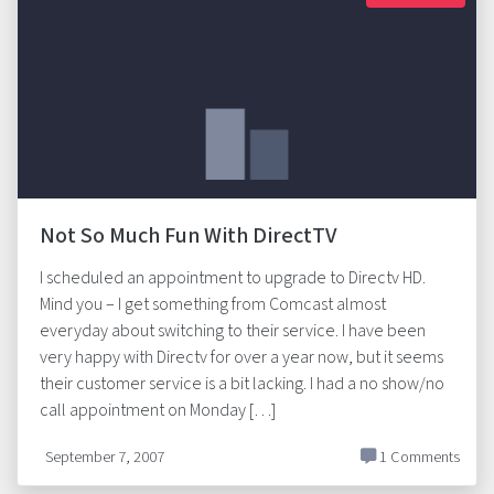
Not So Much Fun With DirectTV
I scheduled an appointment to upgrade to Directv HD.
Mind you – I get something from Comcast almost
everyday about switching to their service. I have been
very happy with Directv for over a year now, but it seems
their customer service is a bit lacking. I had a no show/no
call appointment on Monday […]
September 7, 2007
1 Comments