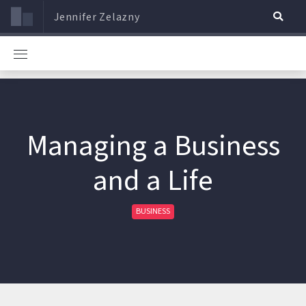
Jennifer Zelazny
Managing a Business
and a Life
BUSINESS