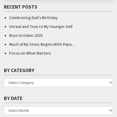
RECENT POSTS
Celebrating Dad’s Birthday
Unreal and True to My Younger Self
Boss October 2025
Much of My Story Begins With Papa…
Focus on What Matters
BY CATEGORY
BY DATE