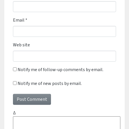
Email
*
Web site
Notify me of follow-up comments by email.
Notify me of new posts by email.
Δ