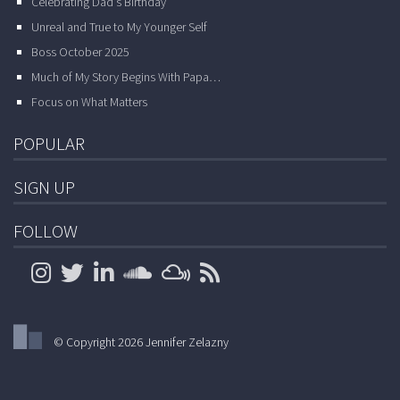
Celebrating Dad’s Birthday
Unreal and True to My Younger Self
Boss October 2025
Much of My Story Begins With Papa…
Focus on What Matters
POPULAR
SIGN UP
FOLLOW
© Copyright 2026 Jennifer Zelazny