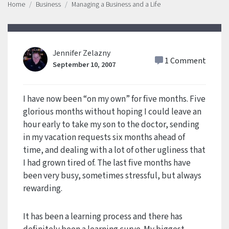
Home
Business
Managing a Business and a Life
Jennifer Zelazny
1 Comment
September 10, 2007
I have now been “on my own” for five months. Five
glorious months without hoping I could leave an
hour early to take my son to the doctor, sending
in my vacation requests six months ahead of
time, and dealing with a lot of other ugliness that
I had grown tired of. The last five months have
been very busy, sometimes stressful, but always
rewarding.
It has been a learning process and there has