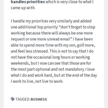
handles priorities
which is very close to what I
came up with.
I handle my priorities very similarly and added
one additional top priority: “don’t forget to stop
working because there will always be one more
request or one more unread email”. I have been
able to spend more time with my son, golf more,
and feel less stressed. This is not to say that I do
not have the occasional long hours or working
weekends, but I now can see that those are for
the most part optional and not mandatory. I love
what I do and work hard, but at the end of the day
I work to live, not live to work.
TAGGED:
BUSINESS