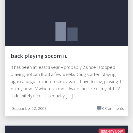
back playing socom ii.
It has been at least a year – probably 2 since I stopped
playing SoCom II but a few weeks Doug started playing
again and got me interested again. I have to say, playing it
on my new TV which is almost twice the size of my old TV
is definitely nice. It is equally […]
September 12, 2007
0 Comments
SERENITY NOW!