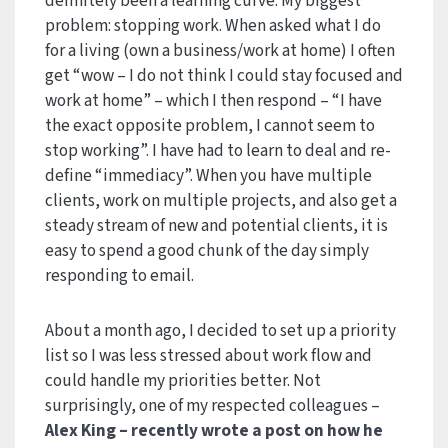
definitely been a learning curve. My biggest
problem: stopping work. When asked what I do
for a living (own a business/work at home) I often
get “wow – I do not think I could stay focused and
work at home” – which I then respond – “I have
the exact opposite problem, I cannot seem to
stop working”. I have had to learn to deal and re-
define “immediacy”. When you have multiple
clients, work on multiple projects, and also get a
steady stream of new and potential clients, it is
easy to spend a good chunk of the day simply
responding to email.
About a month ago, I decided to set up a priority
list so I was less stressed about work flow and
could handle my priorities better. Not
surprisingly, one of my respected colleagues –
Alex King
– recently wrote
a post on how he