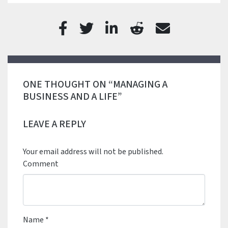
ONE THOUGHT ON “MANAGING A
BUSINESS AND A LIFE”
LEAVE A REPLY
Your email address will not be published.
Comment
Name
*