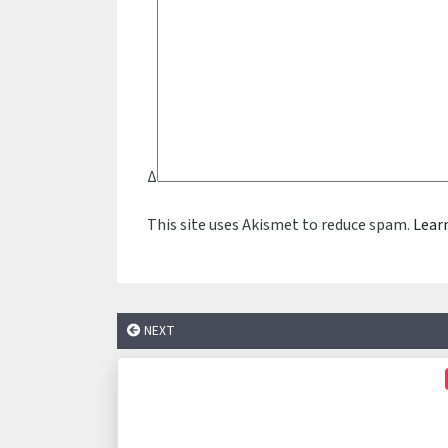
Δ
This site uses Akismet to reduce spam.
Lear
NEXT