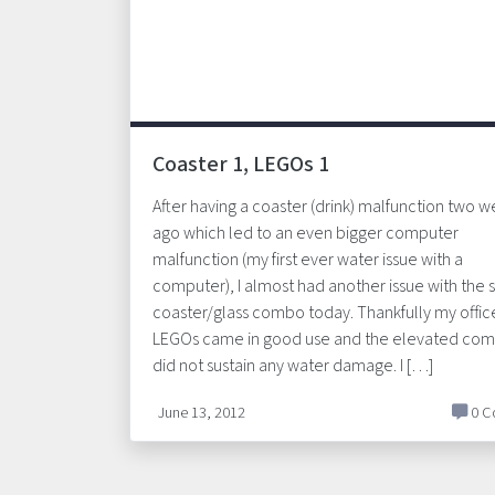
Coaster 1, LEGOs 1
After having a coaster (drink) malfunction two 
ago which led to an even bigger computer
malfunction (my first ever water issue with a
computer), I almost had another issue with the
coaster/glass combo today. Thankfully my offic
LEGOs came in good use and the elevated com
did not sustain any water damage. I […]
June 13, 2012
0 C