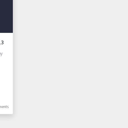
13
my
ents