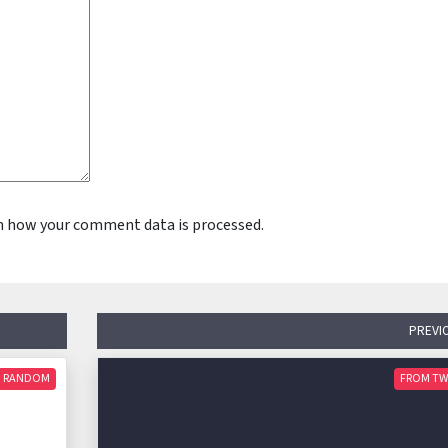
n how your comment data is processed.
PREVI
RANDOM
FROM TW