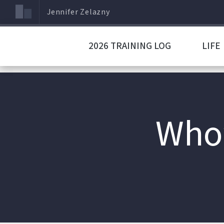
Jennifer Zelazny
2026 TRAINING LOG
LIFE
Who’