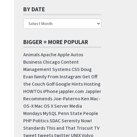
BY DATE
BIGGER = MORE POPULAR
Animals
Apache
Apple
Autos
Business
Chicago
Content
Management Systems
CSS
Doug
Evan
family
From Instagram
Get Off
the Couch
Golf
Google
Hints
Hosting
HOWTOs
iPhone
jappler.com
Jappler
Recommends
Joe-Paterno
Ken
Mac-
OS-X
Mac OS X Server
Media
Mondays
MySQL
Penn State
People
PHP
Politics
SDAC
Serenity Now!
Standards
This and That
Triscuit
TV
tweet
tweets
twitter
UNIX
Volvo