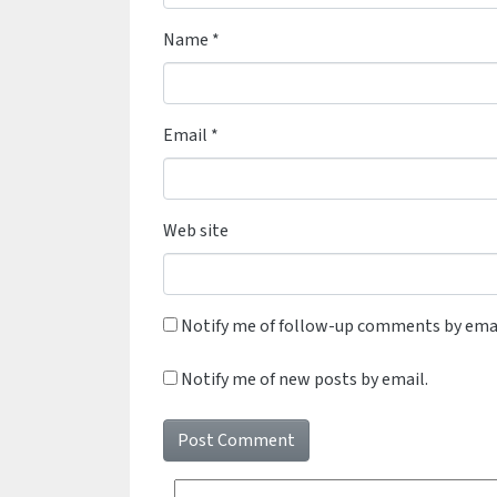
Name
*
Email
*
Web site
Notify me of follow-up comments by emai
Notify me of new posts by email.