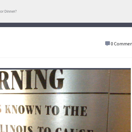
or Dinner?
0 Commen