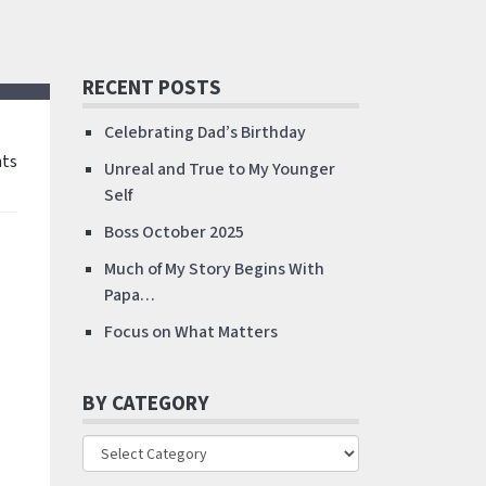
RECENT POSTS
Celebrating Dad’s Birthday
ts
Unreal and True to My Younger
Self
Boss October 2025
Much of My Story Begins With
Papa…
Focus on What Matters
BY CATEGORY