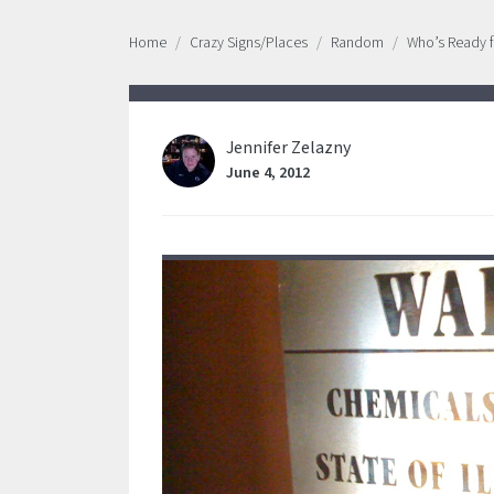
Home
Crazy Signs/Places
Random
Who’s Ready f
Jennifer Zelazny
June 4, 2012