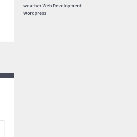
weather
Web Development
Wordpress