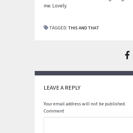
me. Lovely.
TAGGED:
THIS AND THAT
LEAVE A REPLY
Your email address will not be published.
Comment