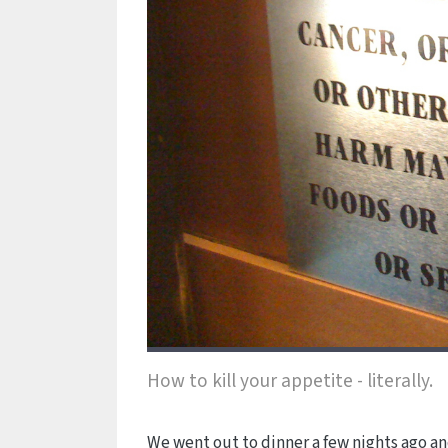
How to kill your appetite - literally.
We went out to dinner a few nights ago and