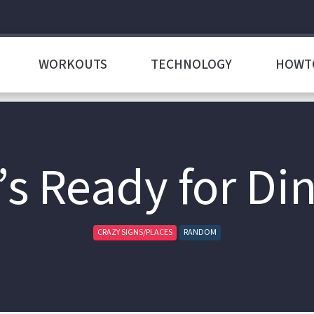
WORKOUTS
TECHNOLOGY
HOWT
s Ready for Di
CRAZY SIGNS/PLACES
RANDOM