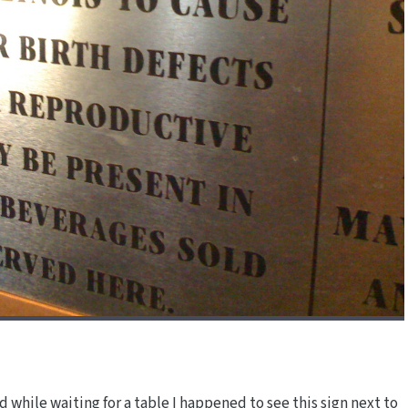
 while waiting for a table I happened to see this sign next to