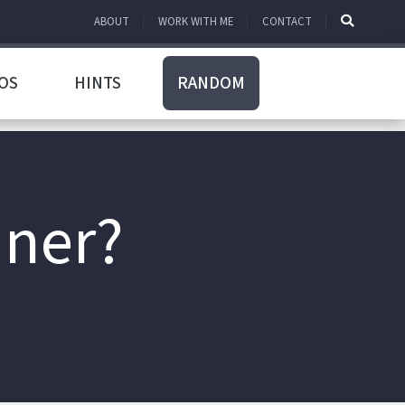
ABOUT
WORK WITH ME
CONTACT
OS
HINTS
RANDOM
nner?