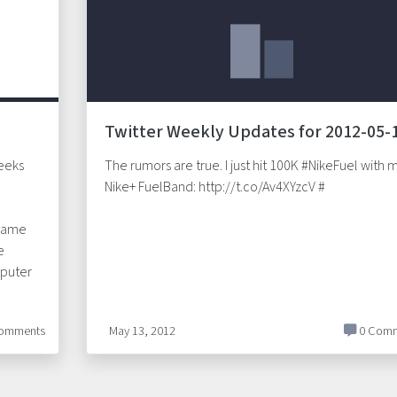
Twitter Weekly Updates for 2012-05-
weeks
The rumors are true. I just hit 100K #NikeFuel with 
Nike+ FuelBand: http://t.co/Av4XYzcV #
 same
e
puter
omments
May 13, 2012
0 Comm