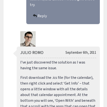
try.
Reply
JULIO ROMO
September 6th, 2011
I’ve just discovered the solution as I was
having the same issue.
First download the .ics file (for the calendar),
then right click and select ‘Get Info’ – that
opens a little window with all the details
about that calendar appointment. At the
bottom you will see, ‘Open With’ and beneath
that a scroll with the apps that can open that.