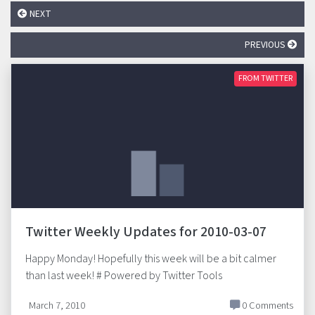
NEXT
PREVIOUS
FROM TWITTER
Twitter Weekly Updates for 2010-03-07
Happy Monday! Hopefully this week will be a bit calmer
than last week! # Powered by Twitter Tools
March 7, 2010
0 Comments