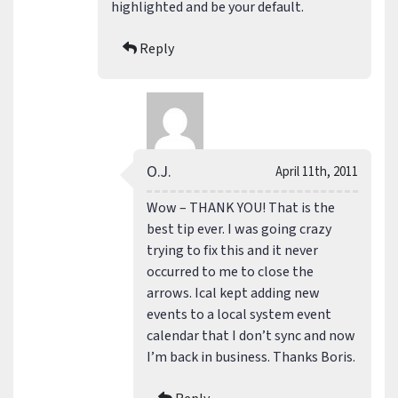
highlighted and be your default.
Reply
O.J.
April 11th, 2011
Wow – THANK YOU! That is the
best tip ever. I was going crazy
trying to fix this and it never
occurred to me to close the
arrows. Ical kept adding new
events to a local system event
calendar that I don’t sync and now
I’m back in business. Thanks Boris.