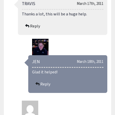
TRAVIS
March 17th, 2011
Thanks a lot, this will be a huge help.
Reply
JEN
March 18th, 2011
Glad it helped!
Reply