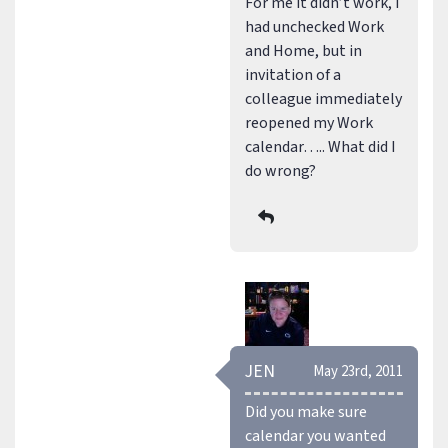
For me it didn’t work, I
had unchecked Work
and Home, but in
invitation of a
colleague immediately
reopened my Work
calendar….. What did I
do wrong?
JEN
May 23rd, 2011
Did you make sure
calendar you wanted