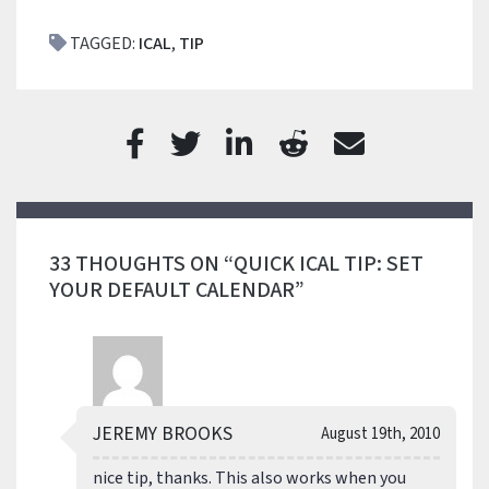
TAGGED:
ICAL
,
TIP
33 THOUGHTS ON “QUICK ICAL TIP: SET
YOUR DEFAULT CALENDAR”
JEREMY BROOKS
August 19th, 2010
nice tip, thanks. This also works when you