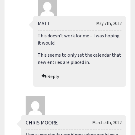
MATT
May 7th, 2012
This doesn’t work for me – I was hoping
it would.
This seems to only set the calendar that
new entries are placed in.
Reply
CHRIS MOORE
March 5th, 2012