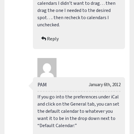
calendars I didn’t want to drag… then
drag the one I needed to the desired
spot…. then recheck to calendars I
unchecked.
Reply
PAM
January 6th, 2012
If you go into the preferences under iCal
and click on the General tab, you can set
the default calendar to whatever you
want it to be in the drop down next to
“Default Calendar:”