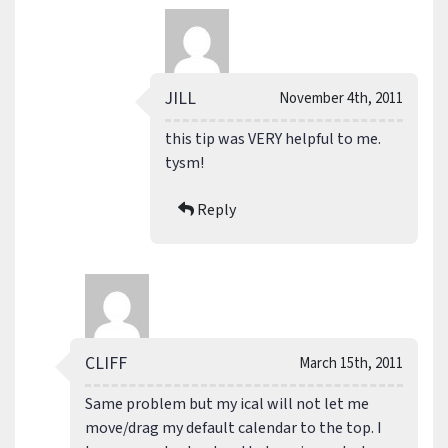
JILL
November 4th, 2011
this tip was VERY helpful to me.
tysm!
Reply
CLIFF
March 15th, 2011
Same problem but my ical will not let me
move/drag my default calendar to the top. I