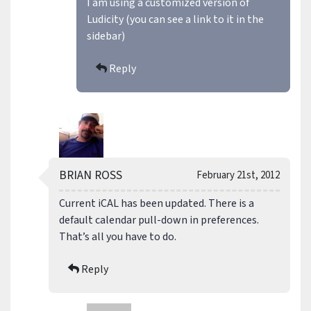
I am using a customized version of
Ludicity (you can see a link to it in the
sidebar)
Reply
BRIAN ROSS
February 21st, 2012
Current iCAL has been updated. There is a
default calendar pull-down in preferences.
That’s all you have to do.
Reply