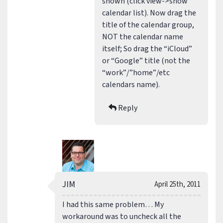
shown (click view->show
calendar list). Now drag the
title of the calendar group,
NOT the calendar name
itself; So drag the “iCloud”
or “Google” title (not the
“work”/”home”/etc
calendars name).
Reply
JIM
April 25th, 2011
I had this same problem… My
workaround was to uncheck all the