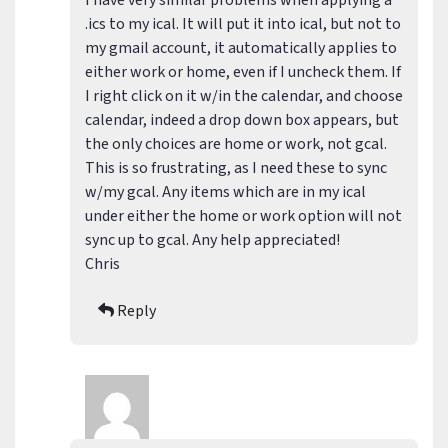
I have very similar problems when applying a
.ics to my ical. It will put it into ical, but not to
my gmail account, it automatically applies to
either work or home, even if I uncheck them. If
I right click on it w/in the calendar, and choose
calendar, indeed a drop down box appears, but
the only choices are home or work, not gcal.
This is so frustrating, as I need these to sync
w/my gcal. Any items which are in my ical
under either the home or work option will not
sync up to gcal. Any help appreciated!
Chris
Reply