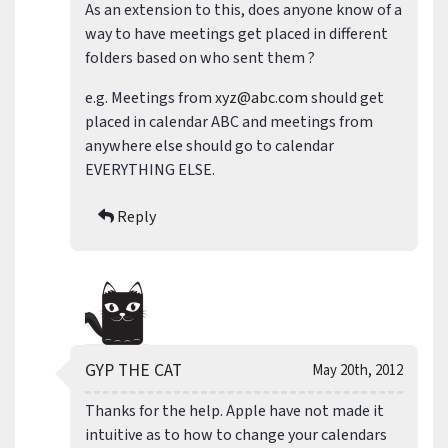
As an extension to this, does anyone know of a
way to have meetings get placed in different
folders based on who sent them ?
e.g. Meetings from
xyz@abc.com
should get
placed in calendar ABC and meetings from
anywhere else should go to calendar
EVERYTHING ELSE.
Reply
GYP THE CAT
May 20th, 2012
Thanks for the help. Apple have not made it
intuitive as to how to change your calendars