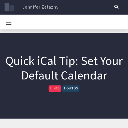
Jennifer Zelazny
Quick iCal Tip: Set Your
Default Calendar
HINTS
HOWTOS