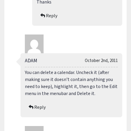
Thanks
Reply
ADAM
October 2nd, 2011
You can delete a calendar. Uncheck it (after
making sure it doesn’t contain anything you
need to keep), highlight it, then go to the Edit
menu in the menubar and Delete it.
Reply