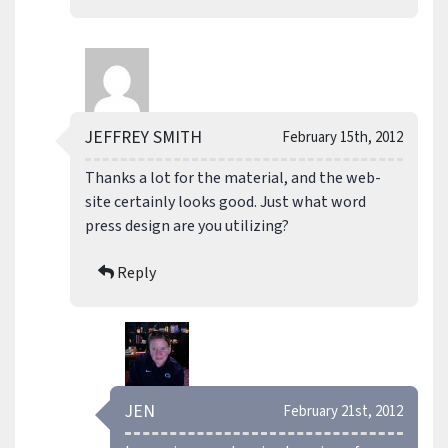
JEFFREY SMITH
February 15th, 2012
Thanks a lot for the material, and the web-
site certainly looks good. Just what word
press design are you utilizing?
Reply
JEN
February 21st, 2012