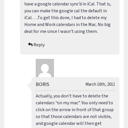
have a google calendar sync’d in iCal. That is,
you can make the google cal the default in
iCal. …To get this done, I had to delete my
Home and Work calendars in the Mac. No big
deal for me since I wasn’t using them.
Reply
BORIS
March 16th, 2011
Actually, you don’t have to delete the
calendars “on my mac”. You only need to
click on the arrow in front of that group
so that those calendars are not visible,
and google calendar will then get