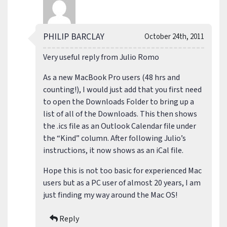
PHILIP BARCLAY
October 24th, 2011
Very useful reply from Julio Romo
As a new MacBook Pro users (48 hrs and
counting!), I would just add that you first need
to open the Downloads Folder to bring up a
list of all of the Downloads. This then shows
the .ics file as an Outlook Calendar file under
the “Kind” column. After following Julio’s
instructions, it now shows as an iCal file.
Hope this is not too basic for experienced Mac
users but as a PC user of almost 20 years, I am
just finding my way around the Mac OS!
Reply