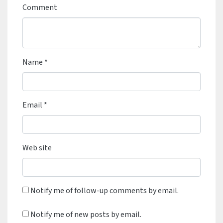
Comment
Name
*
Email
*
Web site
Notify me of follow-up comments by email.
Notify me of new posts by email.