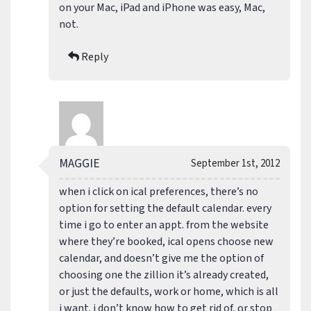
on your Mac, iPad and iPhone was easy, Mac,
not.
Reply
MAGGIE
September 1st, 2012
when i click on ical preferences, there’s no
option for setting the default calendar. every
time i go to enter an appt. from the website
where they’re booked, ical opens choose new
calendar, and doesn’t give me the option of
choosing one the zillion it’s already created,
or just the defaults, work or home, which is all
i want. i don’t know how to get rid of, or stop