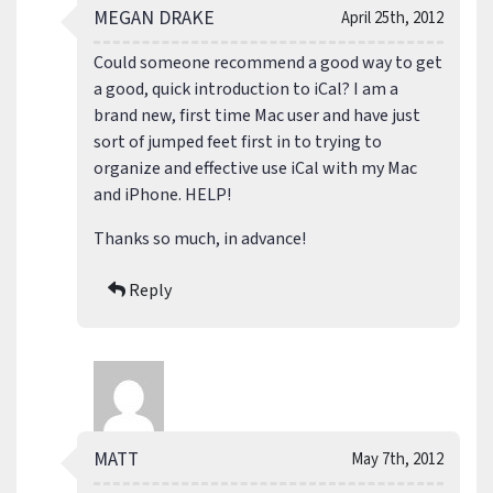
MEGAN DRAKE
April 25th, 2012
Could someone recommend a good way to get
a good, quick introduction to iCal? I am a
brand new, first time Mac user and have just
sort of jumped feet first in to trying to
organize and effective use iCal with my Mac
and iPhone. HELP!
Thanks so much, in advance!
Reply
MATT
May 7th, 2012