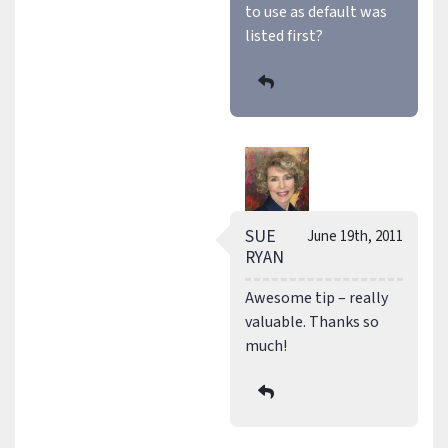
to use as default was
listed first?
SUE
June 19th, 2011
RYAN
Awesome tip – really
valuable. Thanks so
much!