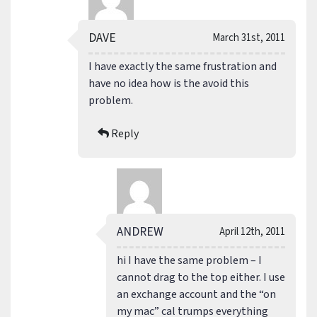
DAVE
March 31st, 2011
I have exactly the same frustration and
have no idea how is the avoid this
problem.
Reply
ANDREW
April 12th, 2011
hi I have the same problem – I
cannot drag to the top either. I use
an exchange account and the “on
my mac” cal trumps everything