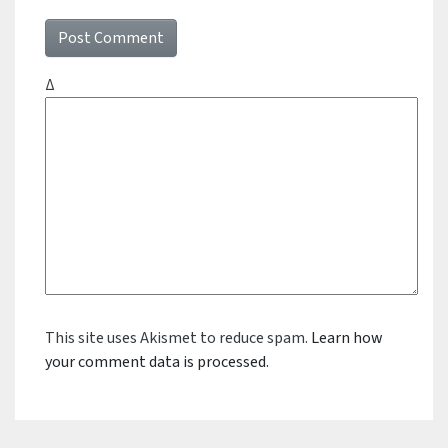
Δ
This site uses Akismet to reduce spam.
Learn how
your comment data is processed.