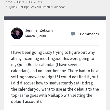
Home
Hints
HOWTOs
Quick iCal Tip: Set Your Default Calendar
Jennifer Zelazny
33 Comments
March 5, 2010
I have been going crazy trying to figure out why
all my incoming meeting.ics files were going to
my QuickBooks calendar (I have several
calendars) and not another one. There had to be a
setting somewhere, right? I could not find it, but
I did discover how to inadvertently set it: drag
the calendar you want to use as the default to the
top (same goes with Mail.app with setting the
default account).