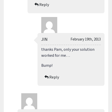
Reply
JIN
February 19th, 2013
thanks Pam, only your solution
worked for me…
Bump!
Reply