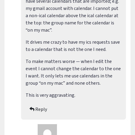
have several calendars that are imported; e.g.
my gmail account with calendar. I cannot put
a non-ical calendar above the ical calendar at
the top: the group name for the calendar is
“on my mac”.
It drives me crazy to have my ics requests save
to a calendar that is not the one I need.
To make matters worse — when I edit the
event I cannot change the calendar to the one
I want. It only lets me use calendars in the
group “on my mac” and none others.
This is very aggravating.
Reply