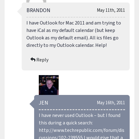
BRANDON
May 11th, 2011
I have Outlook for Mac 2011 and am trying to
have iCal as my default calendar (but keep
Outlook as my default email). All ics files go
directly to my Outlook calendar. Help!
Reply
JEN
May 16th, 2011
I have never used Outlook – but I found
this during a quick search:
http://www.techrepublic.com/forum/dis
cussions/102-239555
I would give that a