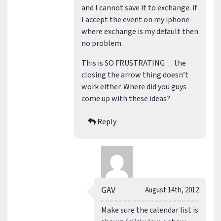
and I cannot save it to exchange. if
I accept the event on my iphone
where exchange is my default then
no problem.
This is SO FRUSTRATING… the
closing the arrow thing doesn’t
work either. Where did you guys
come up with these ideas?
Reply
GAV
August 14th, 2012
Make sure the calendar list is