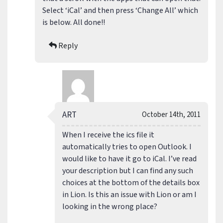
Select ‘iCal’ and then press ‘Change All’ which
is below. All done!!
Reply
ART
October 14th, 2011
When I receive the ics file it
automatically tries to open Outlook. I
would like to have it go to iCal. I’ve read
your description but I can find any such
choices at the bottom of the details box
in Lion. Is this an issue with Lion or am I
looking in the wrong place?