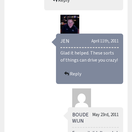
Reply
JEN
April 11th, 2011
Glad it helped. These sorts
of things can drive you crazy!
Reply
BOUDE
May 23rd, 2011
WIJN