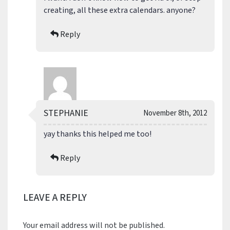
creating, all these extra calendars. anyone?
Reply
STEPHANIE
November 8th, 2012
yay thanks this helped me too!
Reply
LEAVE A REPLY
Your email address will not be published.