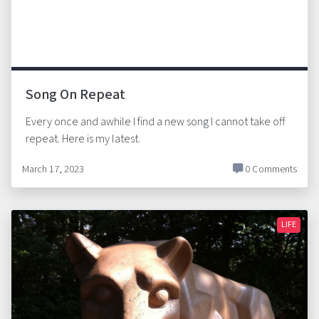
Song On Repeat
Every once and awhile I find a new song I cannot take off
repeat. Here is my latest.
March 17, 2023
0 Comments
LIFE