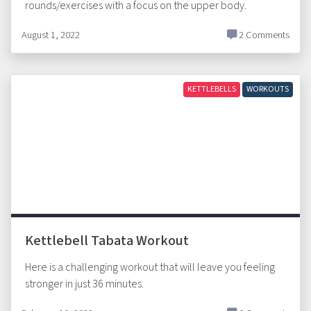
rounds/exercises with a focus on the upper body.
August 1, 2022
2 Comments
KETTLEBELLS
WORKOUTS
Kettlebell Tabata Workout
Here is a challenging workout that will leave you feeling
stronger in just 36 minutes.