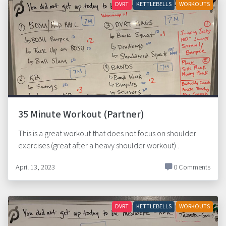
DVRT
KETTLEBELLS
WORKOUTS
35 Minute Workout (Partner)
This is a great workout that does not focus on shoulder
exercises (great after a heavy shoulder workout) .
April 13, 2023
0 Comments
DVRT
KETTLEBELLS
WORKOUTS