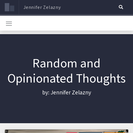
Jennifer Zelazny
Random and
Opinionated Thoughts
by: Jennifer Zelazny