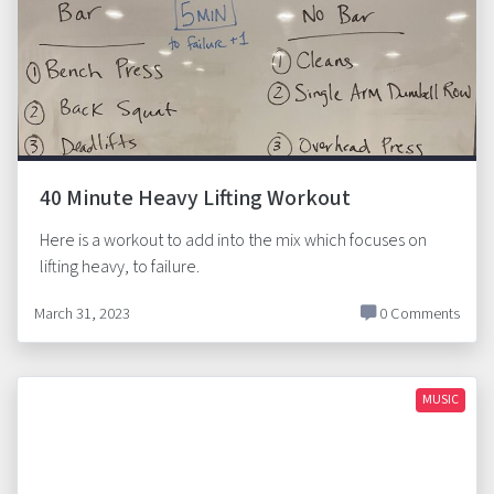
40 Minute Heavy Lifting Workout
Here is a workout to add into the mix which focuses on
lifting heavy, to failure.
March 31, 2023
0 Comments
MUSIC