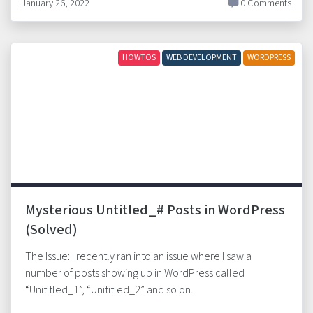
January 26, 2022
0 Comments
HOWTOS
WEB DEVELOPMENT
WORDPRESS
Mysterious Untitled_# Posts in WordPress
(Solved)
The Issue: I recently ran into an issue where I saw a
number of posts showing up in WordPress called
“Unititled_1”, “Unititled_2” and so on.