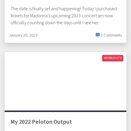
The date is finally set and happening! Today I purchased
tickets for Madonna’s upcoming 2023 concert am now
officially counting down the days until I see her.
January 20, 2023
2 Comments
WORKOUTS
My 2022 Peloton Output