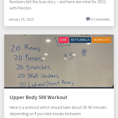
Numbers tell the true story – and here are mine for 2022
with Peloton.
January 19, 2023
0 Comments
DVRT
KETTLEBELLS
WORKOUTS
Upper Body 500 Workout
Here is a workout which should take about 30-40 minutes
depending on if you take breaks between