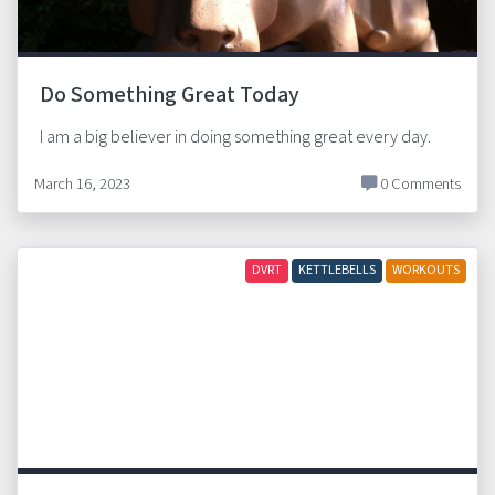
Do Something Great Today
I am a big believer in doing something great every day.
March 16, 2023
0 Comments
DVRT
KETTLEBELLS
WORKOUTS