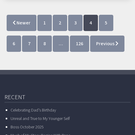
Newer
1
2
3
4
5
6
7
8
…
126
Previous
RECENT
Celebrating Dad’s Birthday
Unreal and True to My Younger Self
Boss October 2025