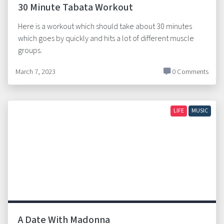
30 Minute Tabata Workout
Here is a workout which should take about 30 minutes
which goes by quickly and hits a lot of different muscle
groups.
March 7, 2023
0 Comments
LIFE
MUSIC
A Date With Madonna