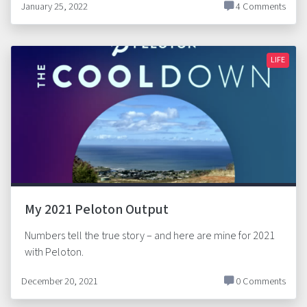
January 25, 2022
4 Comments
LIFE
My 2021 Peloton Output
Numbers tell the true story – and here are mine for 2021
with Peloton.
December 20, 2021
0 Comments