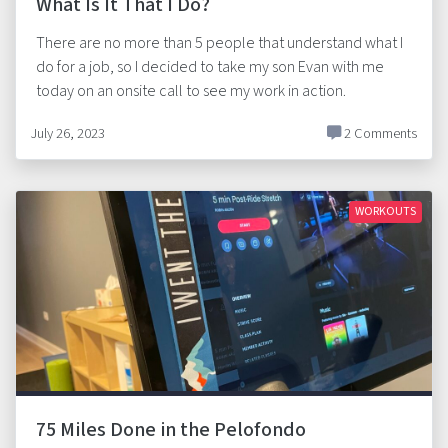
What Is It That I Do?
There are no more than 5 people that understand what I
do for a job, so I decided to take my son Evan with me
today on an onsite call to see my work in action.
July 26, 2023
2 Comments
WORKOUTS
75 Miles Done in the Pelofondo