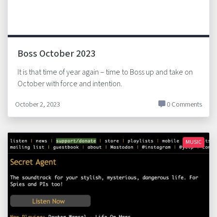
Boss October 2023
It is that time of year again – time to Boss up and take on
October with force and intention.
October 2, 2023
0 Comments
MUSIC