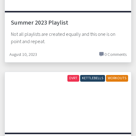
Summer 2023 Playlist
Not all playlists are created equally and this one is on
point and repeat.
August 10, 2023
0 Comments
DVRT
KETTLEBELLS
WORKOUTS