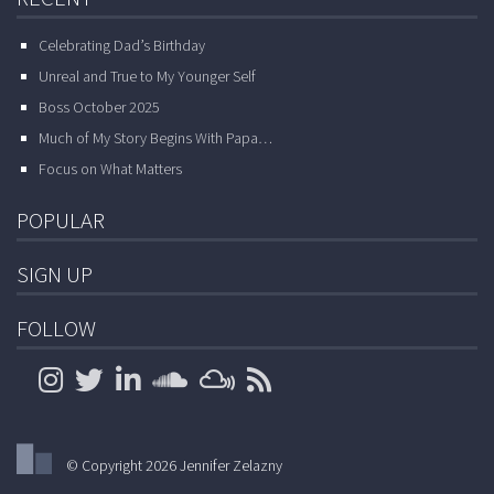
Celebrating Dad’s Birthday
Unreal and True to My Younger Self
Boss October 2025
Much of My Story Begins With Papa…
Focus on What Matters
POPULAR
SIGN UP
FOLLOW
© Copyright 2026 Jennifer Zelazny