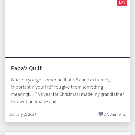
LIFE
Papa’s Quilt
What do you get someone that is 97 and extremely
important in your life? You give them something
meaningful. This year for Christmas I made my grandfather
his own handmade quilt.
January 2, 2024
2 Comments