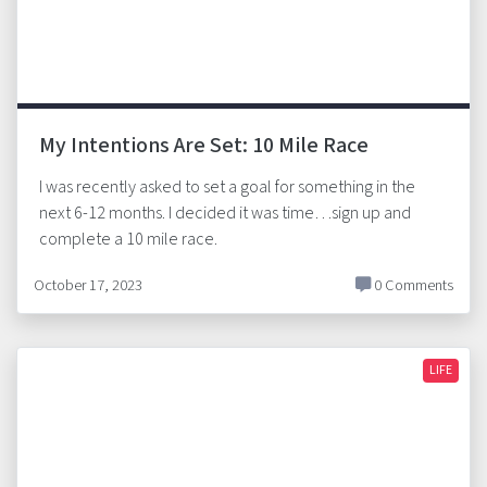
My Intentions Are Set: 10 Mile Race
I was recently asked to set a goal for something in the
next 6-12 months. I decided it was time…sign up and
complete a 10 mile race.
October 17, 2023
0 Comments
LIFE