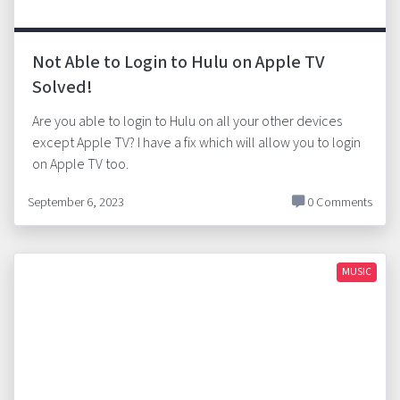
Not Able to Login to Hulu on Apple TV
Solved!
Are you able to login to Hulu on all your other devices
except Apple TV? I have a fix which will allow you to login
on Apple TV too.
September 6, 2023
0 Comments
MUSIC