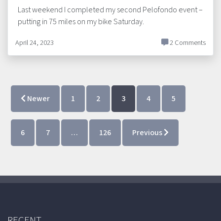
Last weekend I completed my second Pelofondo event –
putting in 75 miles on my bike Saturday.
April 24, 2023
2 Comments
Newer
1
2
3
4
5
6
7
…
126
Previous
RECENT