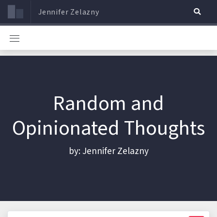
Jennifer Zelazny
Random and
Opinionated Thoughts
by: Jennifer Zelazny