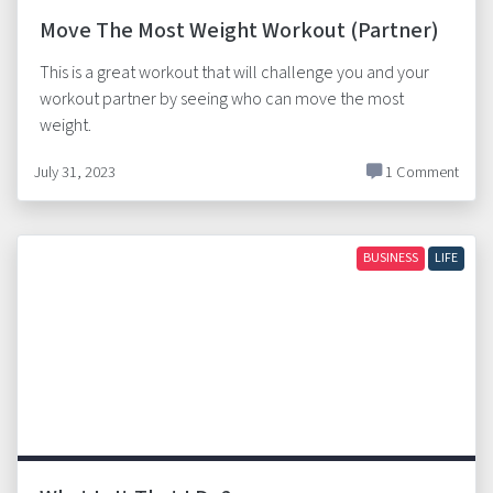
Move The Most Weight Workout (Partner)
This is a great workout that will challenge you and your
workout partner by seeing who can move the most
weight.
July 31, 2023
1 Comment
BUSINESS
LIFE