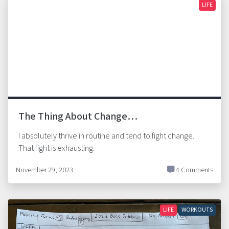
LIFE
The Thing About Change…
I absolutely thrive in routine and tend to fight change.
That fight is exhausting.
November 29, 2023
4 Comments
LIFE
WORKOUTS