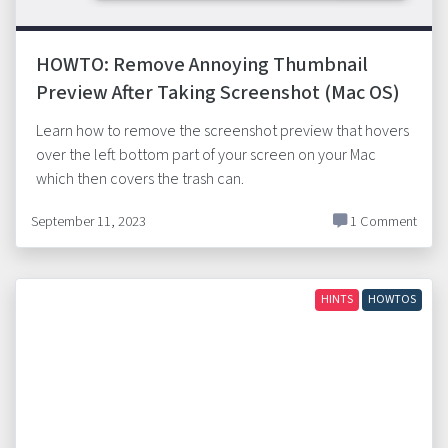
HOWTO: Remove Annoying Thumbnail
Preview After Taking Screenshot (Mac OS)
Learn how to remove the screenshot preview that hovers
over the left bottom part of your screen on your Mac
which then covers the trash can.
September 11, 2023
1 Comment
HINTS
HOWTOS