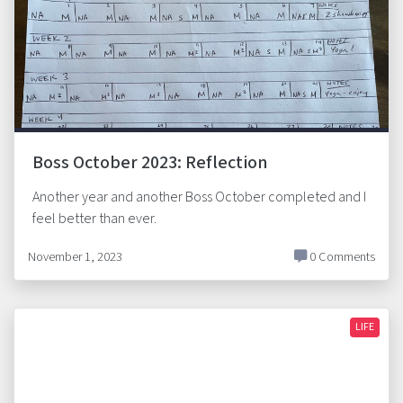
Boss October 2023: Reflection
Another year and another Boss October completed and I
feel better than ever.
November 1, 2023
0 Comments
LIFE