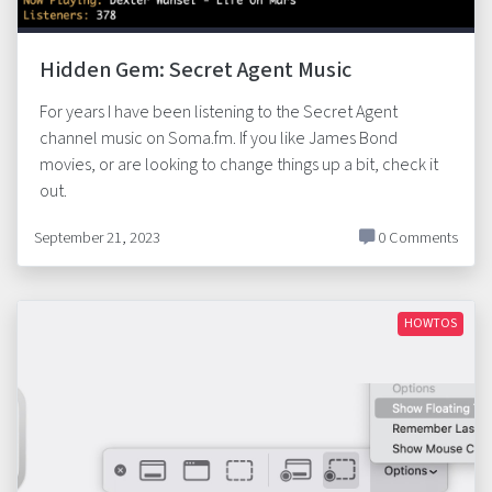
Hidden Gem: Secret Agent Music
For years I have been listening to the Secret Agent
channel music on Soma.fm. If you like James Bond
movies, or are looking to change things up a bit, check it
out.
September 21, 2023
0 Comments
HOWTOS