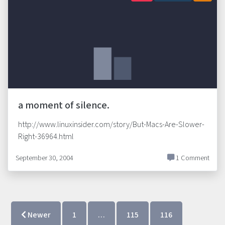
a moment of silence.
http://www.linuxinsider.com/story/But-Macs-Are-Slower-
Right-36964.html
September 30, 2004
1 Comment
Newer
1
…
115
116