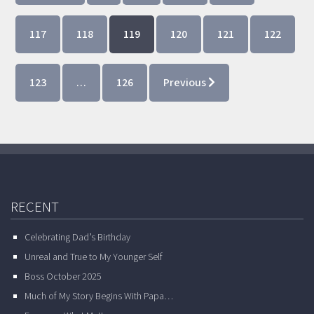
117
118
119
120
121
122
123
…
126
Previous
RECENT
Celebrating Dad’s Birthday
Unreal and True to My Younger Self
Boss October 2025
Much of My Story Begins With Papa…