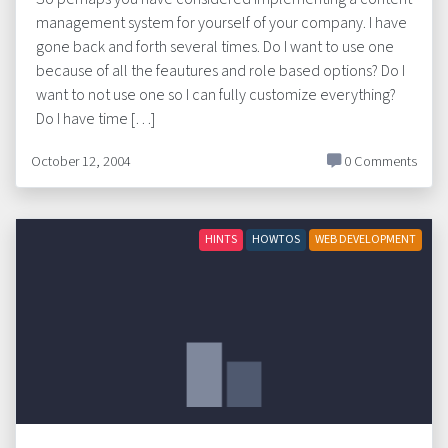
management system for yourself of your company. I have
gone back and forth several times. Do I want to use one
because of all the feautures and role based options? Do I
want to not use one so I can fully customize everything?
Do I have time […]
October 12, 2004
0 Comments
HINTS
HOWTOS
WEB DEVELOPMENT