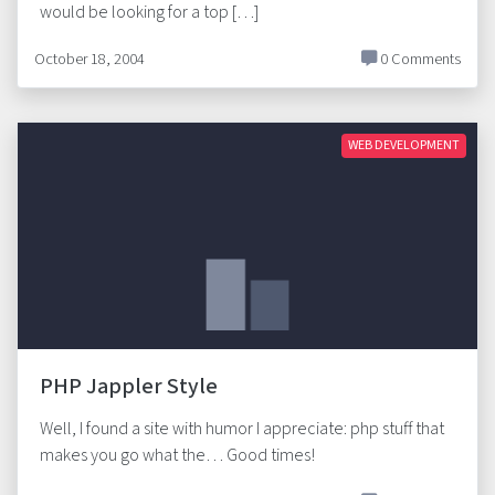
would be looking for a top […]
October 18, 2004
0 Comments
WEB DEVELOPMENT
PHP Jappler Style
Well, I found a site with humor I appreciate: php stuff that
makes you go what the… Good times!