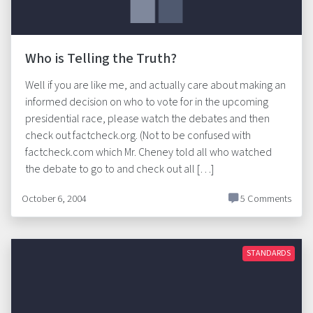
Who is Telling the Truth?
Well if you are like me, and actually care about making an
informed decision on who to vote for in the upcoming
presidential race, please watch the debates and then
check out factcheck.org. (Not to be confused with
factcheck.com which Mr. Cheney told all who watched
the debate to go to and check out all […]
October 6, 2004
5 Comments
STANDARDS