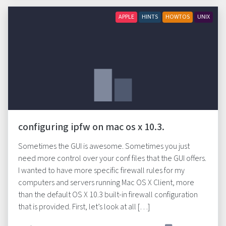
APPLE
HINTS
HOWTOS
UNIX
configuring ipfw on mac os x 10.3.
Sometimes the GUI is awesome. Sometimes you just
need more control over your conf files that the GUI offers.
I wanted to have more specific firewall rules for my
computers and servers running Mac OS X Client, more
than the default OS X 10.3 built-in firewall configuration
that is provided. First, let’s look at all […]