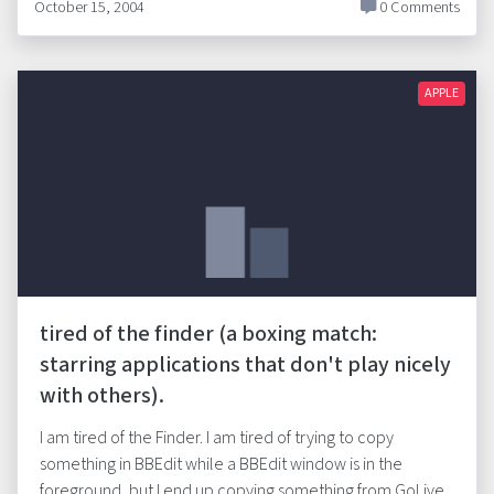
October 15, 2004
0 Comments
APPLE
tired of the finder (a boxing match:
starring applications that don't play nicely
with others).
I am tired of the Finder. I am tired of trying to copy
something in BBEdit while a BBEdit window is in the
foreground, but I end up copying something from GoLive.