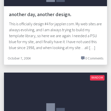
another day, another design.
This is officially design #4 for jappler.com. My web sites are
always evolving, and I am always trying to build my
template library, so here we are again. I needed a PSU
blue for my site, and I finally have it. I have not used this
blue since 1998, and when looking at my site…all […]
October 7, 2004
0 Comments
RANDOM