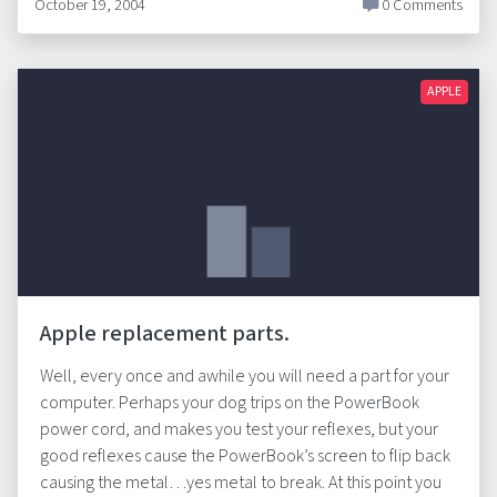
October 19, 2004
0 Comments
APPLE
Apple replacement parts.
Well, every once and awhile you will need a part for your
computer. Perhaps your dog trips on the PowerBook
power cord, and makes you test your reflexes, but your
good reflexes cause the PowerBook’s screen to flip back
causing the metal…yes metal to break. At this point you