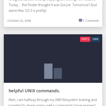
Today…the Finder thought it was GoLive. Tomorrow? (but
damn Mac OS X is pretty)
October 14, 2004
1 Comment
HINTS
UNIX
helpful UNIX commands.
Well, I am halfway through my UNIX filesystem training and
I wanted to share some useful commands I have learned