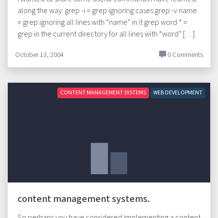
along the way: grep -i = grep ignoring cases grep -v name
= grep ignoring all lines with “name” in it grep word * =
grep in the current directory for all lines with “word” […]
October 13, 2004
0 Comments
CONTENT MANAGEMENT SYSTEMS
WEB DEVELOPMENT
content management systems.
So perhaps you have considered implementing a content