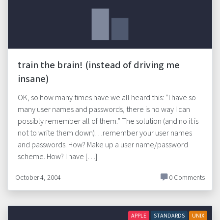
train the brain! (instead of driving me
insane)
OK, so how many times have we all heard this: “I have so
many user names and passwords, there is no way I can
possibly remember all of them.” The solution (and no it is
not to write them down)…remember your user names
and passwords. How? Make up a user name/password
scheme. How? I have […]
October 4, 2004
0 Comments
APPLE
STANDARDS
UNIX