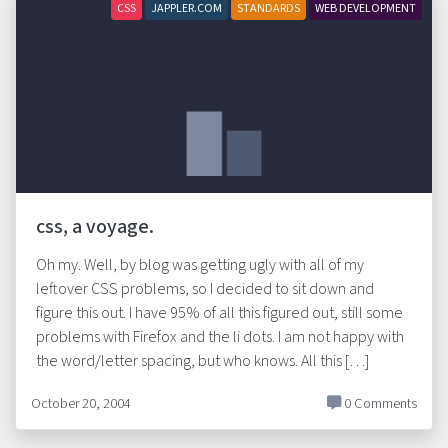
CSS
JAPPLER.COM
STANDARDS
WEB DEVELOPMENT
css, a voyage.
Oh my. Well, by blog was getting ugly with all of my
leftover CSS problems, so I decided to sit down and
figure this out. I have 95% of all this figured out, still some
problems with Firefox and the li dots. I am not happy with
the word/letter spacing, but who knows. All this […]
October 20, 2004
0 Comments