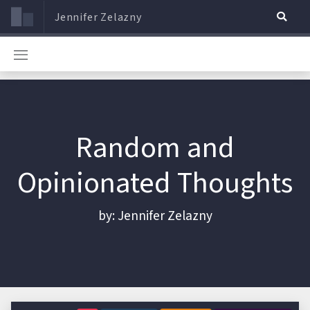
Jennifer Zelazny
Random and
Opinionated Thoughts
by: Jennifer Zelazny