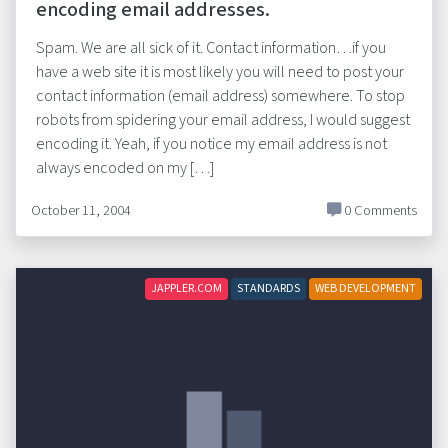
encoding email addresses.
Spam. We are all sick of it. Contact information…if you
have a web site it is most likely you will need to post your
contact information (email address) somewhere. To stop
robots from spidering your email address, I would suggest
encoding it. Yeah, if you notice my email address is not
always encoded on my […]
October 11, 2004
0 Comments
JAPPLER.COM
STANDARDS
WEB DEVELOPMENT