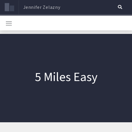
Jennifer Zelazny
5 Miles Easy