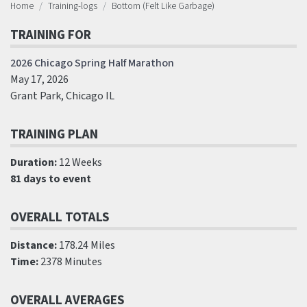
Home
Training-logs
Bottom (Felt Like Garbage)
TRAINING FOR
2026 Chicago Spring Half Marathon
May 17, 2026
Grant Park, Chicago IL
TRAINING PLAN
Duration:
12 Weeks
81 days to event
OVERALL TOTALS
Distance:
178.24 Miles
Time:
2378 Minutes
OVERALL AVERAGES