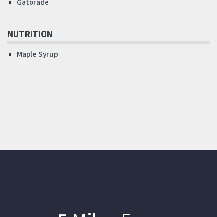
Gatorade
NUTRITION
Maple Syrup