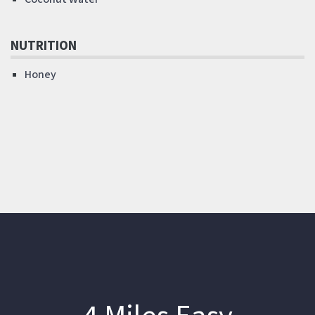
NUTRITION
Honey