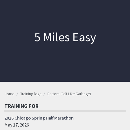
5 Miles Easy
Home
Training-logs
Bottom (Felt Like Garbage)
TRAINING FOR
2026 Chicago Spring Half Marathon
May 17, 2026