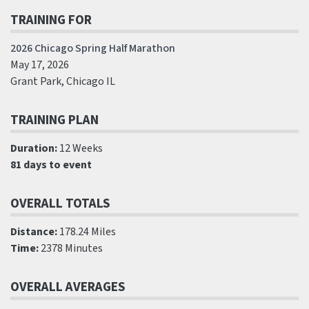
TRAINING FOR
2026 Chicago Spring Half Marathon
May 17, 2026
Grant Park, Chicago IL
TRAINING PLAN
Duration:
12 Weeks
81 days to event
OVERALL TOTALS
Distance:
178.24 Miles
Time:
2378 Minutes
OVERALL AVERAGES