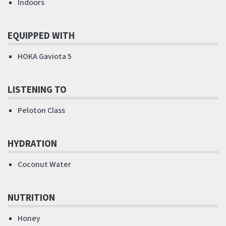
Indoors
EQUIPPED WITH
HOKA Gaviota 5
LISTENING TO
Peloton Class
HYDRATION
Coconut Water
NUTRITION
Honey