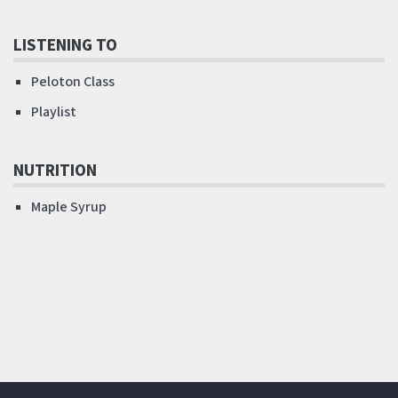
LISTENING TO
Peloton Class
Playlist
NUTRITION
Maple Syrup