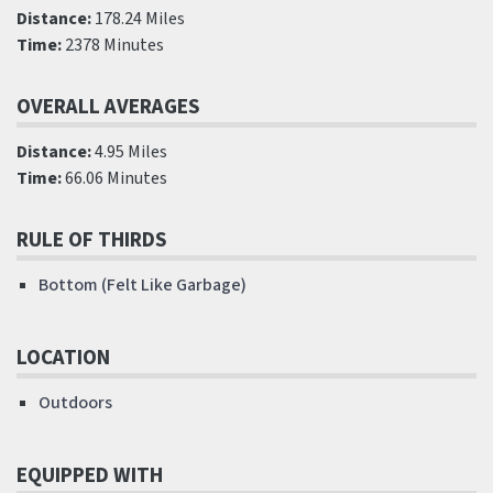
Distance:
178.24 Miles
Time:
2378 Minutes
OVERALL AVERAGES
Distance:
4.95 Miles
Time:
66.06 Minutes
RULE OF THIRDS
Bottom (Felt Like Garbage)
LOCATION
Outdoors
EQUIPPED WITH