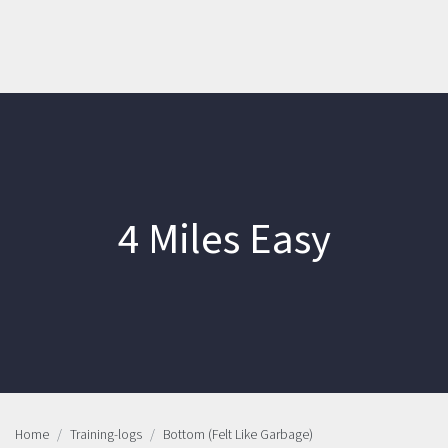
4 Miles Easy
Home
Training-logs
Bottom (Felt Like Garbage)