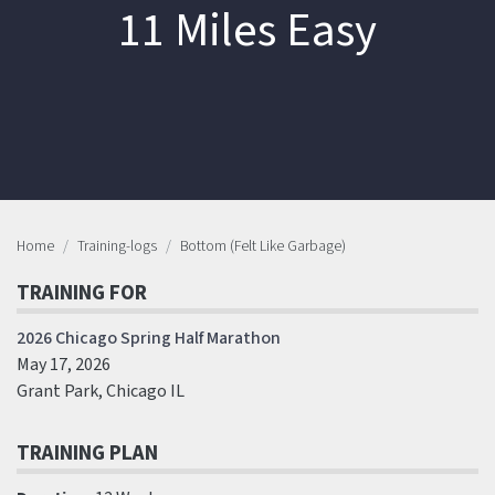
11 Miles Easy
Home
Training-logs
Bottom (Felt Like Garbage)
TRAINING FOR
2026 Chicago Spring Half Marathon
May 17, 2026
Grant Park, Chicago IL
TRAINING PLAN