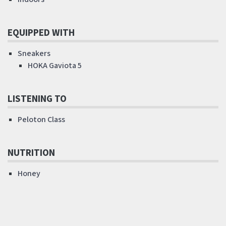
EQUIPPED WITH
Sneakers
HOKA Gaviota 5
LISTENING TO
Peloton Class
NUTRITION
Honey