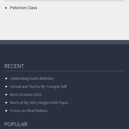
Peloton Class
RECENT
Celebrating Dad’s Birthday
Unreal and True to My Younger Self
Boss October 2025
Much of My Story Begins With Papa…
Focus on What Matters
POPULAR