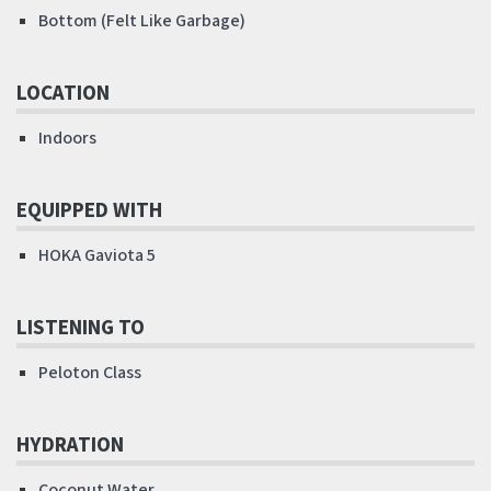
Bottom (Felt Like Garbage)
LOCATION
Indoors
EQUIPPED WITH
HOKA Gaviota 5
LISTENING TO
Peloton Class
HYDRATION
Coconut Water