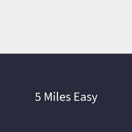
5 Miles Easy