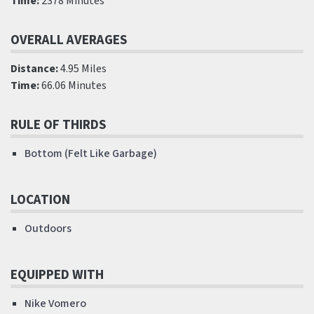
Time:
2378 Minutes
OVERALL AVERAGES
Distance:
4.95 Miles
Time:
66.06 Minutes
RULE OF THIRDS
Bottom (Felt Like Garbage)
LOCATION
Outdoors
EQUIPPED WITH
Nike Vomero