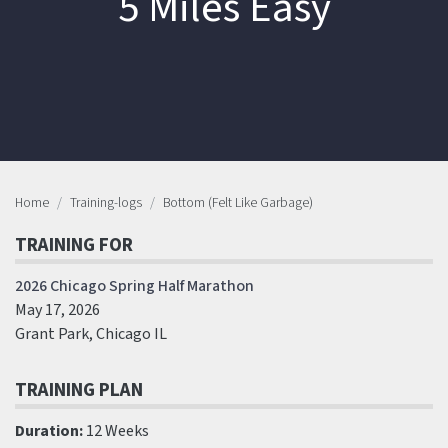
5 Miles Easy
Home
Training-logs
Bottom (Felt Like Garbage)
TRAINING FOR
2026 Chicago Spring Half Marathon
May 17, 2026
Grant Park, Chicago IL
TRAINING PLAN
Duration:
12 Weeks