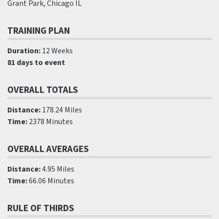
Grant Park, Chicago IL
TRAINING PLAN
Duration:
12 Weeks
81 days to event
OVERALL TOTALS
Distance:
178.24 Miles
Time:
2378 Minutes
OVERALL AVERAGES
Distance:
4.95 Miles
Time:
66.06 Minutes
RULE OF THIRDS