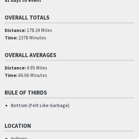
81 days to event
OVERALL TOTALS
Distance:
178.24 Miles
Time:
2378 Minutes
OVERALL AVERAGES
Distance:
4.95 Miles
Time:
66.06 Minutes
RULE OF THIRDS
Bottom (Felt Like Garbage)
LOCATION
Indoors