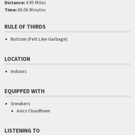
Distance:
4.95 Miles
Time:
66.06 Minutes
RULE OF THIRDS
Bottom (Felt Like Garbage)
LOCATION
Indoors
EQUIPPED WITH
Sneakers
Asics Cloudfoam
LISTENING TO