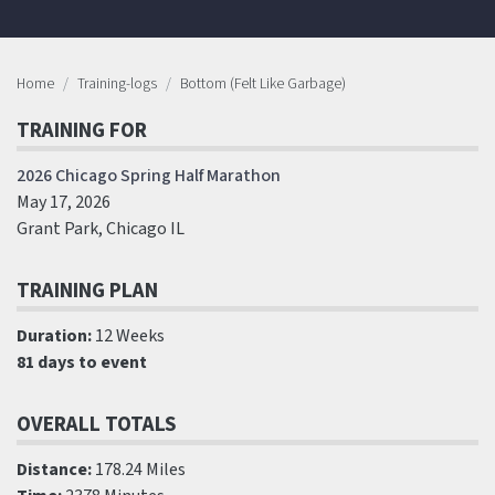
Home
Training-logs
Bottom (Felt Like Garbage)
TRAINING FOR
2026 Chicago Spring Half Marathon
May 17, 2026
Grant Park, Chicago IL
TRAINING PLAN
Duration:
12 Weeks
81 days to event
OVERALL TOTALS
Distance:
178.24 Miles