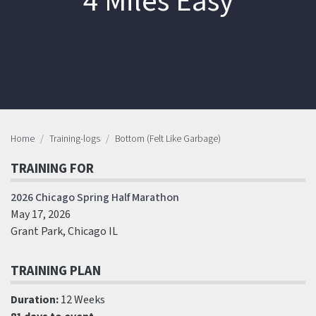
4 Miles Easy
Home
Training-logs
Bottom (Felt Like Garbage)
TRAINING FOR
2026 Chicago Spring Half Marathon
May 17, 2026
Grant Park, Chicago IL
TRAINING PLAN
Duration:
12 Weeks