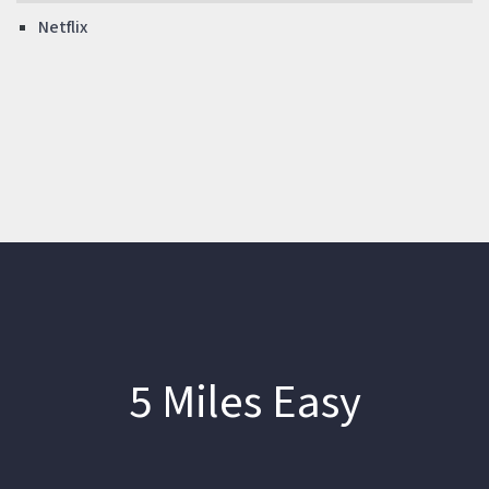
Netflix
5 Miles Easy