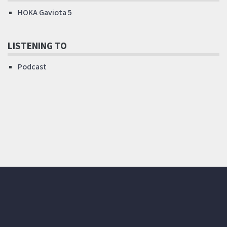
HOKA Gaviota 5
LISTENING TO
Podcast