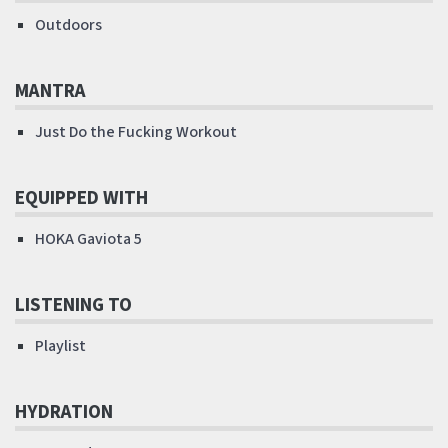
Outdoors
MANTRA
Just Do the Fucking Workout
EQUIPPED WITH
HOKA Gaviota 5
LISTENING TO
Playlist
HYDRATION