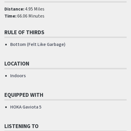
Distance:
4.95 Miles
Time:
66.06 Minutes
RULE OF THIRDS
Bottom (Felt Like Garbage)
LOCATION
Indoors
EQUIPPED WITH
HOKA Gaviota 5
LISTENING TO