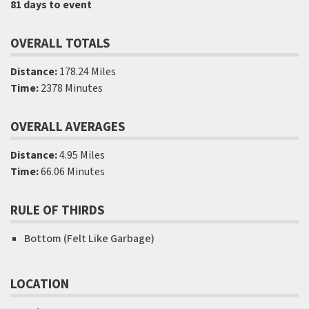
81 days to event
OVERALL TOTALS
Distance:
178.24 Miles
Time:
2378 Minutes
OVERALL AVERAGES
Distance:
4.95 Miles
Time:
66.06 Minutes
RULE OF THIRDS
Bottom (Felt Like Garbage)
LOCATION