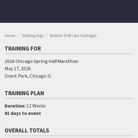
Home
Training-logs
Bottom (Felt Like Garbage)
TRAINING FOR
2026 Chicago Spring Half Marathon
May 17, 2026
Grant Park, Chicago IL
TRAINING PLAN
Duration:
12 Weeks
81 days to event
OVERALL TOTALS