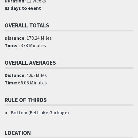
Duration:
12 Weeks
81 days to event
OVERALL TOTALS
Distance:
178.24 Miles
Time:
2378 Minutes
OVERALL AVERAGES
Distance:
4.95 Miles
Time:
66.06 Minutes
RULE OF THIRDS
Bottom (Felt Like Garbage)
LOCATION