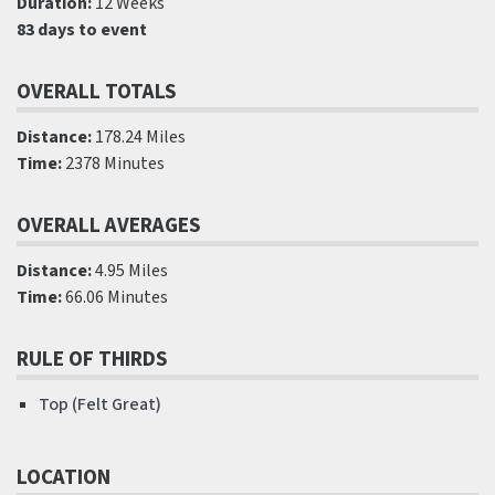
Duration:
12 Weeks
83 days to event
OVERALL TOTALS
Distance:
178.24 Miles
Time:
2378 Minutes
OVERALL AVERAGES
Distance:
4.95 Miles
Time:
66.06 Minutes
RULE OF THIRDS
Top (Felt Great)
LOCATION