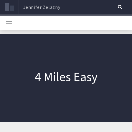
Jennifer Zelazny
4 Miles Easy