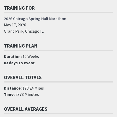
TRAINING FOR
2026 Chicago Spring Half Marathon
May 17, 2026
Grant Park, Chicago IL
TRAINING PLAN
Duration:
12 Weeks
83 days to event
OVERALL TOTALS
Distance:
178.24 Miles
Time:
2378 Minutes
OVERALL AVERAGES