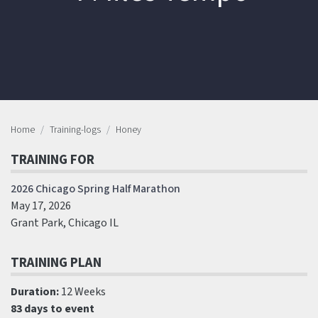
Home
Training-logs
Honey
TRAINING FOR
2026 Chicago Spring Half Marathon
May 17, 2026
Grant Park, Chicago IL
TRAINING PLAN
Duration:
12 Weeks
83 days to event