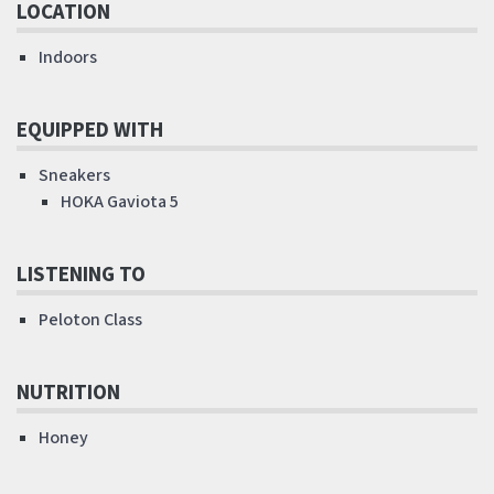
LOCATION
Indoors
EQUIPPED WITH
Sneakers
HOKA Gaviota 5
LISTENING TO
Peloton Class
NUTRITION
Honey