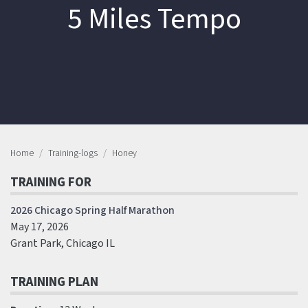
5 Miles Tempo
Home
Training-logs
Honey
TRAINING FOR
2026 Chicago Spring Half Marathon
May 17, 2026
Grant Park, Chicago IL
TRAINING PLAN