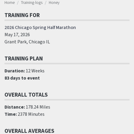
Home
Training-logs
Honey
TRAINING FOR
2026 Chicago Spring Half Marathon
May 17, 2026
Grant Park, Chicago IL
TRAINING PLAN
Duration:
12 Weeks
83 days to event
OVERALL TOTALS
Distance:
178.24 Miles
Time:
2378 Minutes
OVERALL AVERAGES