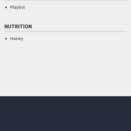
Playlist
NUTRITION
Honey