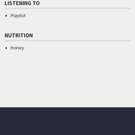
LISTENING TO
Playlist
NUTRITION
Honey