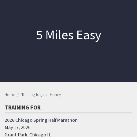
5 Miles Easy
Home
Training-logs
Honey
TRAINING FOR
2026 Chicago Spring Half Marathon
May 17, 2026
Grant Park, Chicago IL