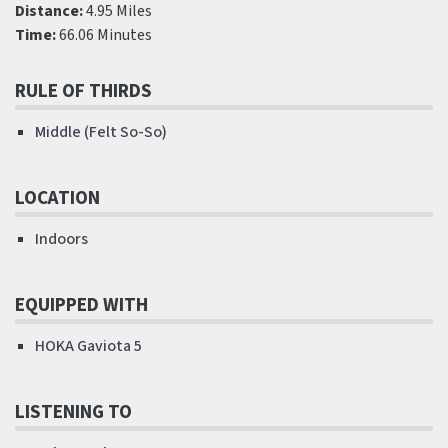
Distance:
4.95 Miles
Time:
66.06 Minutes
RULE OF THIRDS
Middle (Felt So-So)
LOCATION
Indoors
EQUIPPED WITH
HOKA Gaviota 5
LISTENING TO