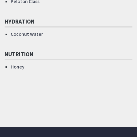
Peloton Class
HYDRATION
Coconut Water
NUTRITION
Honey