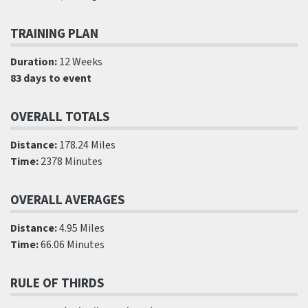
TRAINING PLAN
Duration:
12 Weeks
83 days to event
OVERALL TOTALS
Distance:
178.24 Miles
Time:
2378 Minutes
OVERALL AVERAGES
Distance:
4.95 Miles
Time:
66.06 Minutes
RULE OF THIRDS