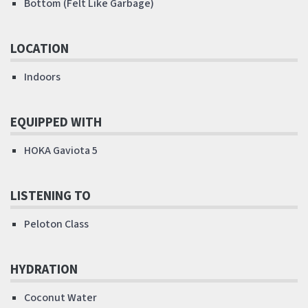
Bottom (Felt Like Garbage)
LOCATION
Indoors
EQUIPPED WITH
HOKA Gaviota 5
LISTENING TO
Peloton Class
HYDRATION
Coconut Water