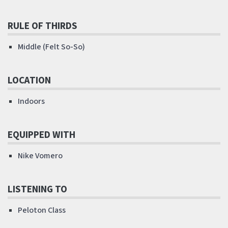
RULE OF THIRDS
Middle (Felt So-So)
LOCATION
Indoors
EQUIPPED WITH
Nike Vomero
LISTENING TO
Peloton Class