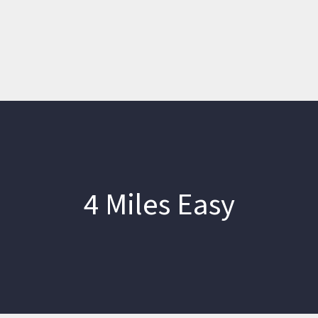
4 Miles Easy