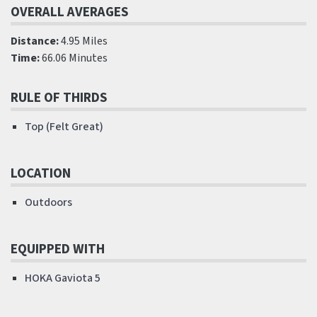
OVERALL AVERAGES
Distance:
4.95 Miles
Time:
66.06 Minutes
RULE OF THIRDS
Top (Felt Great)
LOCATION
Outdoors
EQUIPPED WITH
HOKA Gaviota 5