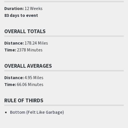
Duration:
12 Weeks
83 days to event
OVERALL TOTALS
Distance:
178.24 Miles
Time:
2378 Minutes
OVERALL AVERAGES
Distance:
4.95 Miles
Time:
66.06 Minutes
RULE OF THIRDS
Bottom (Felt Like Garbage)