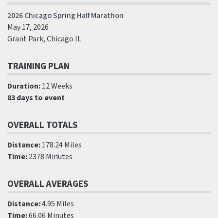
2026 Chicago Spring Half Marathon
May 17, 2026
Grant Park, Chicago IL
TRAINING PLAN
Duration:
12 Weeks
83 days to event
OVERALL TOTALS
Distance:
178.24 Miles
Time:
2378 Minutes
OVERALL AVERAGES
Distance:
4.95 Miles
Time:
66.06 Minutes