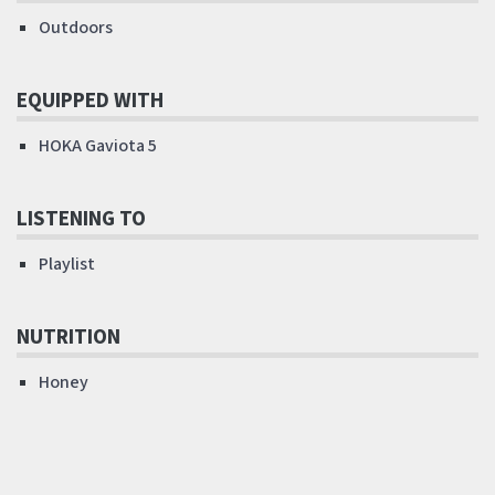
Outdoors
EQUIPPED WITH
HOKA Gaviota 5
LISTENING TO
Playlist
NUTRITION
Honey