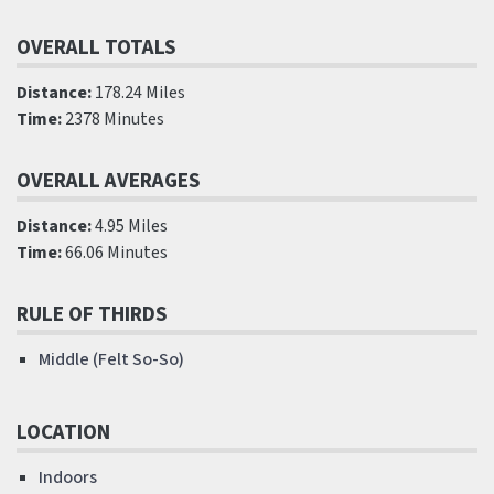
OVERALL TOTALS
Distance:
178.24 Miles
Time:
2378 Minutes
OVERALL AVERAGES
Distance:
4.95 Miles
Time:
66.06 Minutes
RULE OF THIRDS
Middle (Felt So-So)
LOCATION
Indoors