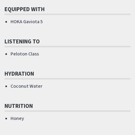
EQUIPPED WITH
HOKA Gaviota 5
LISTENING TO
Peloton Class
HYDRATION
Coconut Water
NUTRITION
Honey