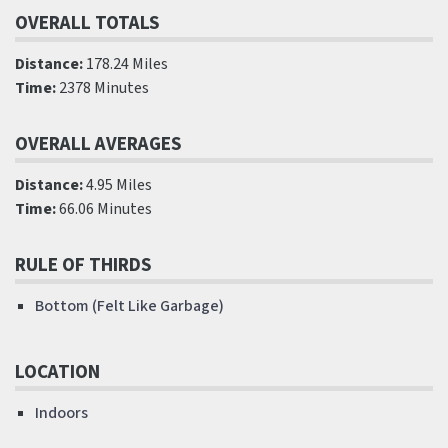
OVERALL TOTALS
Distance:
178.24 Miles
Time:
2378 Minutes
OVERALL AVERAGES
Distance:
4.95 Miles
Time:
66.06 Minutes
RULE OF THIRDS
Bottom (Felt Like Garbage)
LOCATION
Indoors