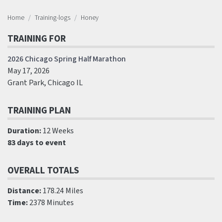
Home
Training-logs
Honey
TRAINING FOR
2026 Chicago Spring Half Marathon
May 17, 2026
Grant Park, Chicago IL
TRAINING PLAN
Duration:
12 Weeks
83 days to event
OVERALL TOTALS
Distance:
178.24 Miles
Time:
2378 Minutes