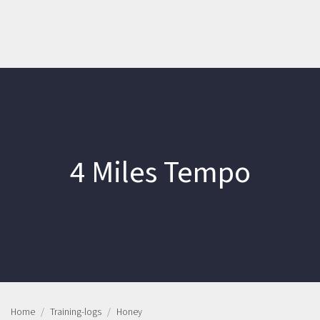
4 Miles Tempo
Home
Training-logs
Honey