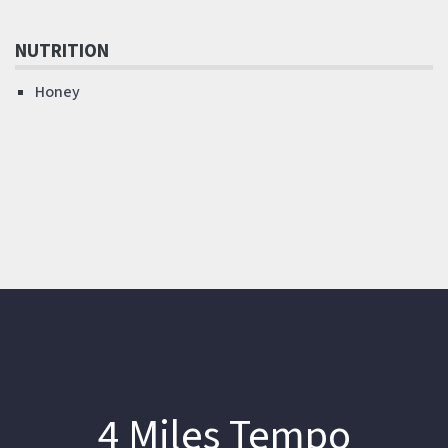
NUTRITION
Honey
4 Miles Tempo