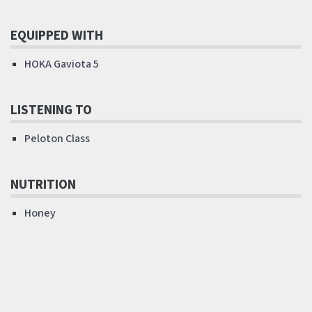
EQUIPPED WITH
HOKA Gaviota 5
LISTENING TO
Peloton Class
NUTRITION
Honey