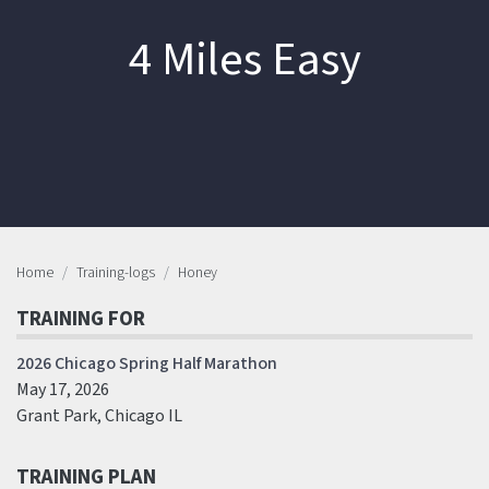
4 Miles Easy
Home
Training-logs
Honey
TRAINING FOR
2026 Chicago Spring Half Marathon
May 17, 2026
Grant Park, Chicago IL
TRAINING PLAN