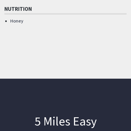
NUTRITION
Honey
5 Miles Easy