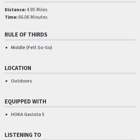
Distance:
4.95 Miles
Time:
66.06 Minutes
RULE OF THIRDS
Middle (Felt So-So)
LOCATION
Outdoors
EQUIPPED WITH
HOKA Gaviota 5
LISTENING TO