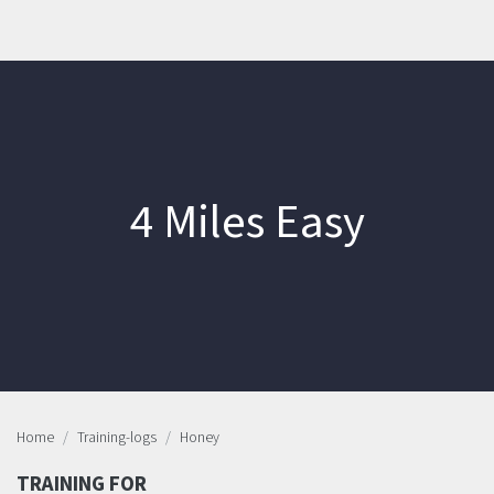
4 Miles Easy
Home
Training-logs
Honey
TRAINING FOR