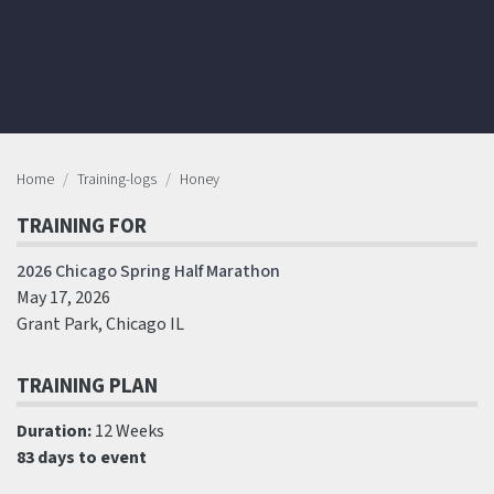
Home
Training-logs
Honey
TRAINING FOR
2026 Chicago Spring Half Marathon
May 17, 2026
Grant Park, Chicago IL
TRAINING PLAN
Duration:
12 Weeks
83 days to event