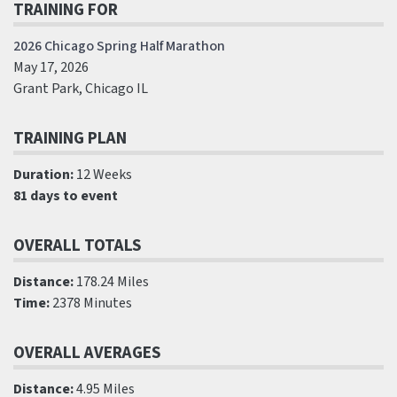
TRAINING FOR
2026 Chicago Spring Half Marathon
May 17, 2026
Grant Park, Chicago IL
TRAINING PLAN
Duration:
12 Weeks
81 days to event
OVERALL TOTALS
Distance:
178.24 Miles
Time:
2378 Minutes
OVERALL AVERAGES
Distance:
4.95 Miles