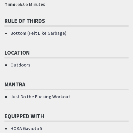
Time:
66.06 Minutes
RULE OF THIRDS
Bottom (Felt Like Garbage)
LOCATION
Outdoors
MANTRA
Just Do the Fucking Workout
EQUIPPED WITH
HOKA Gaviota 5