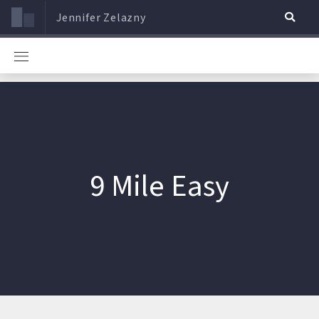
Jennifer Zelazny
9 Mile Easy