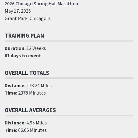
2026 Chicago Spring Half Marathon
May 17, 2026
Grant Park, Chicago IL
TRAINING PLAN
Duration:
12 Weeks
81 days to event
OVERALL TOTALS
Distance:
178.24 Miles
Time:
2378 Minutes
OVERALL AVERAGES
Distance:
4.95 Miles
Time:
66.06 Minutes