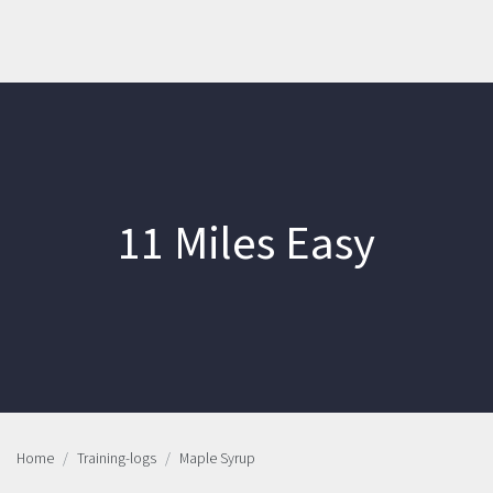
11 Miles Easy
Home
Training-logs
Maple Syrup