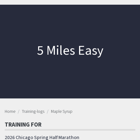
5 Miles Easy
Home
Training-logs
Maple Syrup
TRAINING FOR
2026 Chicago Spring Half Marathon