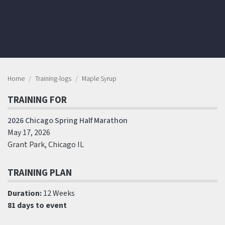
Home
Training-logs
Maple Syrup
TRAINING FOR
2026 Chicago Spring Half Marathon
May 17, 2026
Grant Park, Chicago IL
TRAINING PLAN
Duration:
12 Weeks
81 days to event