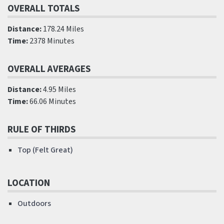
OVERALL TOTALS
Distance:
178.24 Miles
Time:
2378 Minutes
OVERALL AVERAGES
Distance:
4.95 Miles
Time:
66.06 Minutes
RULE OF THIRDS
Top (Felt Great)
LOCATION
Outdoors