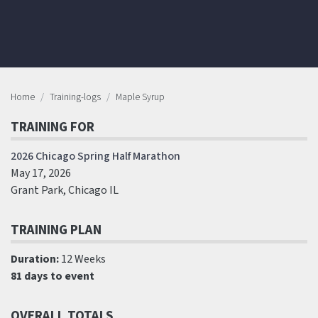
Home
Training-logs
Maple Syrup
TRAINING FOR
2026 Chicago Spring Half Marathon
May 17, 2026
Grant Park, Chicago IL
TRAINING PLAN
Duration:
12 Weeks
81 days to event
OVERALL TOTALS