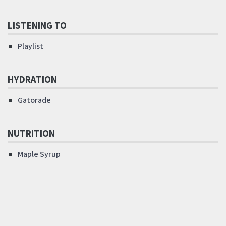
LISTENING TO
Playlist
HYDRATION
Gatorade
NUTRITION
Maple Syrup