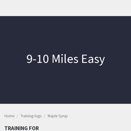
9-10 Miles Easy
Home
Training-logs
Maple Syrup
TRAINING FOR