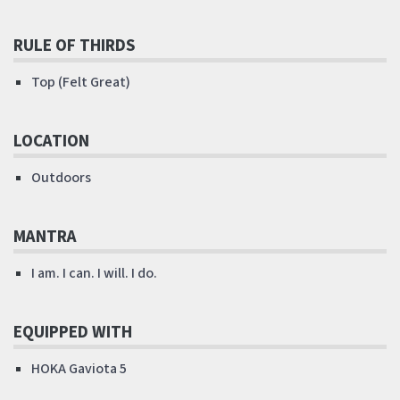
RULE OF THIRDS
Top (Felt Great)
LOCATION
Outdoors
MANTRA
I am. I can. I will. I do.
EQUIPPED WITH
HOKA Gaviota 5