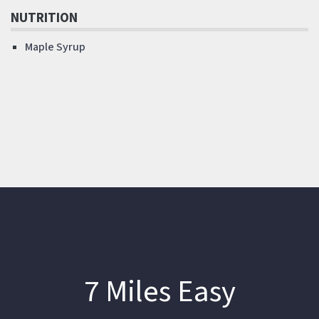
NUTRITION
Maple Syrup
7 Miles Easy