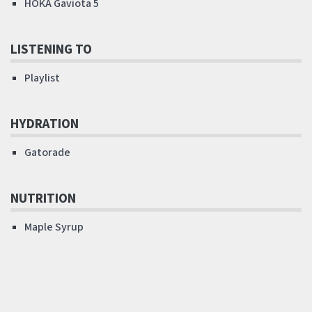
HOKA Gaviota 5
LISTENING TO
Playlist
HYDRATION
Gatorade
NUTRITION
Maple Syrup