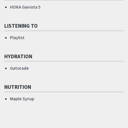
HOKA Gaviota 5
LISTENING TO
Playlist
HYDRATION
Gatorade
NUTRITION
Maple Syrup