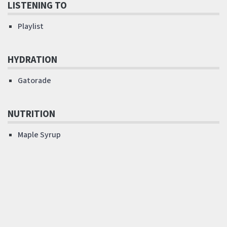
LISTENING TO
Playlist
HYDRATION
Gatorade
NUTRITION
Maple Syrup