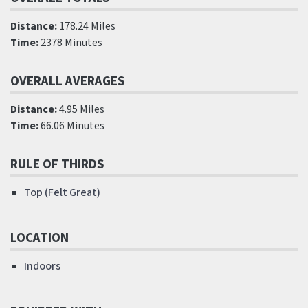
Distance:
178.24 Miles
Time:
2378 Minutes
OVERALL AVERAGES
Distance:
4.95 Miles
Time:
66.06 Minutes
RULE OF THIRDS
Top (Felt Great)
LOCATION
Indoors