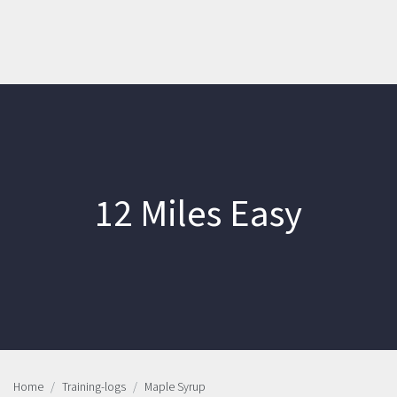
12 Miles Easy
Home
Training-logs
Maple Syrup