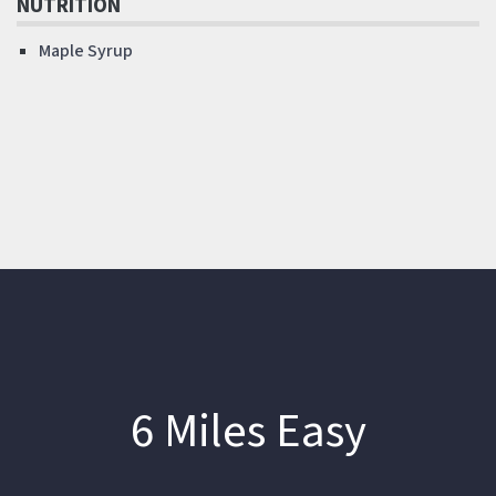
NUTRITION
Maple Syrup
6 Miles Easy