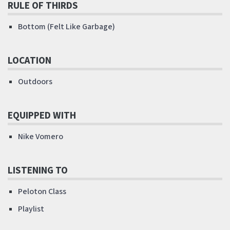
RULE OF THIRDS
Bottom (Felt Like Garbage)
LOCATION
Outdoors
EQUIPPED WITH
Nike Vomero
LISTENING TO
Peloton Class
Playlist