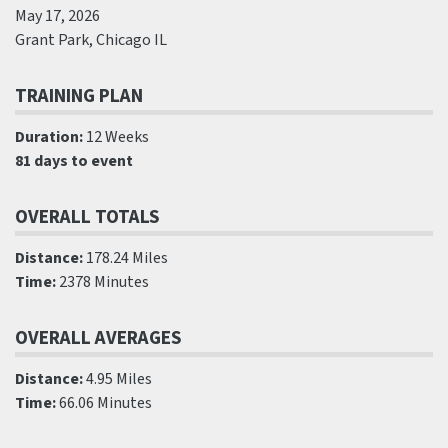
May 17, 2026
Grant Park, Chicago IL
TRAINING PLAN
Duration:
12 Weeks
81 days to event
OVERALL TOTALS
Distance:
178.24 Miles
Time:
2378 Minutes
OVERALL AVERAGES
Distance:
4.95 Miles
Time:
66.06 Minutes