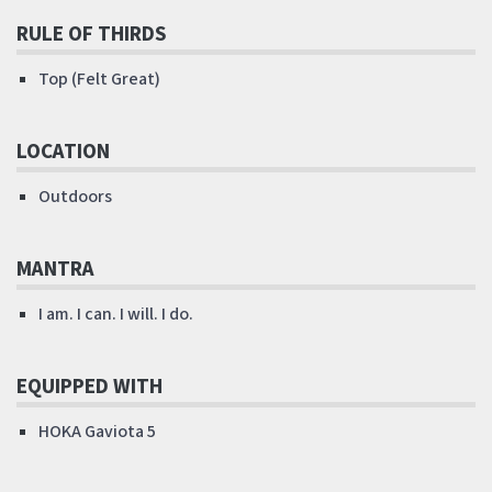
RULE OF THIRDS
Top (Felt Great)
LOCATION
Outdoors
MANTRA
I am. I can. I will. I do.
EQUIPPED WITH
HOKA Gaviota 5