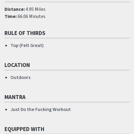
Distance:
4.95 Miles
Time:
66.06 Minutes
RULE OF THIRDS
Top (Felt Great)
LOCATION
Outdoors
MANTRA
Just Do the Fucking Workout
EQUIPPED WITH