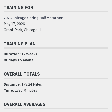
TRAINING FOR
2026 Chicago Spring Half Marathon
May 17, 2026
Grant Park, Chicago IL
TRAINING PLAN
Duration:
12 Weeks
81 days to event
OVERALL TOTALS
Distance:
178.24 Miles
Time:
2378 Minutes
OVERALL AVERAGES