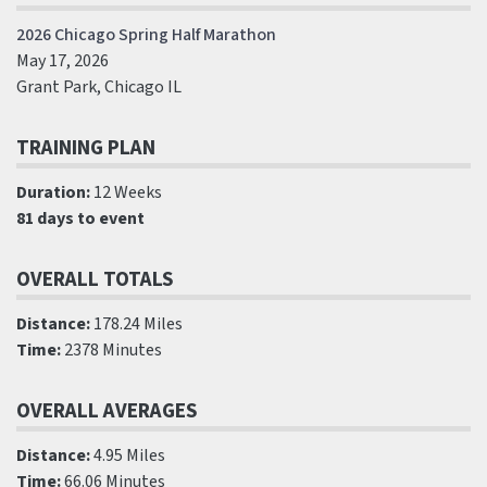
2026 Chicago Spring Half Marathon
May 17, 2026
Grant Park, Chicago IL
TRAINING PLAN
Duration:
12 Weeks
81 days to event
OVERALL TOTALS
Distance:
178.24 Miles
Time:
2378 Minutes
OVERALL AVERAGES
Distance:
4.95 Miles
Time:
66.06 Minutes