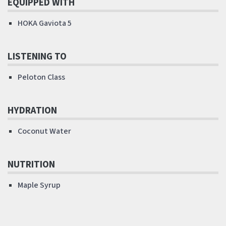
EQUIPPED WITH
HOKA Gaviota 5
LISTENING TO
Peloton Class
HYDRATION
Coconut Water
NUTRITION
Maple Syrup