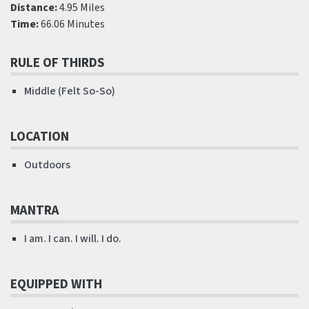
Distance:
4.95 Miles
Time:
66.06 Minutes
RULE OF THIRDS
Middle (Felt So-So)
LOCATION
Outdoors
MANTRA
I am. I can. I will. I do.
EQUIPPED WITH