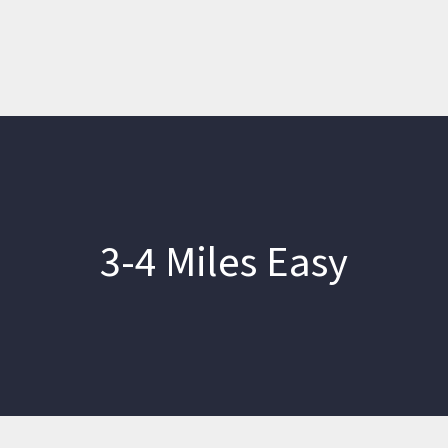
3-4 Miles Easy