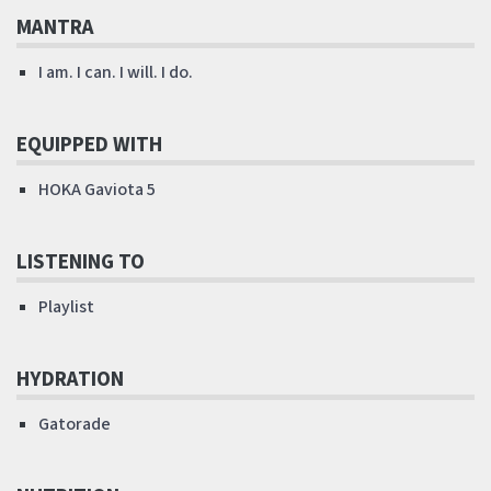
MANTRA
I am. I can. I will. I do.
EQUIPPED WITH
HOKA Gaviota 5
LISTENING TO
Playlist
HYDRATION
Gatorade