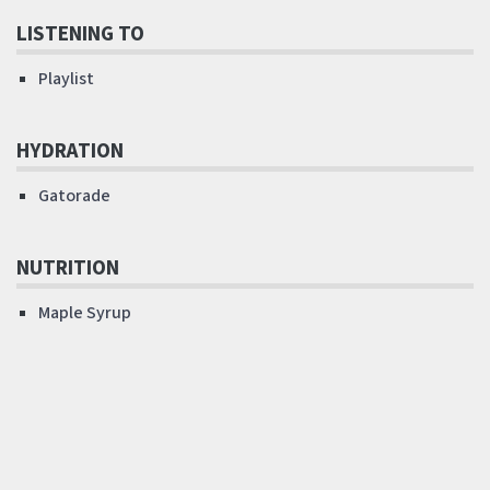
LISTENING TO
Playlist
HYDRATION
Gatorade
NUTRITION
Maple Syrup