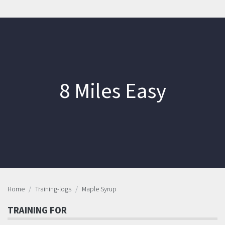
8 Miles Easy
Home
Training-logs
Maple Syrup
TRAINING FOR