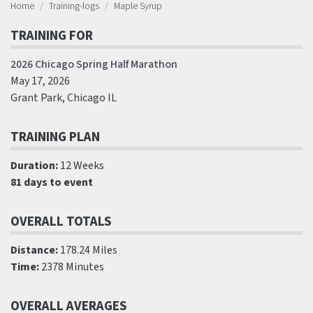
Home
Training-logs
Maple Syrup
TRAINING FOR
2026 Chicago Spring Half Marathon
May 17, 2026
Grant Park, Chicago IL
TRAINING PLAN
Duration:
12 Weeks
81 days to event
OVERALL TOTALS
Distance:
178.24 Miles
Time:
2378 Minutes
OVERALL AVERAGES