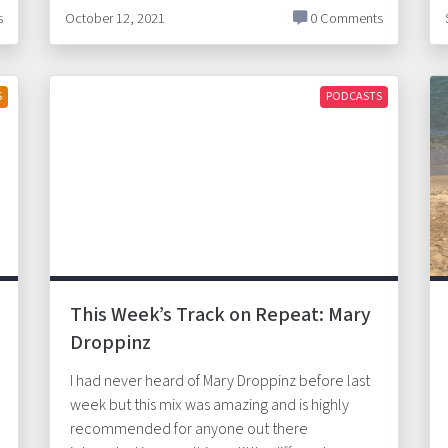
s
October 12, 2021
0 Comments
S
PODCASTS
This Week’s Track on Repeat: Mary
Droppinz
I had never heard of Mary Droppinz before last
week but this mix was amazing and is highly
recommended for anyone out there