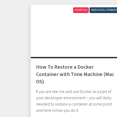
HOWTOS
WEB DEVELOPMEN
How To Restore a Docker
Container with Time Machine (Mac
OS)
If you are like me and use Docker as a part of
your developer environment – you will likely
needed to restore a container at some point
and here is how you do it.