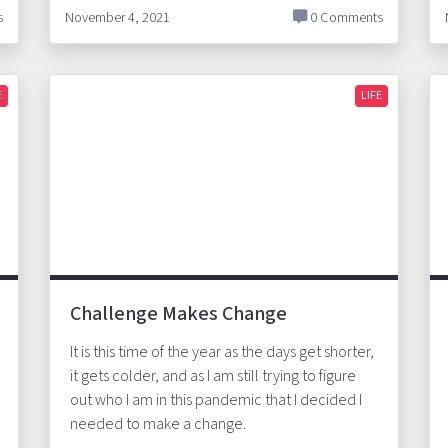
s
November 4, 2021
0 Comments
E
LIFE
Challenge Makes Change
It is this time of the year as the days get shorter,
it gets colder, and as I am still trying to figure
out who I am in this pandemic that I decided I
needed to make a change.