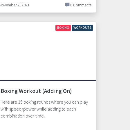
November 2, 2021
0 Comments
BOXING
WORKOUTS
Boxing Workout (Adding On)
Here are 15 boxing rounds where you can play
with speed/power while adding to each
combination over time.