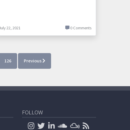
July 22, 2021
0 Comments
126
Previous
FOLLOW