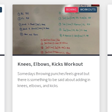
T
BOXING
WORKOUTS
Knees, Elbows, Kicks Workout
Somedays throwing punches feels great but
there is something to be said about adding in
knees, elbows, and kicks.