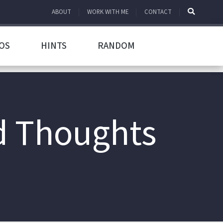
ABOUT
WORK WITH ME
CONTACT
OS
HINTS
RANDOM
d Thoughts