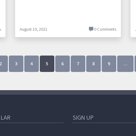
s
August 10, 2021
0 Comments
2
3
4
5
6
7
8
9
…
LAR
SIGN UP