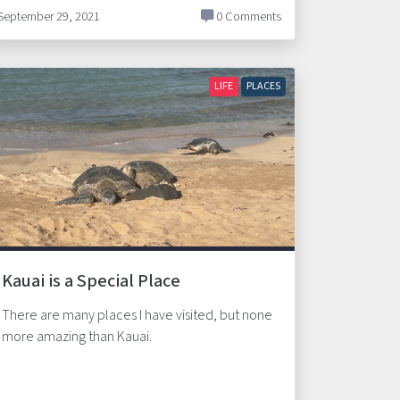
September 29, 2021
0 Comments
LIFE
PLACES
Kauai is a Special Place
There are many places I have visited, but none
more amazing than Kauai.