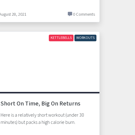
August 28, 2021
0 Comments
KETTLEBELLS
WORKOUTS
Short On Time, Big On Returns
Here is a relatively short workout (under 30
minutes) but packs a high calorie burn.