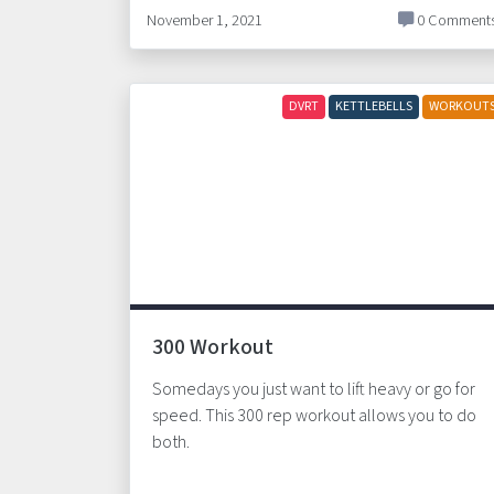
November 1, 2021
0 Comment
DVRT
KETTLEBELLS
WORKOUT
300 Workout
Somedays you just want to lift heavy or go for
speed. This 300 rep workout allows you to do
both.