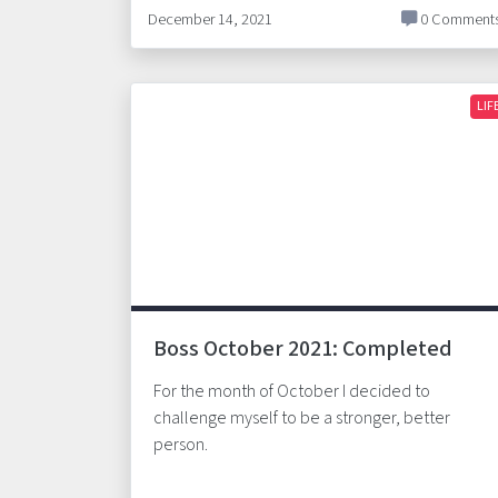
December 14, 2021
0 Comment
LIF
Boss October 2021: Completed
For the month of October I decided to
challenge myself to be a stronger, better
person.