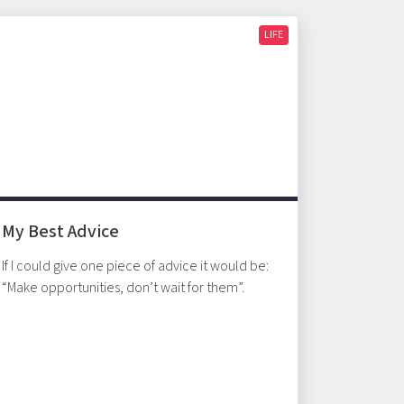
LIFE
My Best Advice
If I could give one piece of advice it would be:
“Make opportunities, don’t wait for them”.