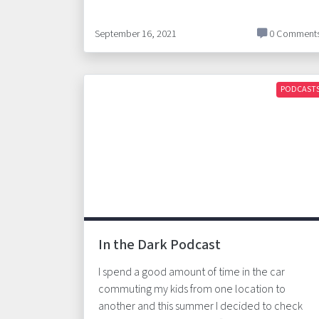
September 16, 2021
0 Comment
PODCAST
In the Dark Podcast
I spend a good amount of time in the car
commuting my kids from one location to
another and this summer I decided to check