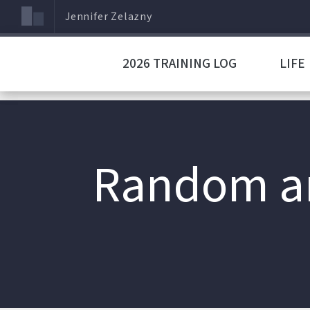
Jennifer Zelazny
2026 TRAINING LOG
LIFE
Random an