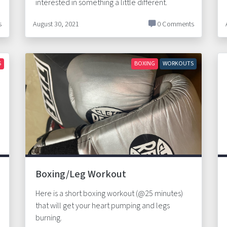
interested in something a little different.
s
August 30, 2021
0 Comments
S
BOXING
WORKOUTS
Boxing/Leg Workout
Here is a short boxing workout (@25 minutes)
that will get your heart pumping and legs
burning.