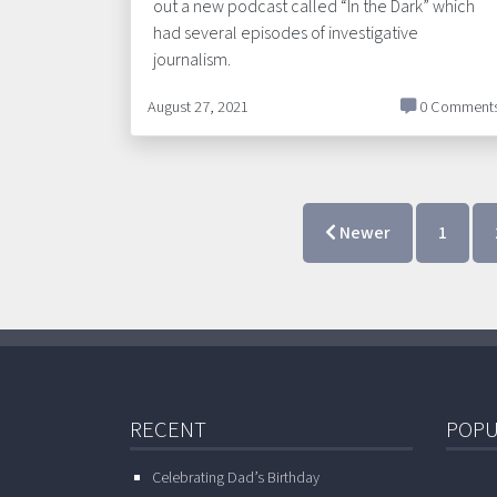
out a new podcast called “In the Dark” which
had several episodes of investigative
journalism.
August 27, 2021
0 Comment
Newer
1
RECENT
POPU
Celebrating Dad’s Birthday