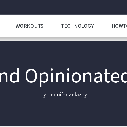
WORKOUTS
TECHNOLOGY
HOWT
d Opinionate
by: Jennifer Zelazny