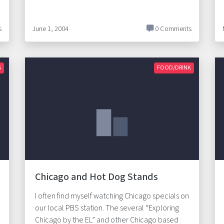
s
June 1, 2004
0 Comments
S
FOOD/DRINK
Chicago and Hot Dog Stands
I often find myself watching Chicago specials on
our local PBS station. The several “Exploring
Chicago by the EL” and other Chicago based