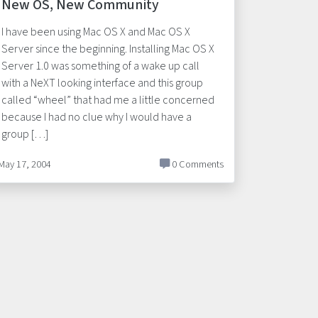
New OS, New Community
I have been using Mac OS X and Mac OS X
Server since the beginning. Installing Mac OS X
Server 1.0 was something of a wake up call
with a NeXT looking interface and this group
called “wheel” that had me a little concerned
because I had no clue why I would have a
group […]
May 17, 2004
0 Comments