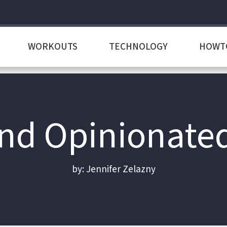
WORKOUTS
TECHNOLOGY
HOWT
d Opinionate
by: Jennifer Zelazny