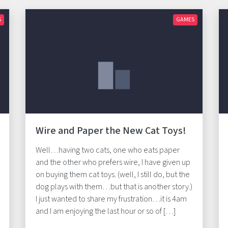
S
GAMES
Wire and Paper the New Cat Toys!
Well…having two cats, one who eats paper
and the other who prefers wire, I have given up
on buying them cat toys. (well, I still do, but the
dog plays with them…but that is another story.)
I just wanted to share my frustration…it is 4am
and I am enjoying the last hour or so of […]