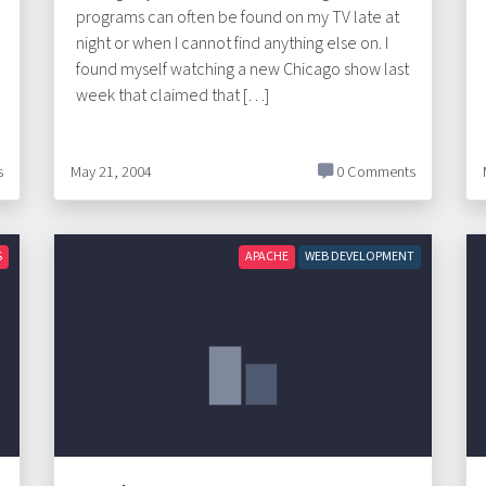
programs can often be found on my TV late at
night or when I cannot find anything else on. I
found myself watching a new Chicago show last
week that claimed that […]
s
May 21, 2004
0 Comments
S
APACHE
WEB DEVELOPMENT