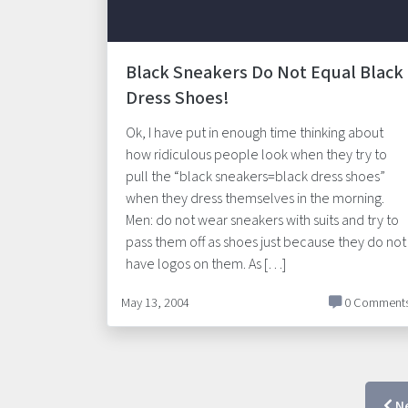
Black Sneakers Do Not Equal Black
Dress Shoes!
Ok, I have put in enough time thinking about
how ridiculous people look when they try to
pull the “black sneakers=black dress shoes”
when they dress themselves in the morning.
Men: do not wear sneakers with suits and try to
pass them off as shoes just because they do not
have logos on them. As […]
May 13, 2004
0 Comment
N