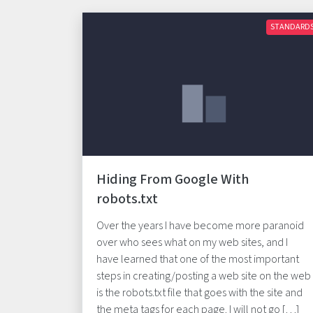
STANDARD
Hiding From Google With
robots.txt
Over the years I have become more paranoid
over who sees what on my web sites, and I
have learned that one of the most important
steps in creating/posting a web site on the web
is the robots.txt file that goes with the site and
the meta tags for each page. I will not go […]