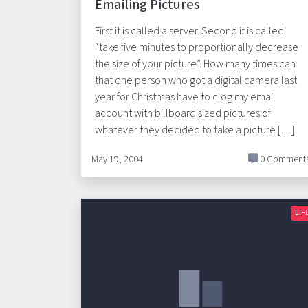
Emailing Pictures
First it is called a server. Second it is called
“take five minutes to proportionally decrease
the size of your picture”. How many times can
that one person who got a digital camera last
year for Christmas have to clog my email
account with billboard sized pictures of
whatever they decided to take a picture […]
May 19, 2004
0 Comment
LIF