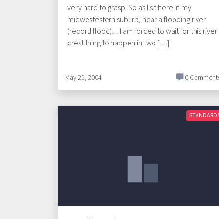
very hard to grasp. So as I sit here in my
midwestestern suburb, near a flooding river
(record flood)…I am forced to wait for this river
crest thing to happen in two […]
May 25, 2004
0 Comment
STANDARD