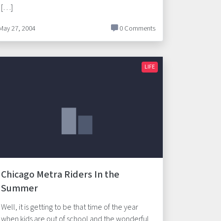
[…]
May 27, 2004
0 Comments
LIFE
Chicago Metra Riders In the
Summer
Well, it is getting to be that time of the year
when kids are out of school and the wonderful