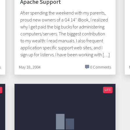
Apache Support
After spending the weekend with my parents,
proud new owners of a G4 14″ iBook, I realized
why I get paid the big bucks for administering
computers/servers. The biggest contribution
to my wealth: I read manuals. I also frequent
application specific support web sites, and I
sign up for listervs. I have been working with […]
s
May 18, 2004
0 Comments
E
LIFE