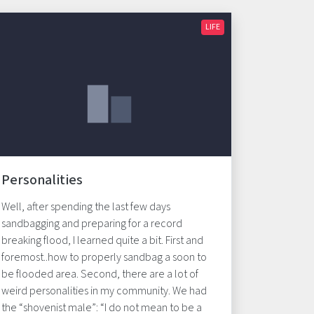
LIFE
Personalities
Well, after spending the last few days
sandbagging and preparing for a record
breaking flood, I learned quite a bit. First and
foremost..how to properly sandbag a soon to
be flooded area. Second, there are a lot of
weird personalities in my community. We had
the “shovenist male”: “I do not mean to be a