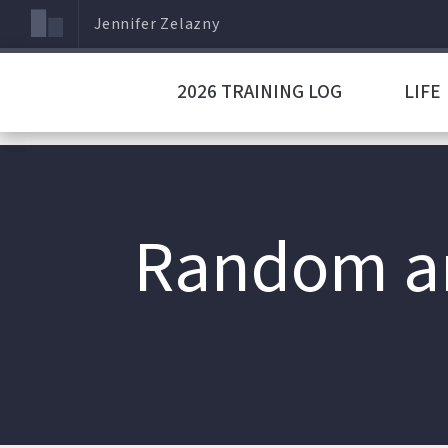
Jennifer Zelazny
2026 TRAINING LOG
LIFE
Random an