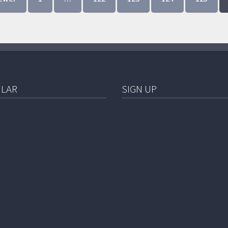
LAR
SIGN UP