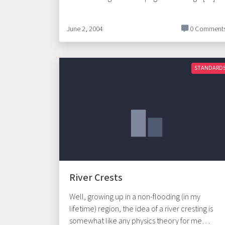
June 2, 2004
0 Comment
STANDARD
River Crests
Well, growing up in a non-flooding (in my
lifetime) region, the idea of a river cresting is
somewhat like any physics theory for me…