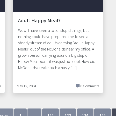
Adult Happy Meal?
Wow, I have seen a lot of stupid things, but
nothing could have prepared me to see a
steady stream of adults carrying “Adult Happy
Meals” out of the McDonalds near my office. A
grown person carrying aound a big stupid
Happy Meal box…it was just not cool. How did
McDonalds create such a nasty […]
s
May 12, 2004
0 Comments
ewer
1
…
122
123
124
125