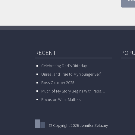
RECENT
POPU
Celebrating Dad’s Birthday
Unreal and True to My Younger Self
Boss October 2025
Much of My Story Begins With Papa…
Focus on What Matters
© Copyright 2026 Jennifer Zelazny