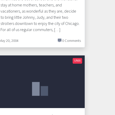
stay at home mothers, teachers, and
vacationers, as wonderful as they are, decide
to bring little Johnny, Judy, and their two
strollers downtown to enjoy the city of Chicago.
For all of us regular commuters, […]
May 20, 2004
0 Comments
UNIX