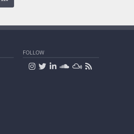
FOLLOW