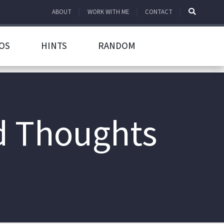
ABOUT
WORK WITH ME
CONTACT
OS
HINTS
RANDOM
d Thoughts