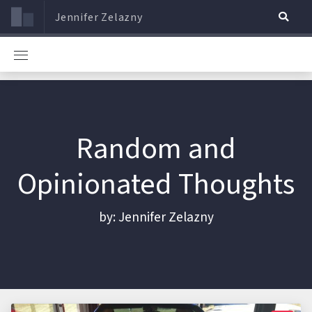
Jennifer Zelazny
Random and
Opinionated Thoughts
by: Jennifer Zelazny