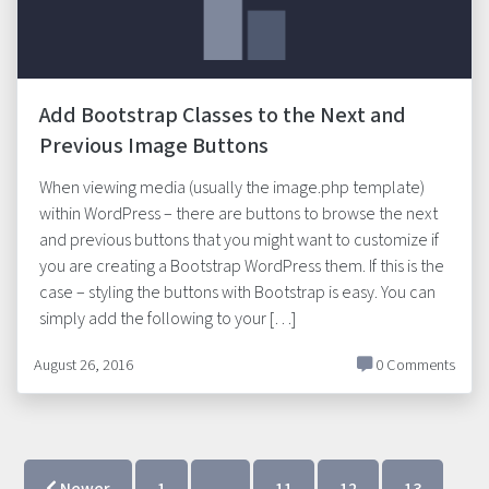
Add Bootstrap Classes to the Next and
Previous Image Buttons
When viewing media (usually the image.php template)
within WordPress – there are buttons to browse the next
and previous buttons that you might want to customize if
you are creating a Bootstrap WordPress them. If this is the
case – styling the buttons with Bootstrap is easy. You can
simply add the following to your […]
August 26, 2016
0 Comments