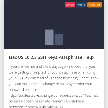
APPLE
HINTS
HOWTOS
Mac OS 10.2.2 SSH Keys Passphrase Help
If you are like me and a few days ago – noticed that you
were getting prompted for your passphrase when using
your SSH keys (instead of using the keychain) – here is how
you can make a small change to no longer enter your
password each time:
http://apple.stackexchange.com/questions/254468/mac
os-sierra-doesn-t-seem-to-remember-ssh-keys-
between-reboots/264974#264974