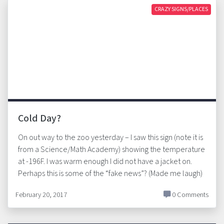
CRAZY SIGNS/PLACES
Cold Day?
On out way to the zoo yesterday – I saw this sign (note it is
from a Science/Math Academy) showing the temperature
at -196F. I was warm enough I did not have a jacket on.
Perhaps this is some of the “fake news”? (Made me laugh)
February 20, 2017
0 Comments