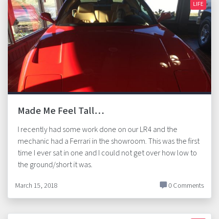
LIFE
Made Me Feel Tall…
I recently had some work done on our LR4 and the
mechanic had a Ferrari in the showroom. This was the first
time I ever sat in one and I could not get over how low to
the ground/short it was.
March 15, 2018
0 Comments