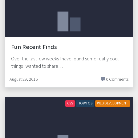
Fun Recent Finds
Over the last few weeks I have found some really cool
things I wanted to share…
August 29, 2016
0 Comments
CSS
HOWTOS
WEB DEVELOPMENT