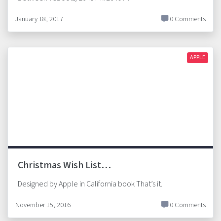
January 18, 2017
0 Comments
APPLE
Christmas Wish List…
Designed by Apple in California book That’s it.
November 15, 2016
0 Comments