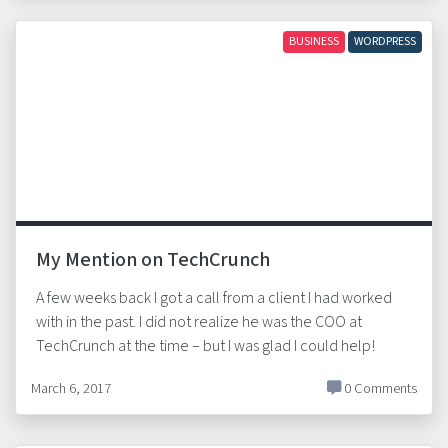
BUSINESS
WORDPRESS
My Mention on TechCrunch
A few weeks back I got a call from a client I had worked
with in the past. I did not realize he was the COO at
TechCrunch at the time – but I was glad I could help!
March 6, 2017
0 Comments