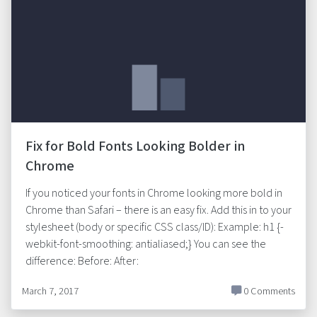
Fix for Bold Fonts Looking Bolder in
Chrome
If you noticed your fonts in Chrome looking more bold in
Chrome than Safari – there is an easy fix. Add this in to your
stylesheet (body or specific CSS class/ID): Example: h1 {-
webkit-font-smoothing: antialiased;} You can see the
difference: Before: After:
March 7, 2017
0 Comments