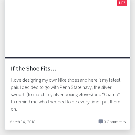
LIFE
If the Shoe Fits…
I love designing my own Nike shoes and here is my latest
pair. I decided to go with Penn State navy, the silver
swoosh (to match my silver boxing gloves) and “Champ”
to remind me who I needed to be every time I put them
on.
March 14, 2018
0 Comments