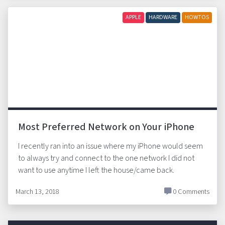
APPLE
HARDWARE
HOWTOS
Most Preferred Network on Your iPhone
I recently ran into an issue where my iPhone would seem
to always try and connect to the one network I did not
want to use anytime I left the house/came back.
March 13, 2018
0 Comments