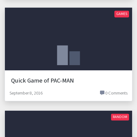
GAMES
Quick Game of PAC-MAN
September 8, 2016
0 Comments
RANDOM