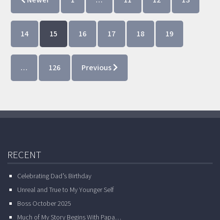
Newer
1
…
11
12
13
14
15
16
17
18
19
…
126
Previous
RECENT
Celebrating Dad’s Birthday
Unreal and True to My Younger Self
Boss October 2025
Much of My Story Begins With Papa…