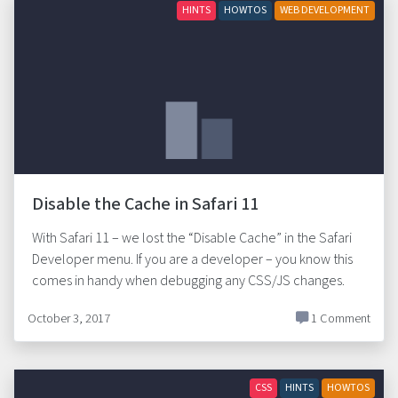
HINTS
HOWTOS
WEB DEVELOPMENT
Disable the Cache in Safari 11
With Safari 11 – we lost the “Disable Cache” in the Safari
Developer menu. If you are a developer – you know this
comes in handy when debugging any CSS/JS changes.
October 3, 2017
1 Comment
CSS
HINTS
HOWTOS