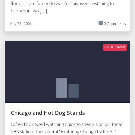
flood)…I am forced to wait for this river crest thing to
happen in two […]
May 25, 2004
0 Comments
FOOD/DRINK
Chicago and Hot Dog Stands
I often find myself watching Chicago specials on our local
PBS station. The several “Exploring Chicago by the EL”