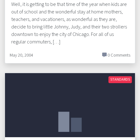
Well, it is getting to be that time of the year when kids are
out of school and the wonderful stay at home mothers,
teachers, and vacationers, as wonderful as they are,
decide to bring little Johnny, Judy, and their two strollers
downtown to enjoy the city of Chicago. For all of us
regular commuters, […]
May 20, 2004
0 Comments
STANDARDS