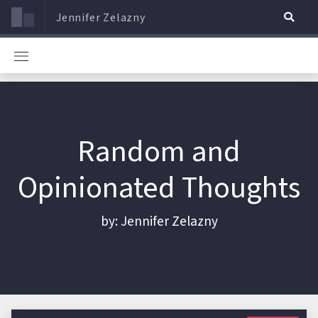
Jennifer Zelazny
Random and
Opinionated Thoughts
by: Jennifer Zelazny