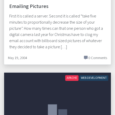
Emailing Pictures
First it is called a server. Second it is called “take five
minutes to proportionally decrease the size of your
picture”. How many times can that one person who got a
digital camera last year for Christmas have to clog my
email account with billboard sized pictures of whatever
they decided to take a picture […]
May 19, 2004
0 Comments
APACHE
WEB DEVELOPMENT