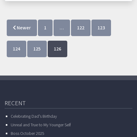
Newer
1
…
122
123
124
125
126
RECENT
Celebrating Dad’s Birthday
Unreal and True to My Younger Self
Boss October 2025