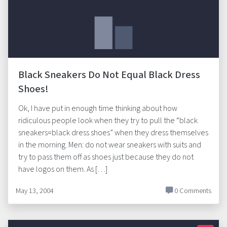
Black Sneakers Do Not Equal Black Dress
Shoes!
Ok, I have put in enough time thinking about how
ridiculous people look when they try to pull the “black
sneakers=black dress shoes” when they dress themselves
in the morning. Men: do not wear sneakers with suits and
try to pass them off as shoes just because they do not
have logos on them. As […]
May 13, 2004
0 Comments