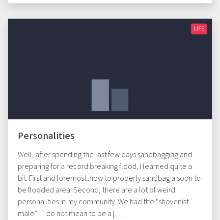
LIFE
Personalities
Well, after spending the last few days sandbagging and
preparing for a record breaking flood, I learned quite a
bit. First and foremost..how to properly sandbag a soon to
be flooded area. Second, there are a lot of weird
personalities in my community. We had the “shovenist
male”: “I do not mean to be a […]