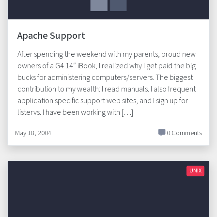
Apache Support
After spending the weekend with my parents, proud new
owners of a G4 14″ iBook, I realized why I get paid the big
bucks for administering computers/servers. The biggest
contribution to my wealth: I read manuals. I also frequent
application specific support web sites, and I sign up for
listervs. I have been working with […]
May 18, 2004
0 Comments
UNIX