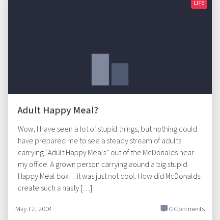
LIFE
Adult Happy Meal?
Wow, I have seen a lot of stupid things, but nothing could
have prepared me to see a steady stream of adults
carrying “Adult Happy Meals” out of the McDonalds near
my office. A grown person carrying aound a big stupid
Happy Meal box…it was just not cool. How did McDonalds
create such a nasty […]
May 12, 2004
0 Comments