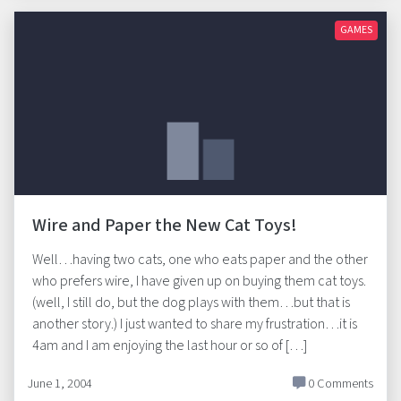
GAMES
Wire and Paper the New Cat Toys!
Well…having two cats, one who eats paper and the other
who prefers wire, I have given up on buying them cat toys.
(well, I still do, but the dog plays with them…but that is
another story.) I just wanted to share my frustration…it is
4am and I am enjoying the last hour or so of […]
June 1, 2004
0 Comments