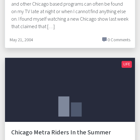
and other Chicago based programs can often be found
on my TV late at night or when I cannot find anything else
on. I found myself watching a new Chicago show last week
that claimed that […]
May 21, 2004
0 Comments
LIFE
Chicago Metra Riders In the Summer