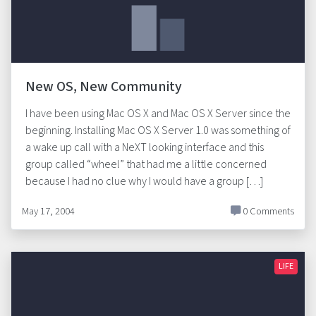
New OS, New Community
I have been using Mac OS X and Mac OS X Server since the
beginning. Installing Mac OS X Server 1.0 was something of
a wake up call with a NeXT looking interface and this
group called “wheel” that had me a little concerned
because I had no clue why I would have a group […]
May 17, 2004
0 Comments
LIFE