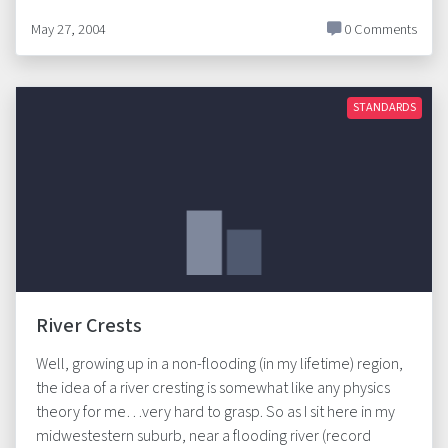
May 27, 2004
0 Comments
STANDARDS
River Crests
Well, growing up in a non-flooding (in my lifetime) region,
the idea of a river cresting is somewhat like any physics
theory for me…very hard to grasp. So as I sit here in my
midwestestern suburb, near a flooding river (record