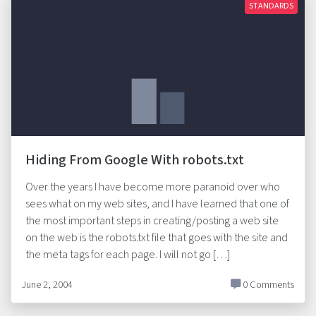
STANDARDS
Hiding From Google With robots.txt
Over the years I have become more paranoid over who
sees what on my web sites, and I have learned that one of
the most important steps in creating/posting a web site
on the web is the robots.txt file that goes with the site and
the meta tags for each page. I will not go […]
June 2, 2004
0 Comments