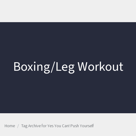
Boxing/Leg Workout
Home
Tag Archive for Yes You Can! Push Yourself