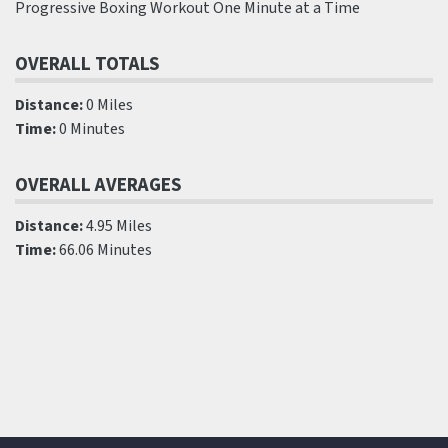
Progressive Boxing Workout One Minute at a Time
OVERALL TOTALS
Distance:
0 Miles
Time:
0 Minutes
OVERALL AVERAGES
Distance:
4.95 Miles
Time:
66.06 Minutes