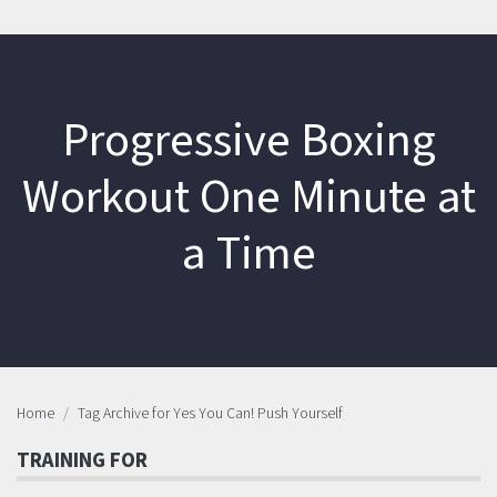
Progressive Boxing
Workout One Minute at
a Time
Home
Tag Archive for Yes You Can! Push Yourself
TRAINING FOR