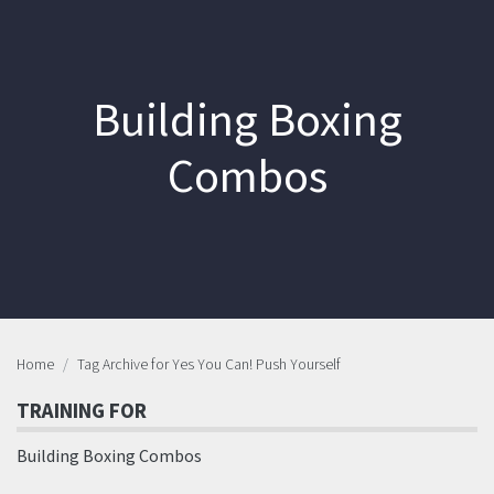
Building Boxing
Combos
Home
Tag Archive for Yes You Can! Push Yourself
TRAINING FOR
Building Boxing Combos