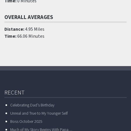
Time:
0 Minutes
OVERALL AVERAGES
Distance:
4.95 Miles
Time:
66.06 Minutes
RECENT
Celebrating Dad’s Birthday
Unreal and True to My Younger Self
Boss October 2025
Much of My Story Begins With Papa…