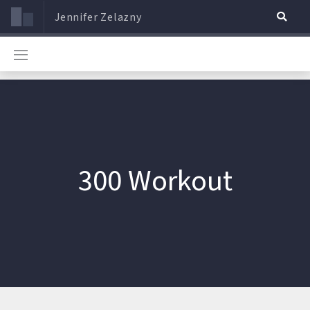
Jennifer Zelazny
300 Workout