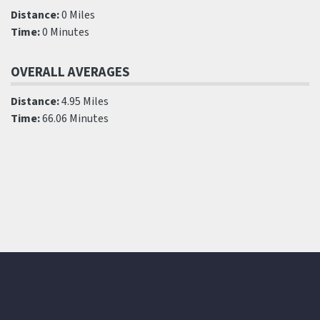
Distance:
0 Miles
Time:
0 Minutes
OVERALL AVERAGES
Distance:
4.95 Miles
Time:
66.06 Minutes