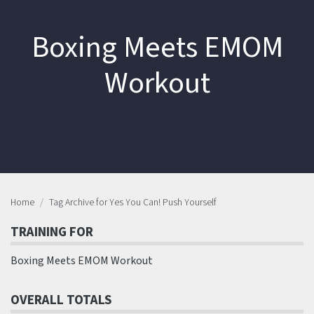
Boxing Meets EMOM
Workout
Home
Tag Archive for Yes You Can! Push Yourself
TRAINING FOR
Boxing Meets EMOM Workout
OVERALL TOTALS