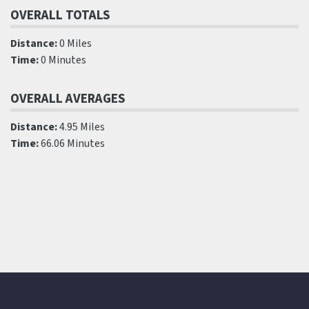
OVERALL TOTALS
Distance:
0 Miles
Time:
0 Minutes
OVERALL AVERAGES
Distance:
4.95 Miles
Time:
66.06 Minutes