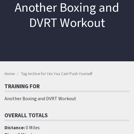
Another Boxing and
DVRT Workout
Home
Tag Archive for Yes You Can! Push Yourself
TRAINING FOR
Another Boxing and DVRT Workout
OVERALL TOTALS
Distance:
0 Miles