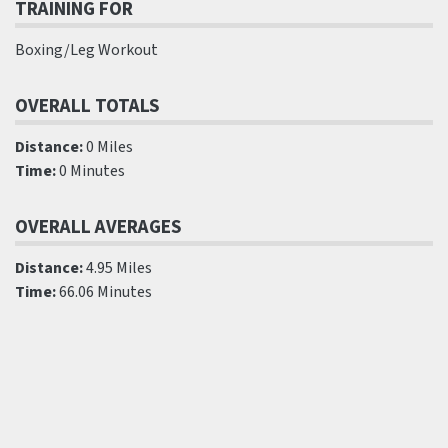
TRAINING FOR
Boxing/Leg Workout
OVERALL TOTALS
Distance:
0 Miles
Time:
0 Minutes
OVERALL AVERAGES
Distance:
4.95 Miles
Time:
66.06 Minutes