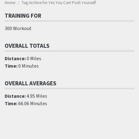
Home
Tag Archive for Yes You Can! Push Yourself
TRAINING FOR
300 Workout
OVERALL TOTALS
Distance:
0 Miles
Time:
0 Minutes
OVERALL AVERAGES
Distance:
4.95 Miles
Time:
66.06 Minutes