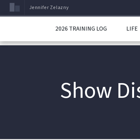
Jennifer Zelazny
2026 TRAINING LOG
LIFE
Show Dis