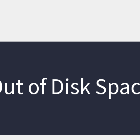
ut of Disk Spa