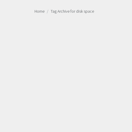
Home
Tag Archive for disk space