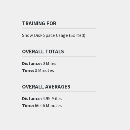
TRAINING FOR
Show Disk Space Usage (Sorted)
OVERALL TOTALS
Distance:
0 Miles
Time:
0 Minutes
OVERALL AVERAGES
Distance:
4.95 Miles
Time:
66.06 Minutes