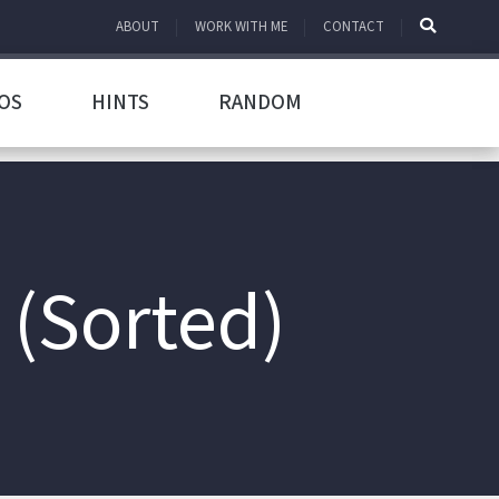
ABOUT
WORK WITH ME
CONTACT
OS
HINTS
RANDOM
 (Sorted)