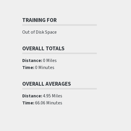
TRAINING FOR
Out of Disk Space
OVERALL TOTALS
Distance:
0 Miles
Time:
0 Minutes
OVERALL AVERAGES
Distance:
4.95 Miles
Time:
66.06 Minutes