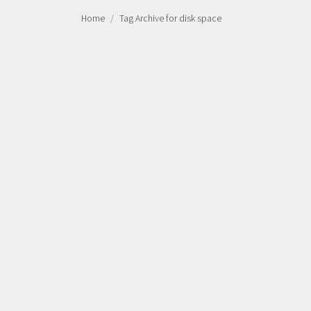
Home
Tag Archive for disk space