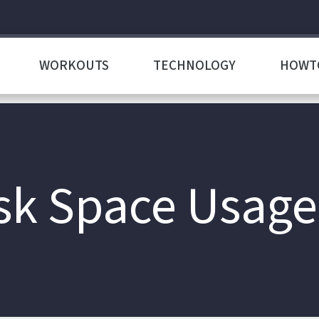
WORKOUTS
TECHNOLOGY
HOWT
k Space Usage