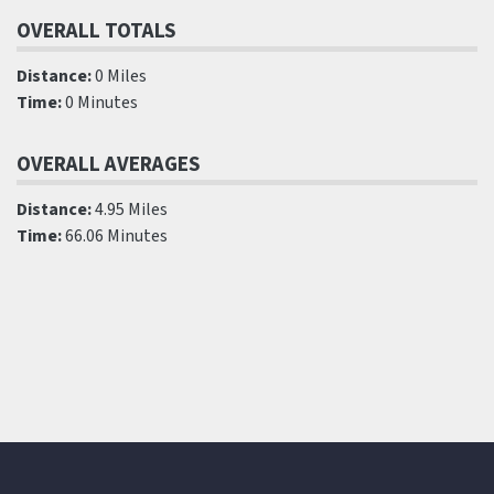
OVERALL TOTALS
Distance:
0 Miles
Time:
0 Minutes
OVERALL AVERAGES
Distance:
4.95 Miles
Time:
66.06 Minutes