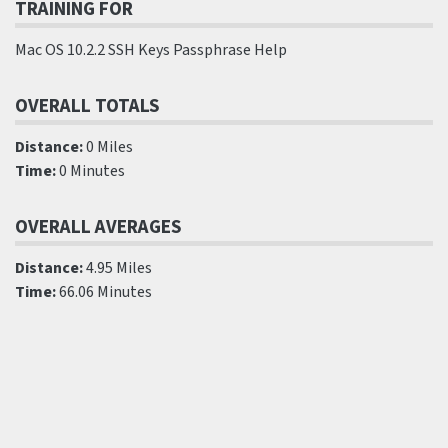
TRAINING FOR
Mac OS 10.2.2 SSH Keys Passphrase Help
OVERALL TOTALS
Distance:
0 Miles
Time:
0 Minutes
OVERALL AVERAGES
Distance:
4.95 Miles
Time:
66.06 Minutes