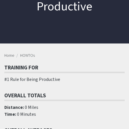
Productive
Home
HOWTOs
TRAINING FOR
#1 Rule for Being Productive
OVERALL TOTALS
Distance:
0 Miles
Time:
0 Minutes