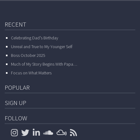
RECENT
Celebrating Dad’s Birthday
Unreal and True to My Younger Self
Boss October 2025
Much of My Story Begins With Papa…
Focus on What Matters
POPULAR
SIGN UP
FOLLOW