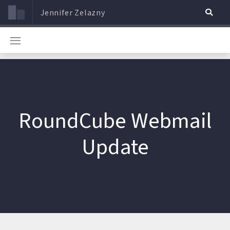
Jennifer Zelazny
RoundCube Webmail
Update