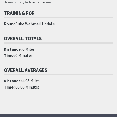
Home
Tag Archive for webmail
TRAINING FOR
RoundCube Webmail Update
OVERALL TOTALS
Distance:
0 Miles
Time:
0 Minutes
OVERALL AVERAGES
Distance:
4.95 Miles
Time:
66.06 Minutes