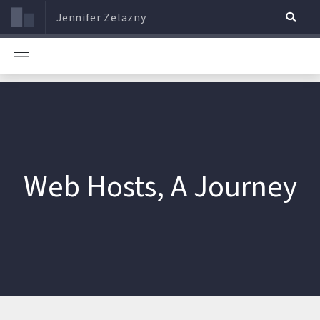
Jennifer Zelazny
Web Hosts, A Journey