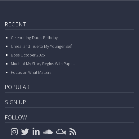
RECENT
Celebrating Dad’s Birthday
Unreal and True to My Younger Self
Boss October 2025
Much of My Story Begins With Papa…
Focus on What Matters
POPULAR
SIGN UP
FOLLOW