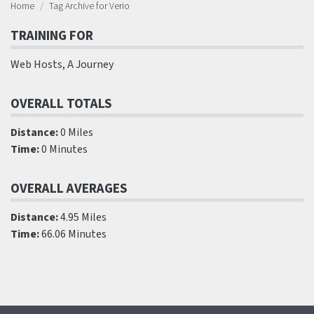
Home
Tag Archive for Verio
TRAINING FOR
Web Hosts, A Journey
OVERALL TOTALS
Distance:
0 Miles
Time:
0 Minutes
OVERALL AVERAGES
Distance:
4.95 Miles
Time:
66.06 Minutes