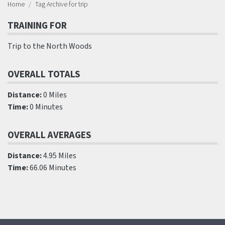
Home
Tag Archive for trip
TRAINING FOR
Trip to the North Woods
OVERALL TOTALS
Distance:
0 Miles
Time:
0 Minutes
OVERALL AVERAGES
Distance:
4.95 Miles
Time:
66.06 Minutes