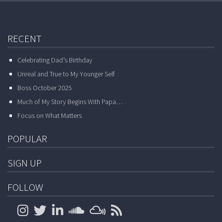
RECENT
Celebrating Dad’s Birthday
Unreal and True to My Younger Self
Boss October 2025
Much of My Story Begins With Papa…
Focus on What Matters
POPULAR
SIGN UP
FOLLOW