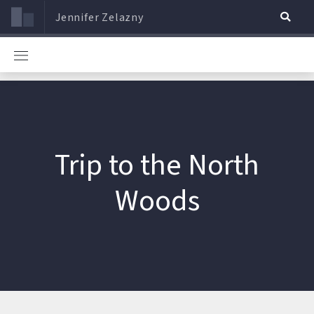
Jennifer Zelazny
Trip to the North
Woods