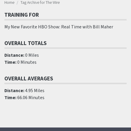
Home
Tag Archive for The Wire
TRAINING FOR
My New Favorite HBO Show: Real Time with Bill Maher
OVERALL TOTALS
Distance:
0 Miles
Time:
0 Minutes
OVERALL AVERAGES
Distance:
4.95 Miles
Time:
66.06 Minutes