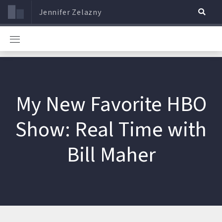
Jennifer Zelazny
My New Favorite HBO
Show: Real Time with
Bill Maher