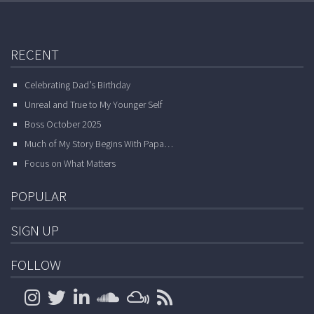
RECENT
Celebrating Dad’s Birthday
Unreal and True to My Younger Self
Boss October 2025
Much of My Story Begins With Papa…
Focus on What Matters
POPULAR
SIGN UP
FOLLOW