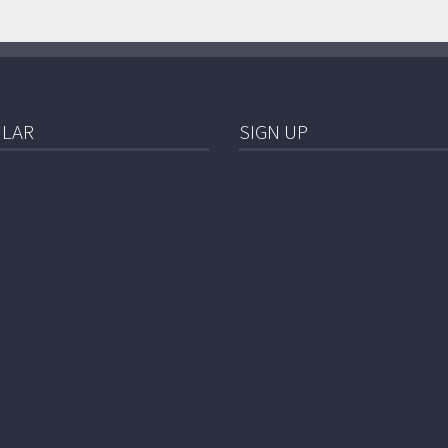
LAR
SIGN UP