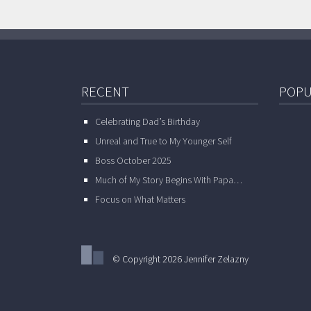
RECENT
POPU
Celebrating Dad’s Birthday
Unreal and True to My Younger Self
Boss October 2025
Much of My Story Begins With Papa…
Focus on What Matters
© Copyright 2026 Jennifer Zelazny