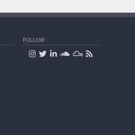
FOLLOW