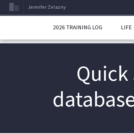
Jennifer Zelazny
2026 TRAINING LOG
LIFE
Quick 
database