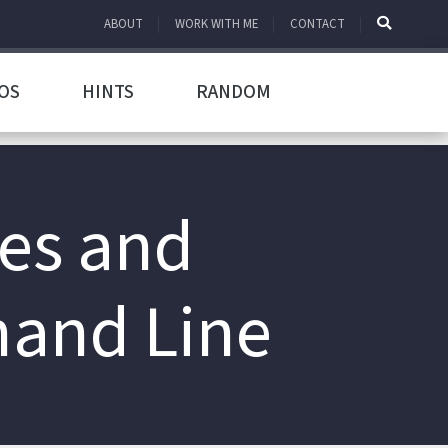
ABOUT
WORK WITH ME
CONTACT
OS
HINTS
RANDOM
les and
mand Line