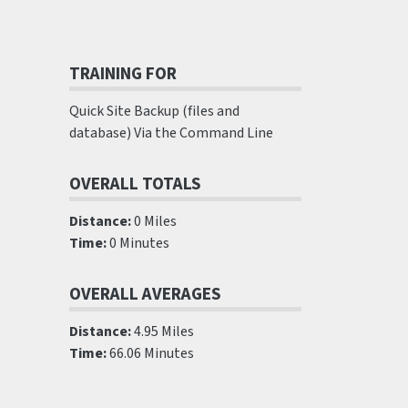
TRAINING FOR
Quick Site Backup (files and
database) Via the Command Line
OVERALL TOTALS
Distance:
0 Miles
Time:
0 Minutes
OVERALL AVERAGES
Distance:
4.95 Miles
Time:
66.06 Minutes