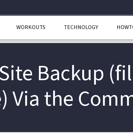
WORKOUTS
TECHNOLOGY
HOWT
Site Backup (fi
) Via the Com