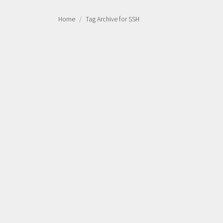
Home
Tag Archive for SSH