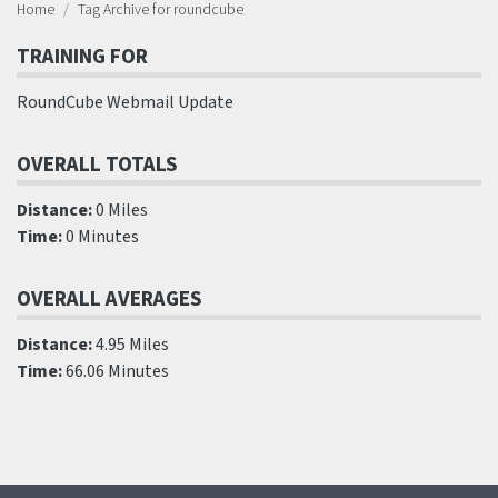
Home
Tag Archive for roundcube
TRAINING FOR
RoundCube Webmail Update
OVERALL TOTALS
Distance:
0 Miles
Time:
0 Minutes
OVERALL AVERAGES
Distance:
4.95 Miles
Time:
66.06 Minutes