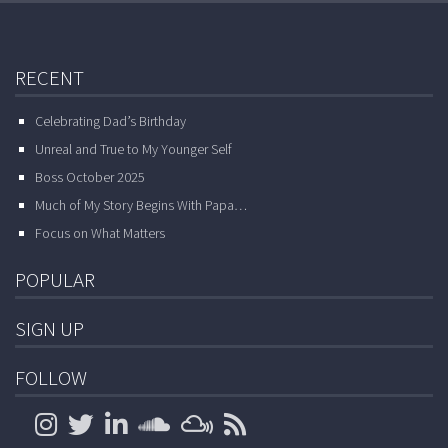
RECENT
Celebrating Dad’s Birthday
Unreal and True to My Younger Self
Boss October 2025
Much of My Story Begins With Papa…
Focus on What Matters
POPULAR
SIGN UP
FOLLOW