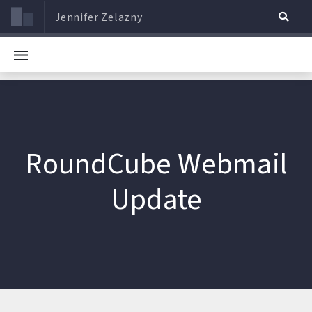
Jennifer Zelazny
RoundCube Webmail
Update