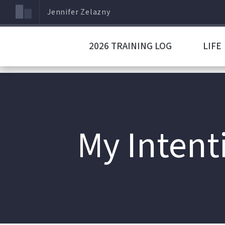
Jennifer Zelazny
2026 TRAINING LOG
LIFE
My Intent