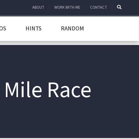
ABOUT
WORK WITH ME
CONTACT
OS
HINTS
RANDOM
 Mile Race