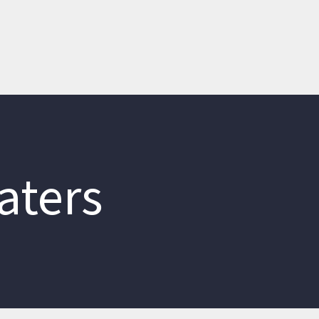
aters