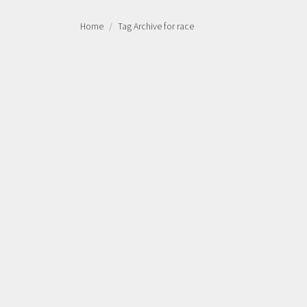
Home
Tag Archive for race