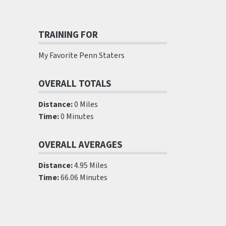
TRAINING FOR
My Favorite Penn Staters
OVERALL TOTALS
Distance:
0 Miles
Time:
0 Minutes
OVERALL AVERAGES
Distance:
4.95 Miles
Time:
66.06 Minutes