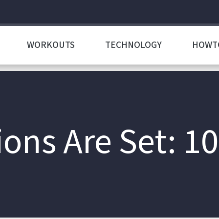
WORKOUTS
TECHNOLOGY
HOWT
ions Are Set: 10