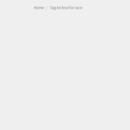
Home
Tag Archive for race