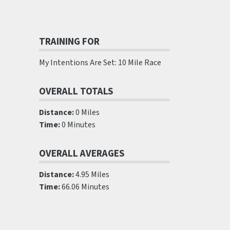
TRAINING FOR
My Intentions Are Set: 10 Mile Race
OVERALL TOTALS
Distance:
0 Miles
Time:
0 Minutes
OVERALL AVERAGES
Distance:
4.95 Miles
Time:
66.06 Minutes