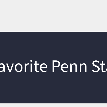
avorite Penn St