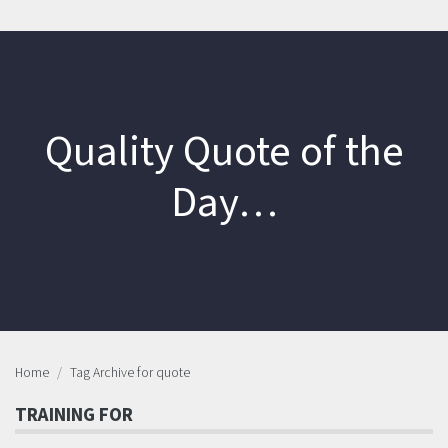
Quality Quote of the
Day…
Home
Tag Archive for quote
TRAINING FOR