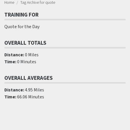
Home
Tag Archive for quote
TRAINING FOR
Quote for the Day
OVERALL TOTALS
Distance:
0 Miles
Time:
0 Minutes
OVERALL AVERAGES
Distance:
4.95 Miles
Time:
66.06 Minutes