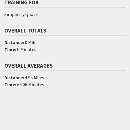
TRAINING FOR
Simplicity Quote
OVERALL TOTALS
Distance:
0 Miles
Time:
0 Minutes
OVERALL AVERAGES
Distance:
4.95 Miles
Time:
66.06 Minutes