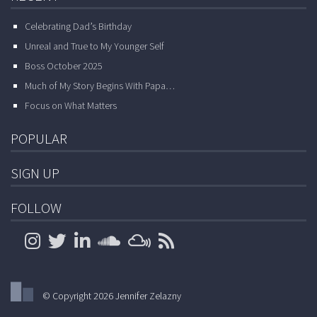
Celebrating Dad’s Birthday
Unreal and True to My Younger Self
Boss October 2025
Much of My Story Begins With Papa…
Focus on What Matters
POPULAR
SIGN UP
FOLLOW
© Copyright 2026 Jennifer Zelazny