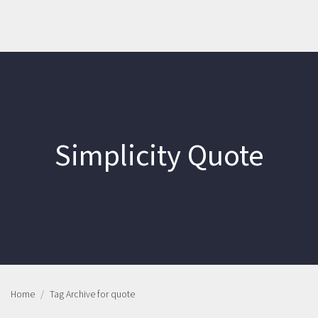
Simplicity Quote
Home
Tag Archive for quote