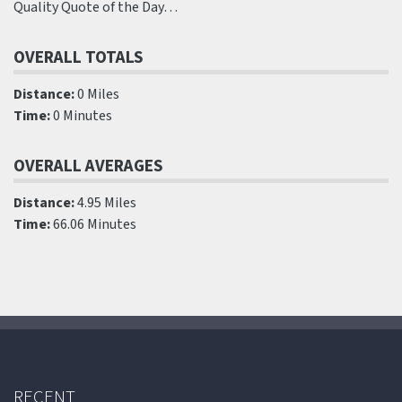
Quality Quote of the Day…
OVERALL TOTALS
Distance:
0 Miles
Time:
0 Minutes
OVERALL AVERAGES
Distance:
4.95 Miles
Time:
66.06 Minutes
RECENT