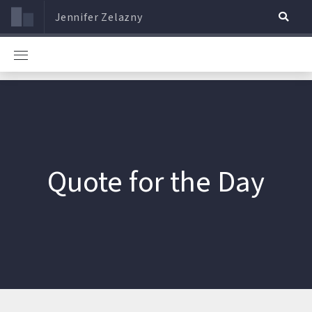
Jennifer Zelazny
Quote for the Day