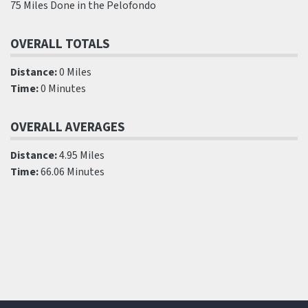
75 Miles Done in the Pelofondo
OVERALL TOTALS
Distance:
0 Miles
Time:
0 Minutes
OVERALL AVERAGES
Distance:
4.95 Miles
Time:
66.06 Minutes