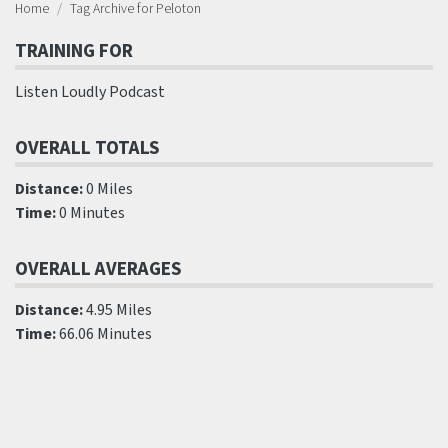
Home
Tag Archive for Peloton
TRAINING FOR
Listen Loudly Podcast
OVERALL TOTALS
Distance:
0 Miles
Time:
0 Minutes
OVERALL AVERAGES
Distance:
4.95 Miles
Time:
66.06 Minutes