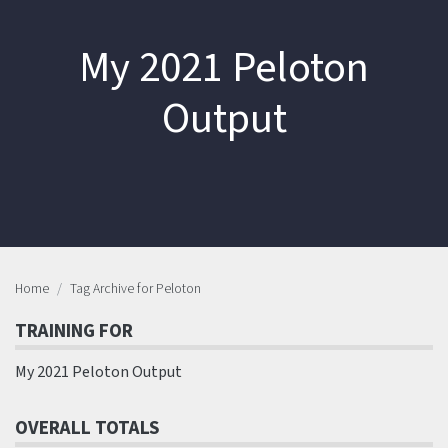
My 2021 Peloton
Output
Home
Tag Archive for Peloton
TRAINING FOR
My 2021 Peloton Output
OVERALL TOTALS