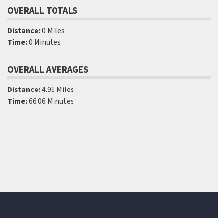
OVERALL TOTALS
Distance:
0 Miles
Time:
0 Minutes
OVERALL AVERAGES
Distance:
4.95 Miles
Time:
66.06 Minutes