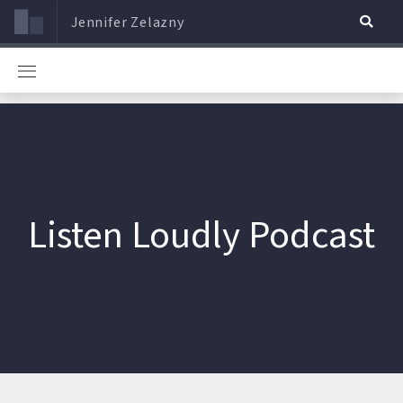
Jennifer Zelazny
Listen Loudly Podcast