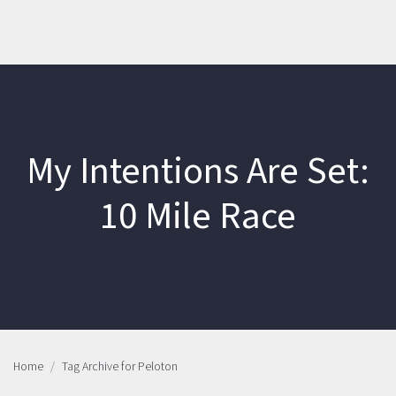
My Intentions Are Set:
10 Mile Race
Home
Tag Archive for Peloton