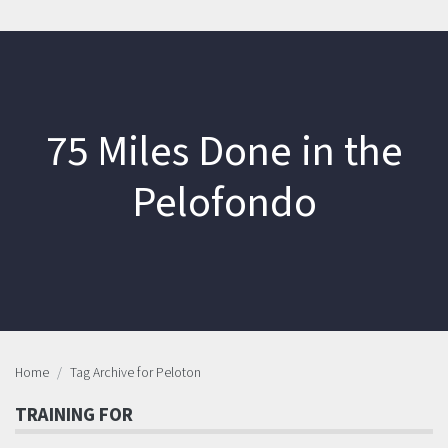
75 Miles Done in the
Pelofondo
Home
Tag Archive for Peloton
TRAINING FOR