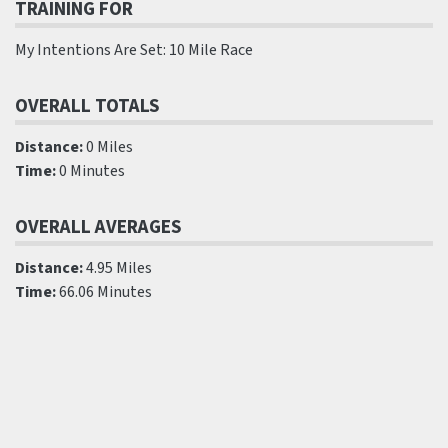
TRAINING FOR
My Intentions Are Set: 10 Mile Race
OVERALL TOTALS
Distance:
0 Miles
Time:
0 Minutes
OVERALL AVERAGES
Distance:
4.95 Miles
Time:
66.06 Minutes