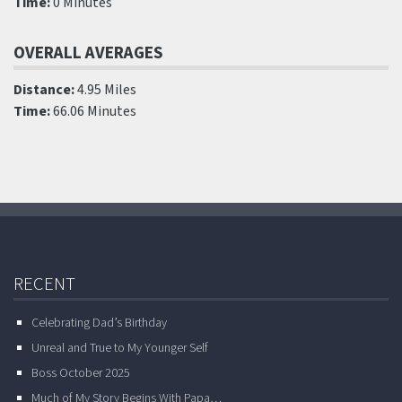
Time:
0 Minutes
OVERALL AVERAGES
Distance:
4.95 Miles
Time:
66.06 Minutes
RECENT
Celebrating Dad’s Birthday
Unreal and True to My Younger Self
Boss October 2025
Much of My Story Begins With Papa…