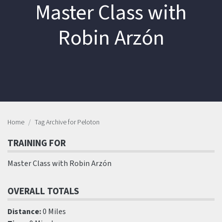
Master Class with
Robin Arzón
Home
Tag Archive for Peloton
TRAINING FOR
Master Class with Robin Arzón
OVERALL TOTALS
Distance:
0 Miles