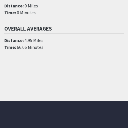
Distance:
0 Miles
Time:
0 Minutes
OVERALL AVERAGES
Distance:
4.95 Miles
Time:
66.06 Minutes