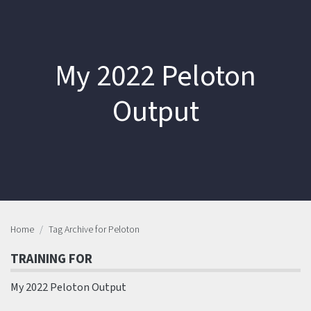
My 2022 Peloton
Output
Home
Tag Archive for Peloton
TRAINING FOR
My 2022 Peloton Output