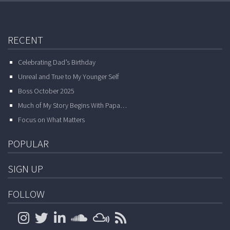
RECENT
Celebrating Dad’s Birthday
Unreal and True to My Younger Self
Boss October 2025
Much of My Story Begins With Papa…
Focus on What Matters
POPULAR
SIGN UP
FOLLOW