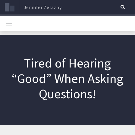
Jennifer Zelazny
Tired of Hearing
“Good” When Asking
Questions!