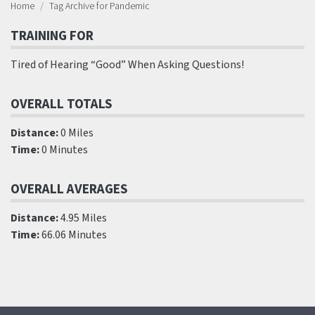
Home
Tag Archive for Pandemic
TRAINING FOR
Tired of Hearing “Good” When Asking Questions!
OVERALL TOTALS
Distance:
0 Miles
Time:
0 Minutes
OVERALL AVERAGES
Distance:
4.95 Miles
Time:
66.06 Minutes