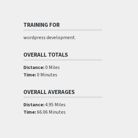
TRAINING FOR
wordpress development.
OVERALL TOTALS
Distance:
0 Miles
Time:
0 Minutes
OVERALL AVERAGES
Distance:
4.95 Miles
Time:
66.06 Minutes