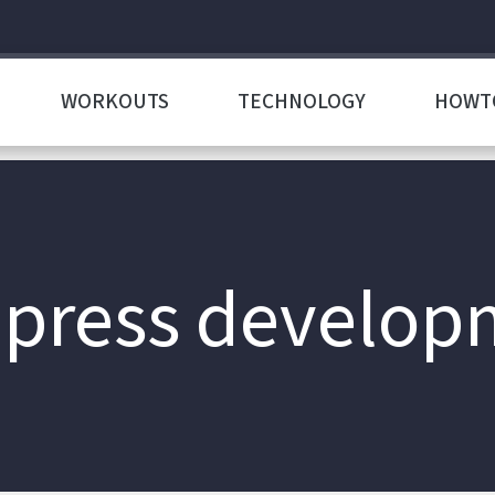
WORKOUTS
TECHNOLOGY
HOWT
press develop