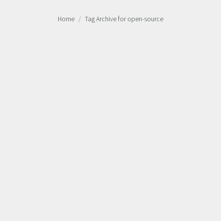
Home
Tag Archive for open-source