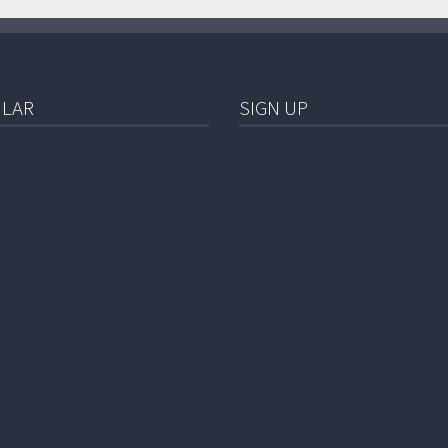
LAR
SIGN UP