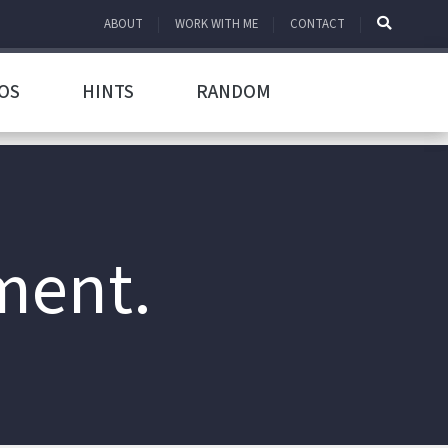
ABOUT
WORK WITH ME
CONTACT
OS
HINTS
RANDOM
ment.