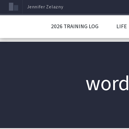
Jennifer Zelazny
2026 TRAINING LOG
LIFE
word