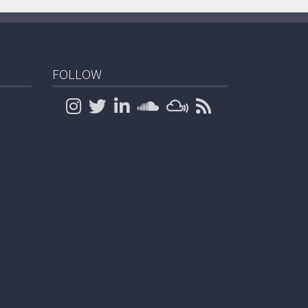
FOLLOW