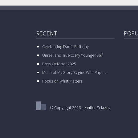
RECENT
POPU
Celebrating Dad’s Birthday
Unreal and True to My Younger Self
Boss October 2025
Much of My Story Begins With Papa…
Focus on What Matters
© Copyright 2026 Jennifer Zelazny