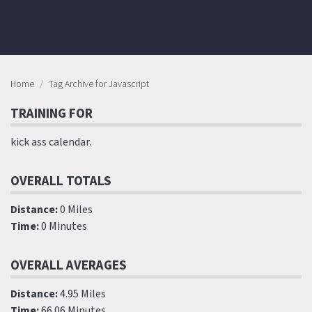
Home
Tag Archive for Javascript
TRAINING FOR
kick ass calendar.
OVERALL TOTALS
Distance:
0 Miles
Time:
0 Minutes
OVERALL AVERAGES
Distance:
4.95 Miles
Time:
66.06 Minutes