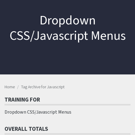
Dropdown
CSS/Javascript Menus
Home
Tag Archive for Javascript
TRAINING FOR
Dropdown CSS/Javascript Menus
OVERALL TOTALS