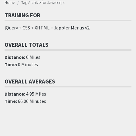
Home
Tag Archive for Javascript
TRAINING FOR
jQuery + CSS + XHTML = Jappler Menus v2
OVERALL TOTALS
Distance:
0 Miles
Time:
0 Minutes
OVERALL AVERAGES
Distance:
4.95 Miles
Time:
66.06 Minutes