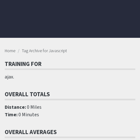
Home
Tag Archive for Javascript
TRAINING FOR
ajax.
OVERALL TOTALS
Distance:
0 Miles
Time:
0 Minutes
OVERALL AVERAGES