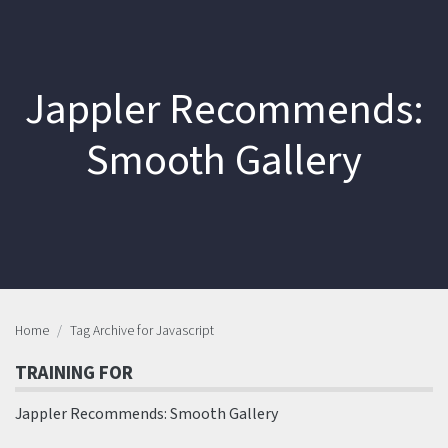
Jappler Recommends:
Smooth Gallery
Home
Tag Archive for Javascript
TRAINING FOR
Jappler Recommends: Smooth Gallery