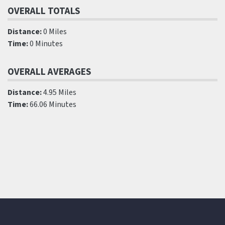
OVERALL TOTALS
Distance:
0 Miles
Time:
0 Minutes
OVERALL AVERAGES
Distance:
4.95 Miles
Time:
66.06 Minutes