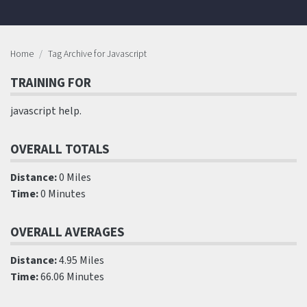
Home
Tag Archive for Javascript
TRAINING FOR
javascript help.
OVERALL TOTALS
Distance:
0 Miles
Time:
0 Minutes
OVERALL AVERAGES
Distance:
4.95 Miles
Time:
66.06 Minutes