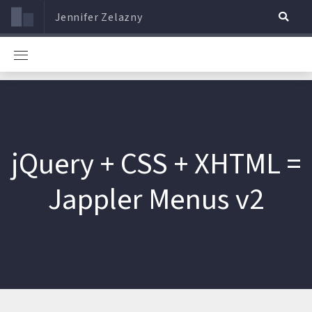
Jennifer Zelazny
jQuery + CSS + XHTML =
Jappler Menus v2