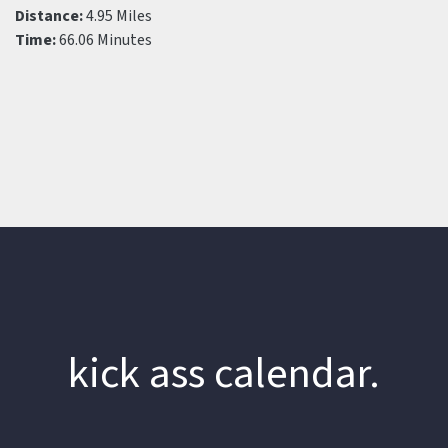
Distance:
4.95 Miles
Time:
66.06 Minutes
kick ass calendar.