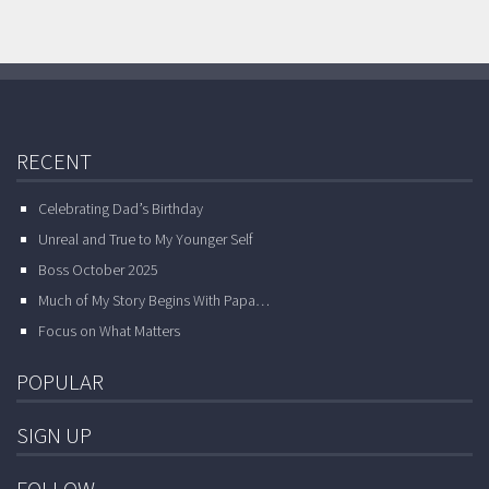
RECENT
Celebrating Dad’s Birthday
Unreal and True to My Younger Self
Boss October 2025
Much of My Story Begins With Papa…
Focus on What Matters
POPULAR
SIGN UP