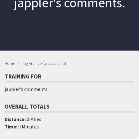
jappler's comments.
Home
Tag Archive for Javascript
TRAINING FOR
jappler's comments.
OVERALL TOTALS
Distance:
0 Miles
Time:
0 Minutes