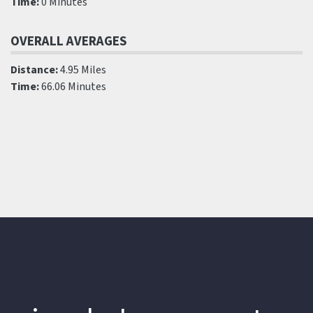
Time:
0 Minutes
OVERALL AVERAGES
Distance:
4.95 Miles
Time:
66.06 Minutes