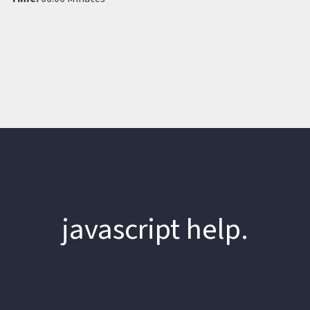
javascript help.