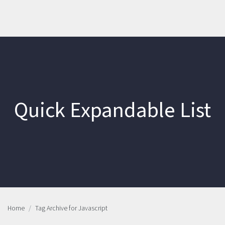
Quick Expandable List
Home
Tag Archive for Javascript