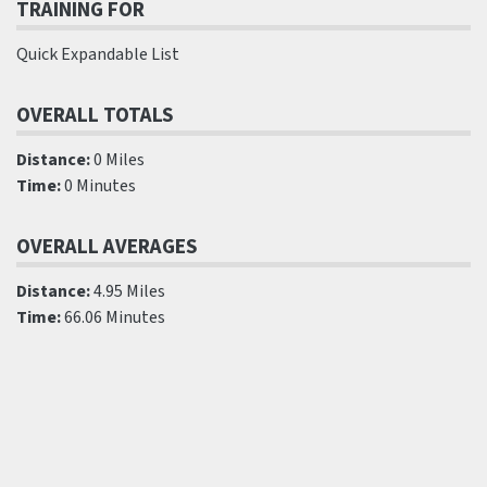
TRAINING FOR
Quick Expandable List
OVERALL TOTALS
Distance:
0 Miles
Time:
0 Minutes
OVERALL AVERAGES
Distance:
4.95 Miles
Time:
66.06 Minutes