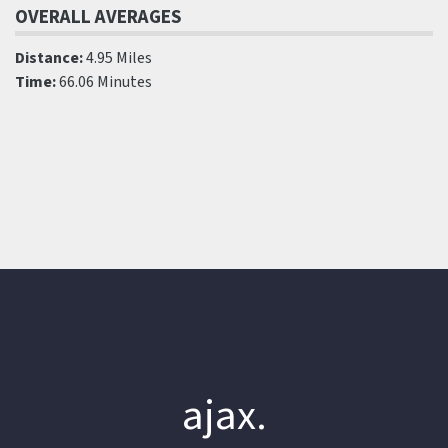
OVERALL AVERAGES
Distance:
4.95 Miles
Time:
66.06 Minutes
ajax.