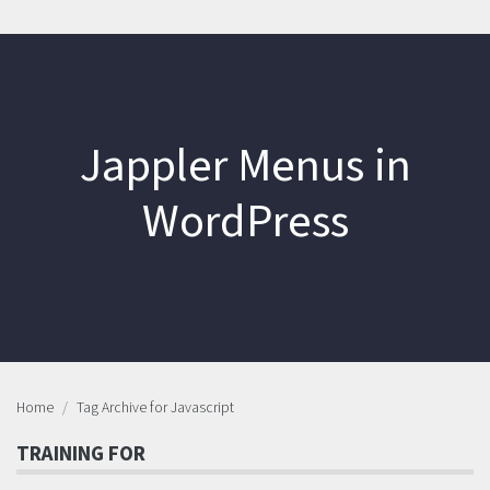
Jappler Menus in
WordPress
Home
Tag Archive for Javascript
TRAINING FOR