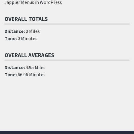
Jappler Menus in WordPress
OVERALL TOTALS
Distance:
0 Miles
Time:
0 Minutes
OVERALL AVERAGES
Distance:
4.95 Miles
Time:
66.06 Minutes