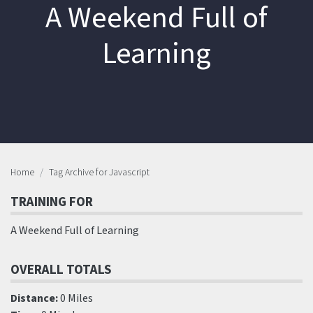
A Weekend Full of
Learning
Home
Tag Archive for Javascript
TRAINING FOR
A Weekend Full of Learning
OVERALL TOTALS
Distance:
0 Miles