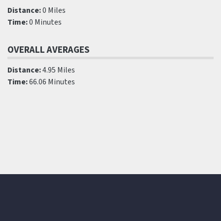
Distance:
0 Miles
Time:
0 Minutes
OVERALL AVERAGES
Distance:
4.95 Miles
Time:
66.06 Minutes