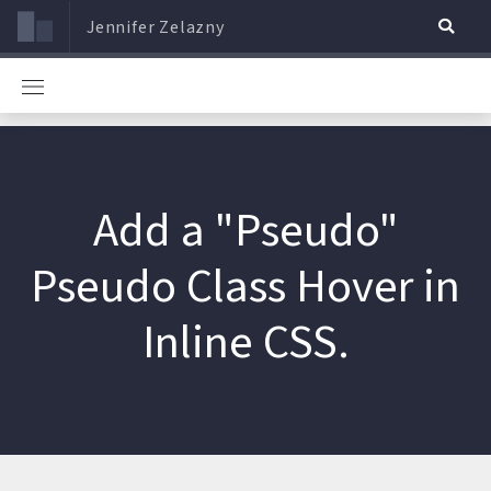
Jennifer Zelazny
Add a "Pseudo"
Pseudo Class Hover in
Inline CSS.