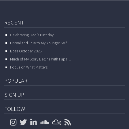
RECENT
Celebrating Dad’s Birthday
Unreal and True to My Younger Self
Boss October 2025
Much of My Story Begins With Papa…
Focus on What Matters
POPULAR
SIGN UP
FOLLOW