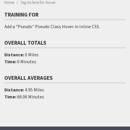
Home
Tag Archive for :hover
TRAINING FOR
Add a "Pseudo" Pseudo Class Hover in Inline CSS.
OVERALL TOTALS
Distance:
0 Miles
Time:
0 Minutes
OVERALL AVERAGES
Distance:
4.95 Miles
Time:
66.06 Minutes