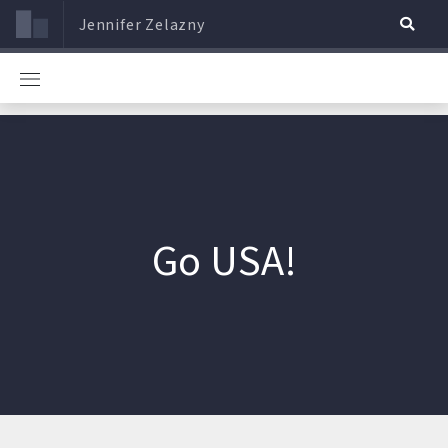
Jennifer Zelazny
Go USA!