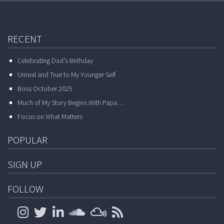
RECENT
Celebrating Dad’s Birthday
Unreal and True to My Younger Self
Boss October 2025
Much of My Story Begins With Papa…
Focus on What Matters
POPULAR
SIGN UP
FOLLOW