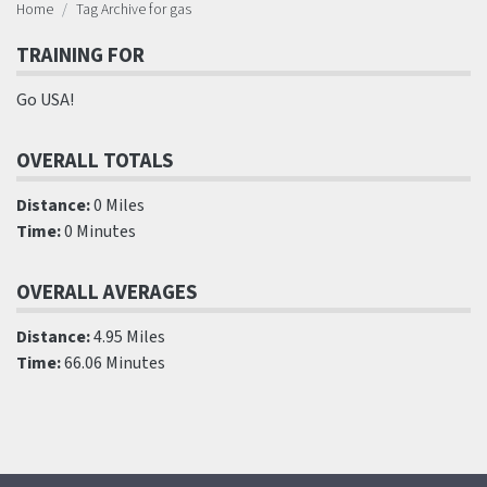
Home
Tag Archive for gas
TRAINING FOR
Go USA!
OVERALL TOTALS
Distance:
0 Miles
Time:
0 Minutes
OVERALL AVERAGES
Distance:
4.95 Miles
Time:
66.06 Minutes