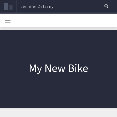
Jennifer Zelazny
My New Bike