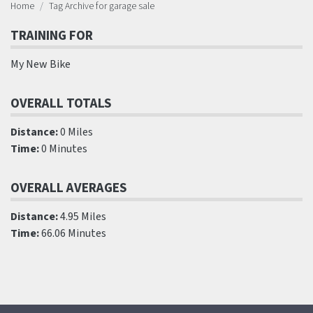
Home
Tag Archive for garage sale
TRAINING FOR
My New Bike
OVERALL TOTALS
Distance:
0 Miles
Time:
0 Minutes
OVERALL AVERAGES
Distance:
4.95 Miles
Time:
66.06 Minutes