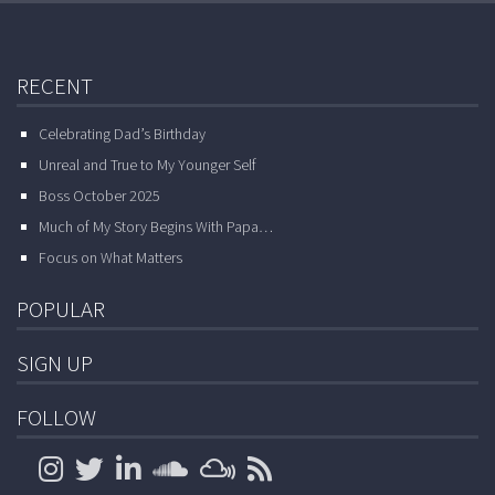
RECENT
Celebrating Dad’s Birthday
Unreal and True to My Younger Self
Boss October 2025
Much of My Story Begins With Papa…
Focus on What Matters
POPULAR
SIGN UP
FOLLOW