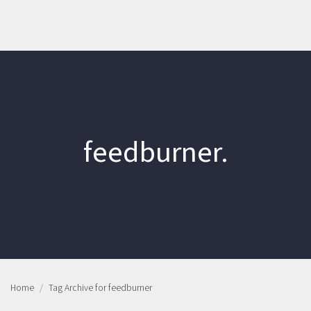
feedburner.
Home
Tag Archive for feedburner