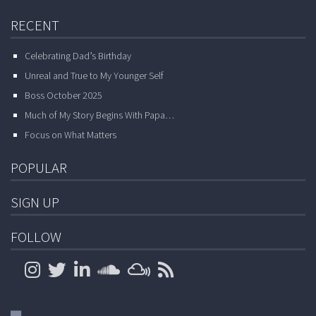
RECENT
Celebrating Dad’s Birthday
Unreal and True to My Younger Self
Boss October 2025
Much of My Story Begins With Papa…
Focus on What Matters
POPULAR
SIGN UP
FOLLOW