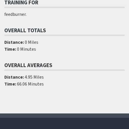
TRAINING FOR
feedburner.
OVERALL TOTALS
Distance:
0 Miles
Time:
0 Minutes
OVERALL AVERAGES
Distance:
4.95 Miles
Time:
66.06 Minutes