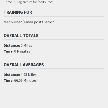
Home
Tag Archive for feedburner
TRAINING FOR
feedburner (email posts) error.
OVERALL TOTALS
Distance:
0 Miles
Time:
0 Minutes
OVERALL AVERAGES
Distance:
4.95 Miles
Time:
66.06 Minutes