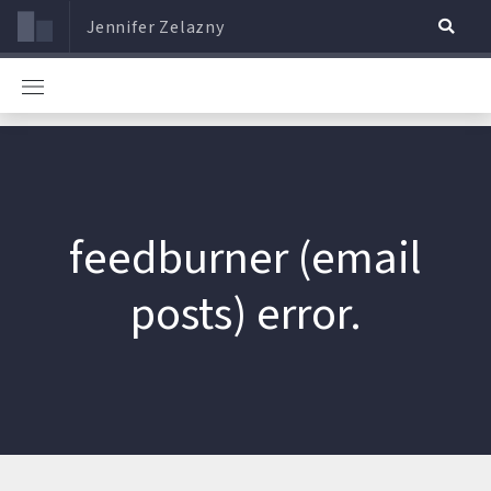
Jennifer Zelazny
feedburner (email
posts) error.