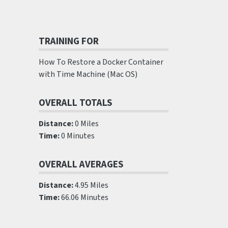
TRAINING FOR
How To Restore a Docker Container
with Time Machine (Mac OS)
OVERALL TOTALS
Distance:
0 Miles
Time:
0 Minutes
OVERALL AVERAGES
Distance:
4.95 Miles
Time:
66.06 Minutes