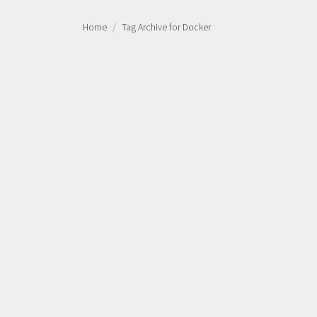
Home
Tag Archive for Docker