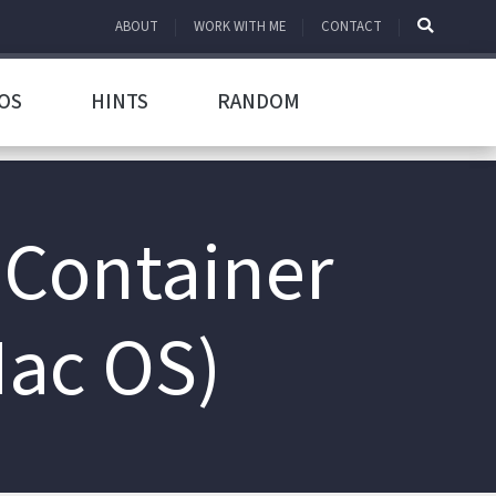
ABOUT
WORK WITH ME
CONTACT
OS
HINTS
RANDOM
 Container
Mac OS)