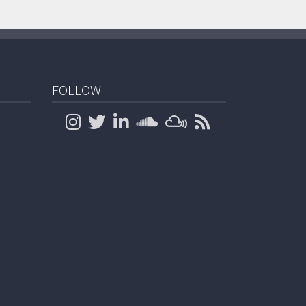
FOLLOW