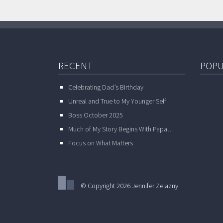
RECENT
POPU
Celebrating Dad’s Birthday
Unreal and True to My Younger Self
Boss October 2025
Much of My Story Begins With Papa…
Focus on What Matters
© Copyright 2026 Jennifer Zelazny