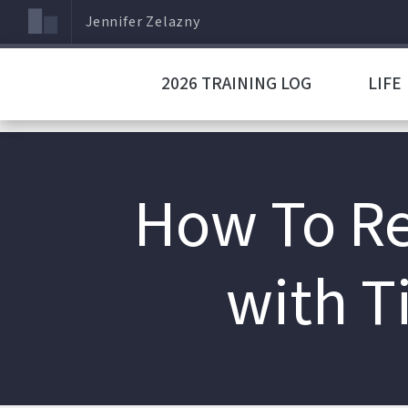
Jennifer Zelazny
2026 TRAINING LOG
LIFE
How To Re
with T