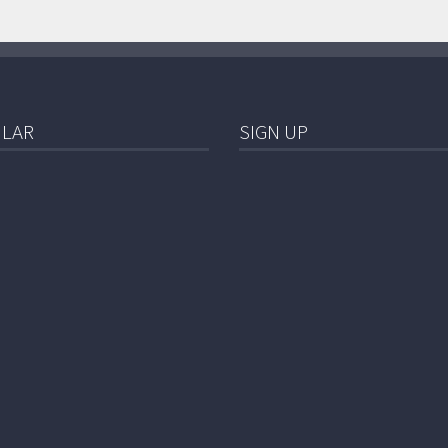
LAR
SIGN UP