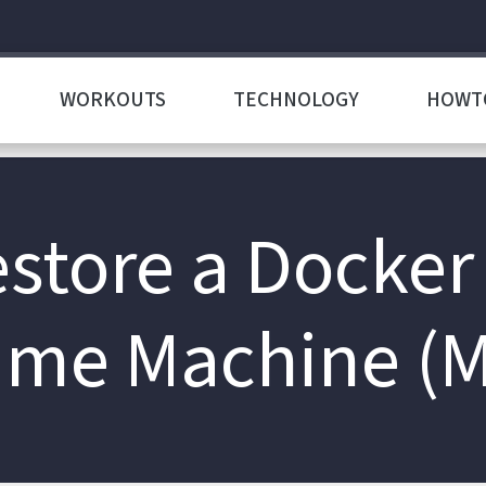
WORKOUTS
TECHNOLOGY
HOWT
store a Docker
ime Machine (