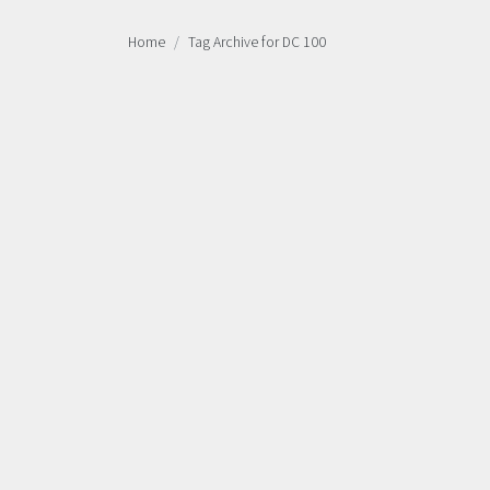
Home
Tag Archive for DC 100