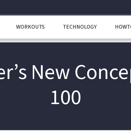
WORKOUTS
TECHNOLOGY
HOWT
r’s New Conce
100