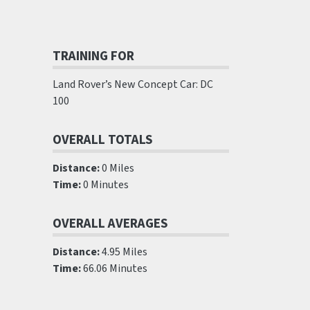
TRAINING FOR
Land Rover’s New Concept Car: DC
100
OVERALL TOTALS
Distance:
0 Miles
Time:
0 Minutes
OVERALL AVERAGES
Distance:
4.95 Miles
Time:
66.06 Minutes