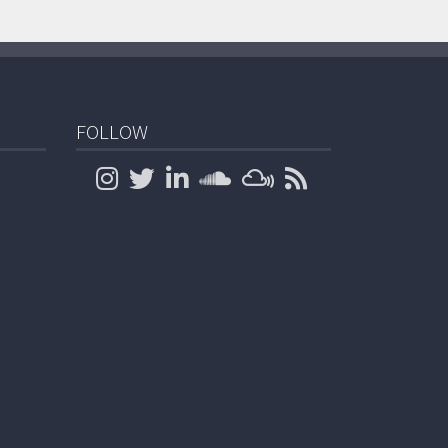
FOLLOW