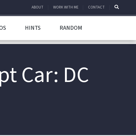
ABOUT
WORK WITH ME
CONTACT
OS
HINTS
RANDOM
pt Car: DC