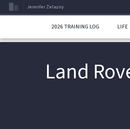
Jennifer Zelazny
2026 TRAINING LOG
LIFE
Land Rove