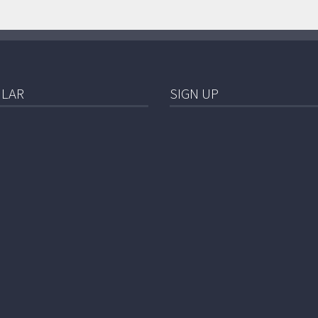
LAR
SIGN UP