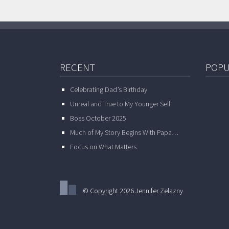
RECENT
POPU
Celebrating Dad’s Birthday
Unreal and True to My Younger Self
Boss October 2025
Much of My Story Begins With Papa…
Focus on What Matters
© Copyright 2026 Jennifer Zelazny