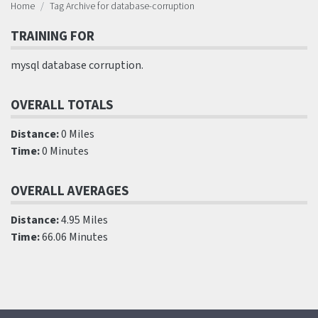
Home
Tag Archive for database-corruption
TRAINING FOR
mysql database corruption.
OVERALL TOTALS
Distance:
0 Miles
Time:
0 Minutes
OVERALL AVERAGES
Distance:
4.95 Miles
Time:
66.06 Minutes