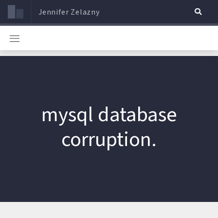
Jennifer Zelazny
mysql database
corruption.