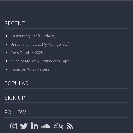
RECENT
Celebrating Dad’s Birthday
Unreal and True to My Younger Self
Boss October 2025
Much of My Story Begins With Papa…
Focus on What Matters
POPULAR
SIGN UP
FOLLOW