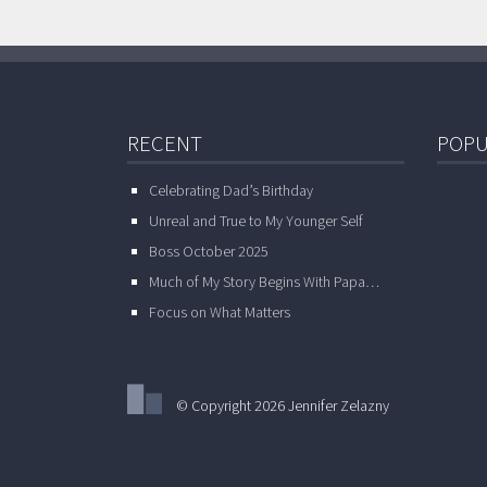
RECENT
POPU
Celebrating Dad’s Birthday
Unreal and True to My Younger Self
Boss October 2025
Much of My Story Begins With Papa…
Focus on What Matters
© Copyright 2026 Jennifer Zelazny