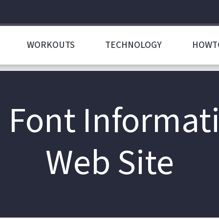
WORKOUTS
TECHNOLOGY
HOWT
d Font Informat
Web Site