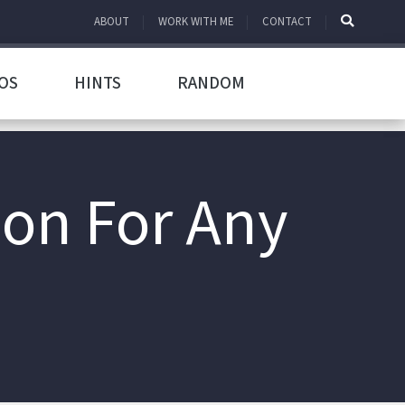
ABOUT
WORK WITH ME
CONTACT
OS
HINTS
RANDOM
ion For Any