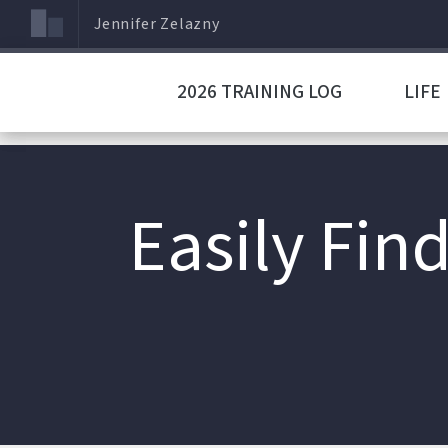
Jennifer Zelazny
2026 TRAINING LOG
LIFE
Easily Fin