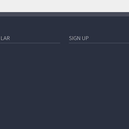
LAR
SIGN UP