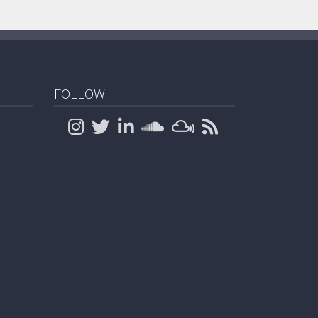
FOLLOW