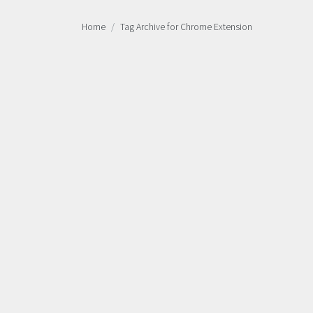
Home
Tag Archive for Chrome Extension