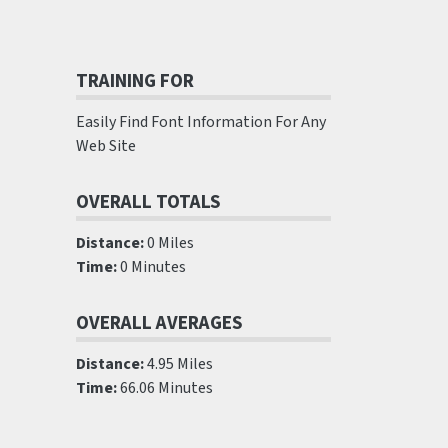
TRAINING FOR
Easily Find Font Information For Any
Web Site
OVERALL TOTALS
Distance:
0 Miles
Time:
0 Minutes
OVERALL AVERAGES
Distance:
4.95 Miles
Time:
66.06 Minutes