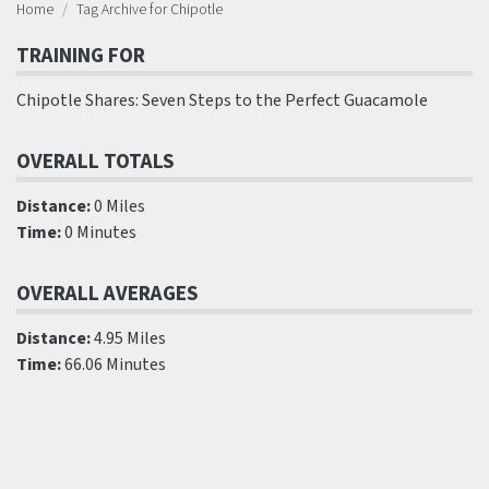
Home
Tag Archive for Chipotle
TRAINING FOR
Chipotle Shares: Seven Steps to the Perfect Guacamole
OVERALL TOTALS
Distance:
0 Miles
Time:
0 Minutes
OVERALL AVERAGES
Distance:
4.95 Miles
Time:
66.06 Minutes