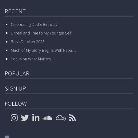
RECENT
Celebrating Dad’s Birthday
Unreal and True to My Younger Self
Boss October 2025
Much of My Story Begins With Papa…
Focus on What Matters
POPULAR
SIGN UP
FOLLOW