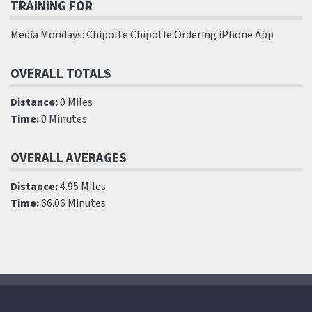
TRAINING FOR
Media Mondays: Chipolte Chipotle Ordering iPhone App
OVERALL TOTALS
Distance:
0 Miles
Time:
0 Minutes
OVERALL AVERAGES
Distance:
4.95 Miles
Time:
66.06 Minutes