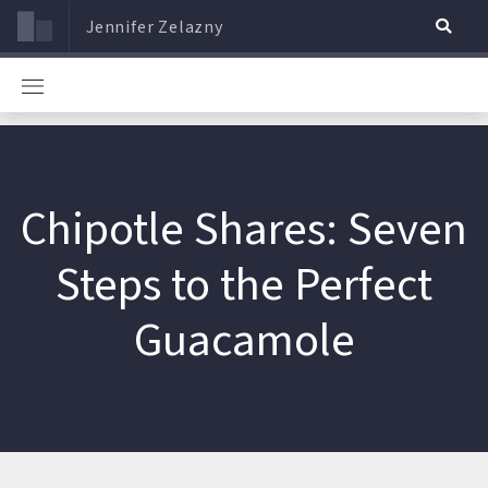
Jennifer Zelazny
Chipotle Shares: Seven
Steps to the Perfect
Guacamole