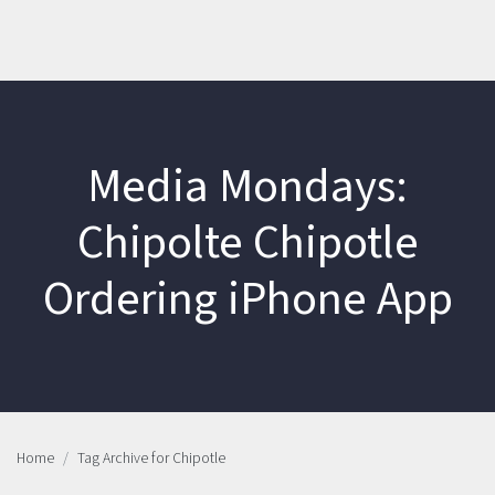
Media Mondays:
Chipolte Chipotle
Ordering iPhone App
Home
Tag Archive for Chipotle