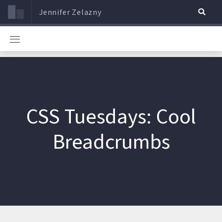
Jennifer Zelazny
CSS Tuesdays: Cool
Breadcrumbs