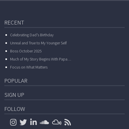
RECENT
Celebrating Dad’s Birthday
Unreal and True to My Younger Self
Boss October 2025
Much of My Story Begins With Papa…
Focus on What Matters
POPULAR
SIGN UP
FOLLOW