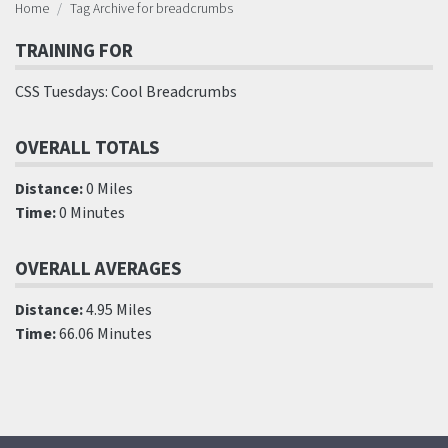
Home
Tag Archive for breadcrumbs
TRAINING FOR
CSS Tuesdays: Cool Breadcrumbs
OVERALL TOTALS
Distance:
0 Miles
Time:
0 Minutes
OVERALL AVERAGES
Distance:
4.95 Miles
Time:
66.06 Minutes